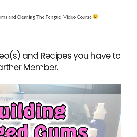
ums and Cleaning The Tongue” Video Course
deo(s) and Recipes you have to
arther Member.