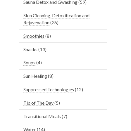
Sauna Detox and Gwashing
(59)
Skin Cleaning, Detoxification and
Rejuvenation
(36)
Smoothies
(8)
Snacks
(13)
Soups
(4)
Sun Healing
(8)
Suppressed Technologies
(12)
Tip of The Day
(5)
Transitional Meals
(7)
Water
(14)