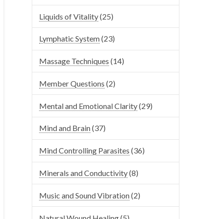
Liquids of Vitality
(25)
Lymphatic System
(23)
Massage Techniques
(14)
Member Questions
(2)
Mental and Emotional Clarity
(29)
Mind and Brain
(37)
Mind Controlling Parasites
(36)
Minerals and Conductivity
(8)
Music and Sound Vibration
(2)
Natural Wound Healing
(5)