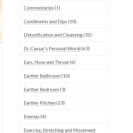
Commentaries
(1)
Condiments and Dips
(10)
Detoxification and Cleansing
(31)
Dr. Cassar's Personal World
(63)
Ears, Nose and Throat
(6)
Earther Bathroom
(10)
Earther Bedroom
(3)
Earther Kitchen
(23)
Enemas
(4)
Exercise, Stretching and Movement