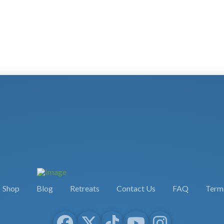
Shop
Blog
Retreats
Contact Us
FAQ
Terms