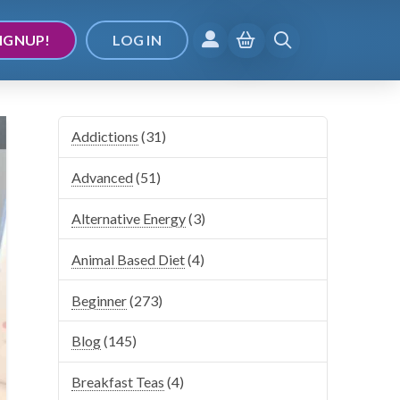
IGNUP!
LOG IN
Addictions
(31)
Advanced
(51)
Alternative Energy
(3)
Animal Based Diet
(4)
Beginner
(273)
Blog
(145)
Breakfast Teas
(4)