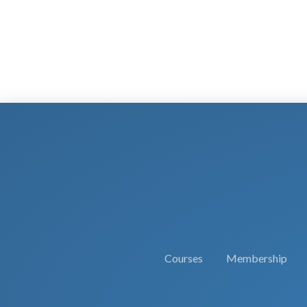
Courses
Membership