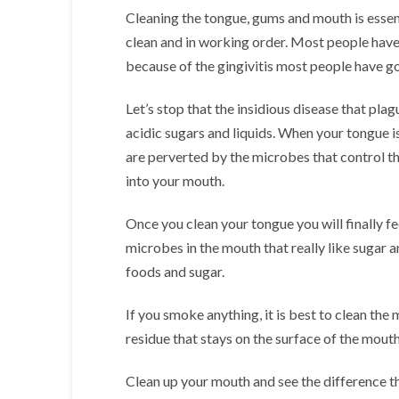
Cleaning the tongue, gums and mouth is esse
clean and in working order. Most people have
because of the gingivitis most people have go
Let’s stop that the insidious disease that pl
acidic sugars and liquids. When your tongue i
are perverted by the microbes that control the
into your mouth.
Once you clean your tongue you will finally fe
microbes in the mouth that really like sugar 
foods and sugar.
If you smoke anything, it is best to clean the 
residue that stays on the surface of the mouth
Clean up your mouth and see the difference t