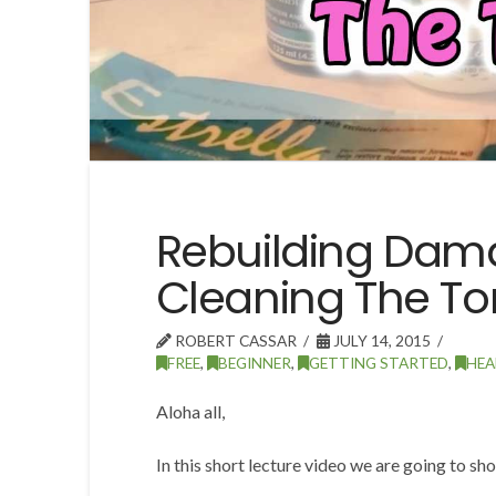
Rebuilding Da
Cleaning The T
ROBERT CASSAR
JULY 14, 2015
FREE
,
BEGINNER
,
GETTING STARTED
,
HEA
Aloha all,
In this short lecture video we are going to sh