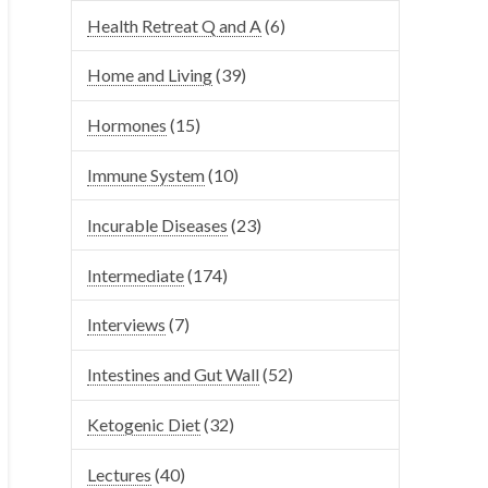
Health Retreat Q and A
(6)
Home and Living
(39)
Hormones
(15)
Immune System
(10)
Incurable Diseases
(23)
Intermediate
(174)
Interviews
(7)
Intestines and Gut Wall
(52)
Ketogenic Diet
(32)
Lectures
(40)