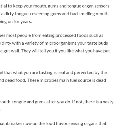
ntial to keep your mouth, gums and tongue organ sensors
 a dirty tongue, reseeding gums and bad smelling mouth
ing on for years.
agues most people from eating processed foods such as
s dirty with a variety of microorganisms your taste buds
 gut wall. They will tell you if you like what you have put
el that what you are tasting is real and perverted by the
and dead food. These microbes main fuel source is dead
mouth, tongue and gums after you do. If not, there is a nasty
.
hat it makes now on the food flavor sensing organs that