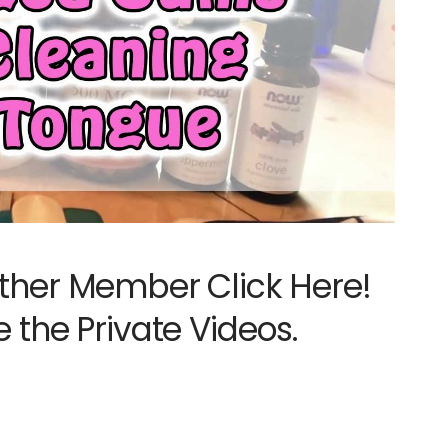
ther Member Click Here!
e the Private Videos.