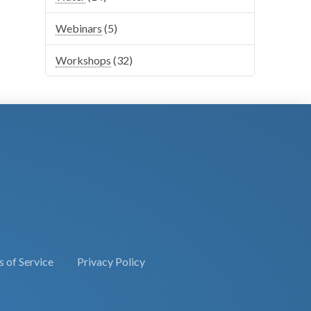
Webinars
(5)
Workshops
(32)
 of Service
Privacy Policy