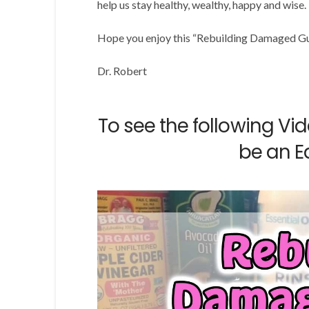
help us stay healthy, wealthy, happy and wise.
Hope you enjoy this “Rebuilding Damaged G
Dr. Robert
To see the following Vi
be an E