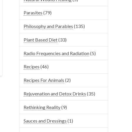
Parasites
(79)
Philosophy and Parables
(135)
Plant Based Diet
(33)
Radio Frequencies and Radiation
(5)
Recipes
(46)
Recipes For Animals
(2)
Rejuvenation and Detox Drinks
(35)
Rethinking Reality
(9)
Sauces and Dressings
(1)