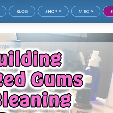
BLOG
SHOP
MISC
S