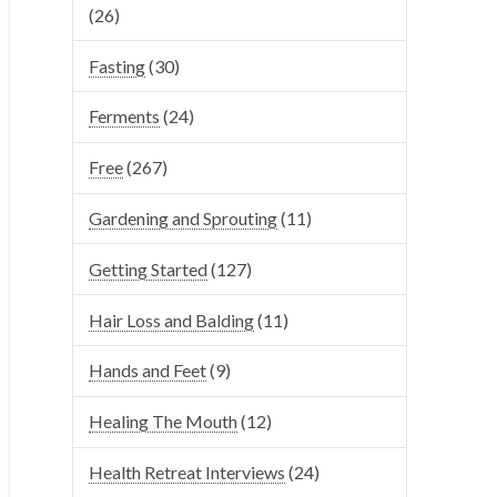
(26)
Fasting
(30)
Ferments
(24)
Free
(267)
Gardening and Sprouting
(11)
Getting Started
(127)
Hair Loss and Balding
(11)
Hands and Feet
(9)
Healing The Mouth
(12)
Health Retreat Interviews
(24)