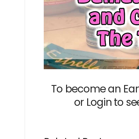
To become an Ear
or
Login
to se