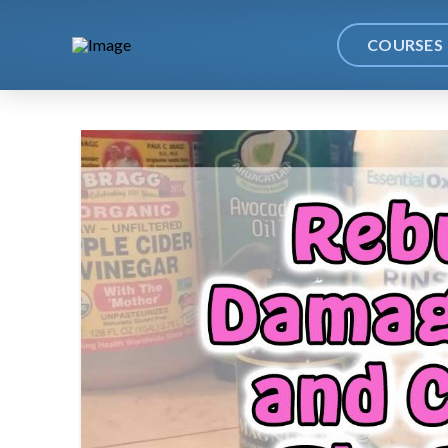
COURSES