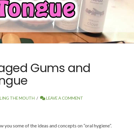
maged Gums and
ongue
LING THE MOUTH
LEAVE A COMMENT
ow you some of the ideas and concepts on “oral hygiene”.