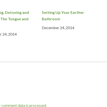
ng, Detoxing and
Setting Up Your Earther
 The Tongue and
Bathroom
December 24, 2014
 24, 2014
r comment data is processed.