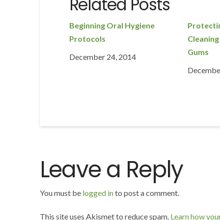
Related Posts
Beginning Oral Hygiene
Protecti
Protocols
Cleaning
Gums
December 24, 2014
December
Leave a Reply
You must be
logged in
to post a comment.
This site uses Akismet to reduce spam.
Learn how you