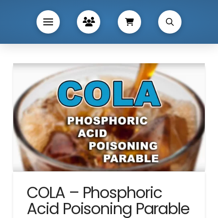
COLA – Phosphoric
Acid Poisoning Parable