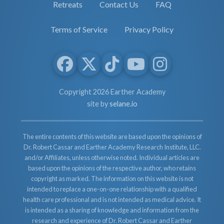
Retreats
Contact Us
FAQ
Terms of Service
Privacy Policy
Copyright 2026 Earther Academy
site by
selane.io
The entire contents of this website are based upon the opinions of
Dr. Robert Cassar and Earther Academy Research Institute, LLC.
and/or Affiliates, unless otherwise noted. Individual articles are
based upon the opinions of the respective author, who retains
copyright as marked. The information on this website is not
intended to replace a one-on-one relationship with a qualified
health care professional and is not intended as medical advice. It
is intended as a sharing of knowledge and information from the
research and experience of Dr. Robert Cassar and Earther