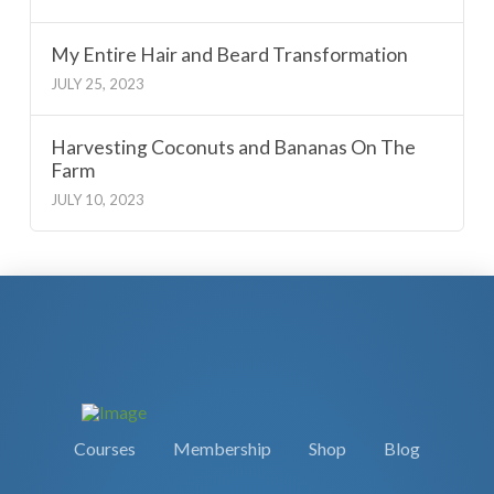
My Entire Hair and Beard Transformation
JULY 25, 2023
Harvesting Coconuts and Bananas On The
Farm
JULY 10, 2023
Courses
Membership
Shop
Blog