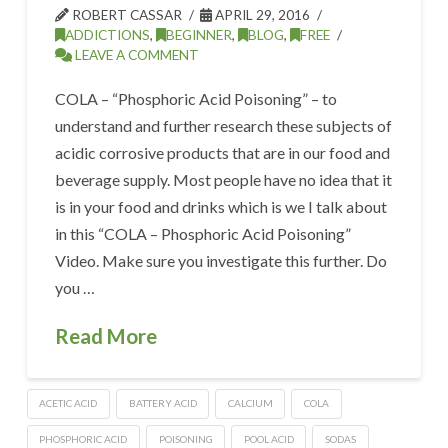
ROBERT CASSAR
APRIL 29, 2016
ADDICTIONS
,
BEGINNER
,
BLOG
,
FREE
LEAVE A COMMENT
COLA – “Phosphoric Acid Poisoning” – to
understand and further research these subjects of
acidic corrosive products that are in our food and
beverage supply. Most people have no idea that it
is in your food and drinks which is we I talk about
in this “COLA – Phosphoric Acid Poisoning”
Video. Make sure you investigate this further. Do
you …
Read More
ACETIC ACID
BATTERY ACID
CALCIUM
COLA
PHOSPHORIC ACID
POISONING
POOL ACID
SODAS