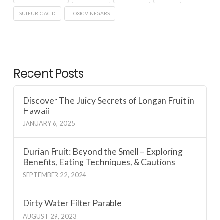
SULFURIC ACID
TOXIC VINEGARS
Recent Posts
Discover The Juicy Secrets of Longan Fruit in
Hawaii
JANUARY 6, 2025
Durian Fruit: Beyond the Smell – Exploring
Benefits, Eating Techniques, & Cautions
SEPTEMBER 22, 2024
Dirty Water Filter Parable
AUGUST 29, 2023