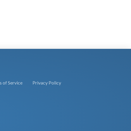
 of Service
Privacy Policy