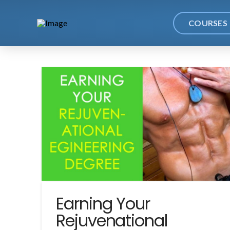
COURSES
Earning Your
Rejuvenational