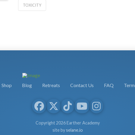
TOXICITY
Shop
Blog
Retreats
Contact Us
FAQ
Terms
Copyright 2026 Earther Academy
site by
selane.io