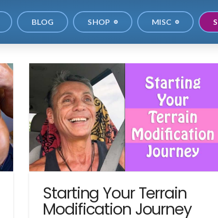
BLOG
SHOP
MISC
S
Starting Your Terrain
Modification Journey