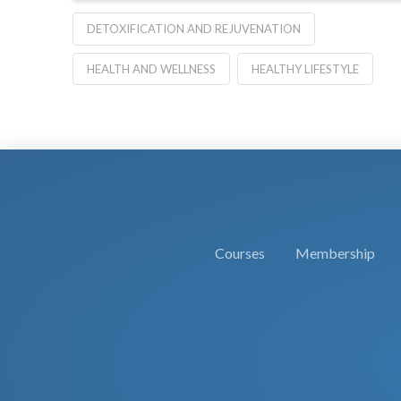
DETOXIFICATION AND REJUVENATION
HEALTH AND WELLNESS
HEALTHY LIFESTYLE
Courses
Membership