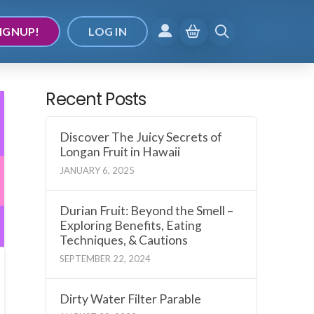
IGNUP!
LOG IN
Recent Posts
Discover The Juicy Secrets of
Longan Fruit in Hawaii
JANUARY 6, 2025
Durian Fruit: Beyond the Smell –
Exploring Benefits, Eating
Techniques, & Cautions
SEPTEMBER 22, 2024
Dirty Water Filter Parable