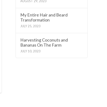
AUGUST 29, 2023
My Entire Hair and Beard
Transformation
JULY 25, 2023
Harvesting Coconuts and
Bananas On The Farm
JULY 10, 2023