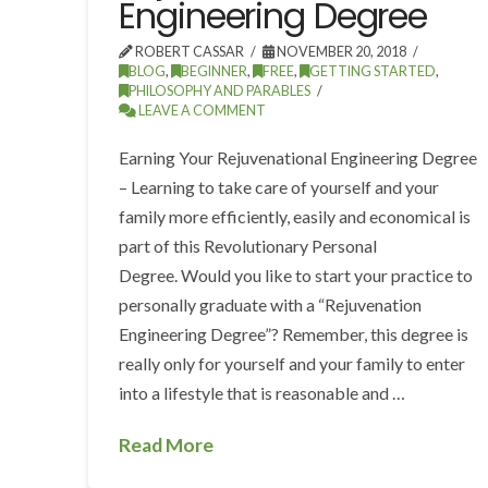
Engineering Degree
ROBERT CASSAR
NOVEMBER 20, 2018
BLOG
,
BEGINNER
,
FREE
,
GETTING STARTED
,
PHILOSOPHY AND PARABLES
LEAVE A COMMENT
Earning Your Rejuvenational Engineering Degree
– Learning to take care of yourself and your
family more efficiently, easily and economical is
part of this Revolutionary Personal
Degree. Would you like to start your practice to
personally graduate with a “Rejuvenation
Engineering Degree”? Remember, this degree is
really only for yourself and your family to enter
into a lifestyle that is reasonable and …
Read More