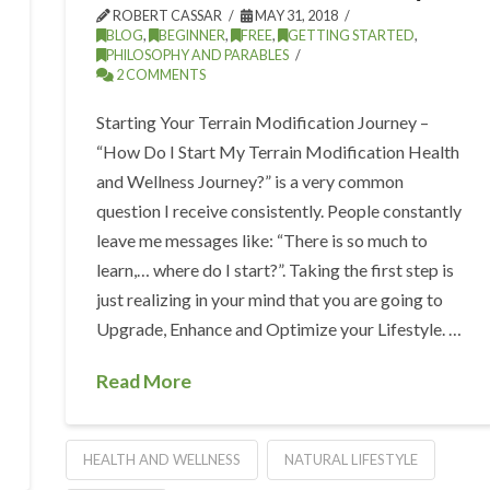
ROBERT CASSAR
MAY 31, 2018
BLOG
,
BEGINNER
,
FREE
,
GETTING STARTED
,
PHILOSOPHY AND PARABLES
2 COMMENTS
Starting Your Terrain Modification Journey –
“How Do I Start My Terrain Modification Health
and Wellness Journey?” is a very common
question I receive consistently. People constantly
leave me messages like: “There is so much to
learn,… where do I start?”. Taking the first step is
just realizing in your mind that you are going to
Upgrade, Enhance and Optimize your Lifestyle. …
Read More
HEALTH AND WELLNESS
NATURAL LIFESTYLE