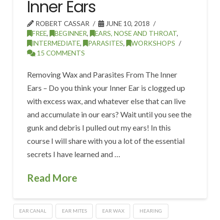
Inner Ears
ROBERT CASSAR
JUNE 10, 2018
FREE
,
BEGINNER
,
EARS, NOSE AND THROAT
,
INTERMEDIATE
,
PARASITES
,
WORKSHOPS
15 COMMENTS
Removing Wax and Parasites From The Inner
Ears – Do you think your Inner Ear is clogged up
with excess wax, and whatever else that can live
and accumulate in our ears? Wait until you see the
gunk and debris I pulled out my ears! In this
course I will share with you a lot of the essential
secrets I have learned and …
Read More
EAR CANAL
EAR MITES
EAR WAX
HEARING