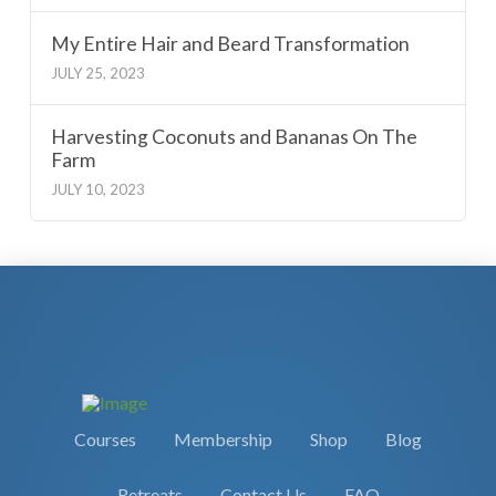
My Entire Hair and Beard Transformation
JULY 25, 2023
Harvesting Coconuts and Bananas On The
Farm
JULY 10, 2023
Courses
Membership
Shop
Blog
Retreats
Contact Us
FAQ