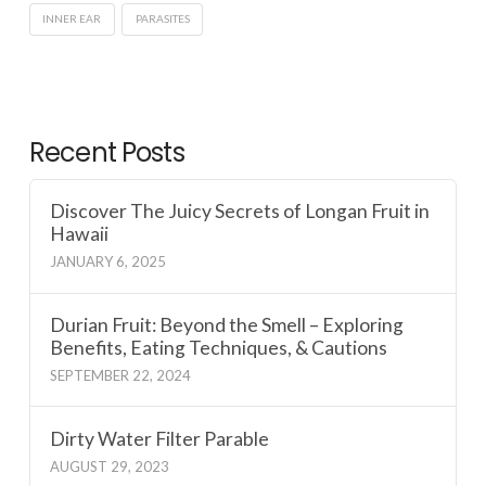
INNER EAR
PARASITES
Recent Posts
Discover The Juicy Secrets of Longan Fruit in
Hawaii
JANUARY 6, 2025
Durian Fruit: Beyond the Smell – Exploring
Benefits, Eating Techniques, & Cautions
SEPTEMBER 22, 2024
Dirty Water Filter Parable
AUGUST 29, 2023