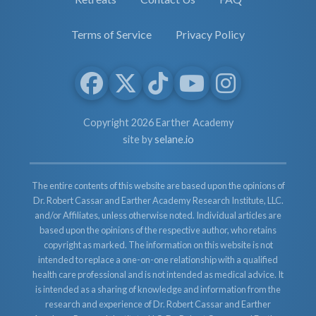
Terms of Service
Privacy Policy
Copyright 2026 Earther Academy
site by
selane.io
The entire contents of this website are based upon the opinions of
Dr. Robert Cassar and Earther Academy Research Institute, LLC.
and/or Affiliates, unless otherwise noted. Individual articles are
based upon the opinions of the respective author, who retains
copyright as marked. The information on this website is not
intended to replace a one-on-one relationship with a qualified
health care professional and is not intended as medical advice. It
is intended as a sharing of knowledge and information from the
research and experience of Dr. Robert Cassar and Earther