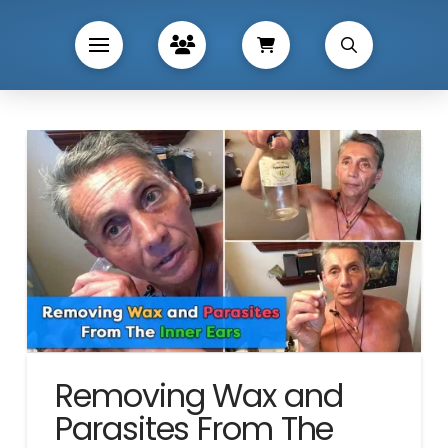
Removing Wax and
Parasites From The