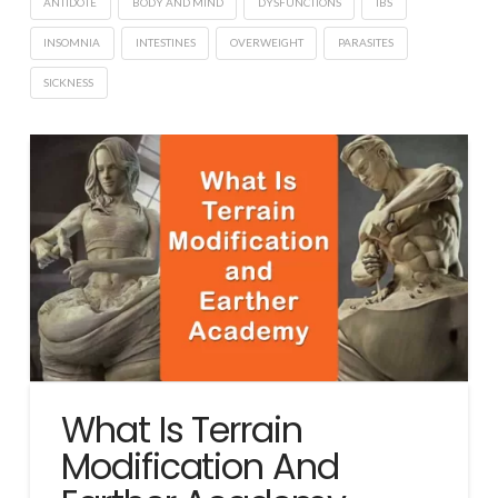
ANTIDOTE
BODY AND MIND
DYSFUNCTIONS
IBS
INSOMNIA
INTESTINES
OVERWEIGHT
PARASITES
SICKNESS
What Is Terrain
Modification And