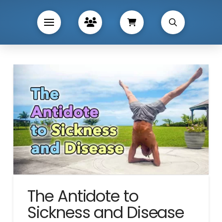
The Antidote to
Sickness and Disease