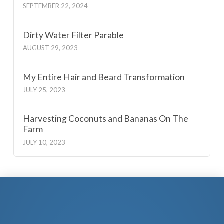
SEPTEMBER 22, 2024
Dirty Water Filter Parable
AUGUST 29, 2023
My Entire Hair and Beard Transformation
JULY 25, 2023
Harvesting Coconuts and Bananas On The
Farm
JULY 10, 2023