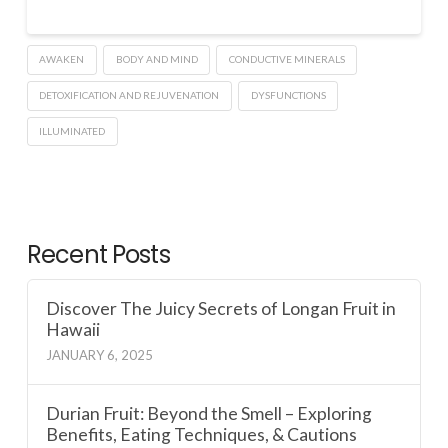
AWAKEN
BODY AND MIND
CONDUCTIVE MINERALS
DETOXIFICATION AND REJUVENATION
DYSFUNCTIONS
ILLUMINATED
Recent Posts
Discover The Juicy Secrets of Longan Fruit in
Hawaii
JANUARY 6, 2025
Durian Fruit: Beyond the Smell – Exploring
Benefits, Eating Techniques, & Cautions