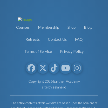
Courses
Membership
Shop
Blog
Retreats
Contact Us
FAQ
Terms of Service
Privacy Policy
Copyright 2026 Earther Academy
site by
selane.io
The entire contents of this website are based upon the opinions of