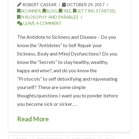
ROBERT CASSAR
OCTOBER 29, 2017
BEGINNER
,
BLOG
,
FREE
,
GETTING STARTED
,
PHILOSOPHY AND PARABLES
LEAVE A COMMENT
The Antidote to Sickness and Disease – Do you
know the “Antidotes” to Self Repair your
Sickness, Body and Mind Dysfunctions? Do you
know the “Secrets” to stay healthy, wealthy,
happy and wise?, and do you know the
“Protocols” to self detoxifying and rejuvenating
yourself? These are some simple
thoughts/questions I want you to ponder before
you become sick or sicker. …
Read More