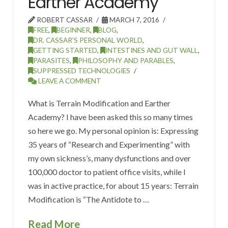
Earther Academy
ROBERT CASSAR
MARCH 7, 2016
FREE
,
BEGINNER
,
BLOG
,
DR. CASSAR'S PERSONAL WORLD
,
GETTING STARTED
,
INTESTINES AND GUT WALL
,
PARASITES
,
PHILOSOPHY AND PARABLES
,
SUPPRESSED TECHNOLOGIES
LEAVE A COMMENT
What is Terrain Modification and Earther
Academy? I have been asked this so many times
so here we go. My personal opinion is: Expressing
35 years of “Research and Experimenting” with
my own sickness’s, many dysfunctions and over
100,000 doctor to patient office visits, while I
was in active practice, for about 15 years: Terrain
Modification is “The Antidote to …
Read More