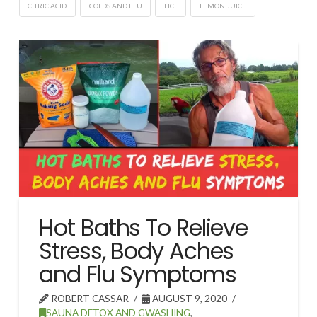
CITRIC ACID
COLDS AND FLU
HCL
LEMON JUICE
Hot Baths To Relieve
Stress, Body Aches
and Flu Symptoms
ROBERT CASSAR
AUGUST 9, 2020
SAUNA DETOX AND GWASHING
,