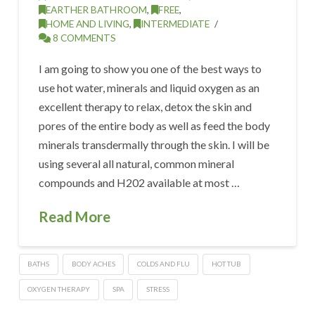
EARTHER BATHROOM
,
FREE
,
HOME AND LIVING
,
INTERMEDIATE
8 COMMENTS
I am going to show you one of the best ways to
use hot water, minerals and liquid oxygen as an
excellent therapy to relax, detox the skin and
pores of the entire body as well as feed the body
minerals transdermally through the skin. I will be
using several all natural, common mineral
compounds and H202 available at most …
Read More
BATHS
BODY ACHES
COLDS AND FLU
HOT TUB
OXYGEN THERAPY
SPA
STRESS