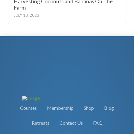
Harvesting Coconuts and Bananas On The
Farm
JULY 10, 2023
Courses
Membership
Shop
Blog
Retreats
Contact Us
FAQ