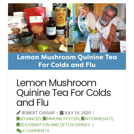
Lemon Mushroom
Quinine Tea For Colds
and Flu
ROBERT CASSAR
JULY 19, 2020
ADVANCED
,
IMMUNE SYSTEM
,
INTERMEDIATE
,
REJUVENATION AND DETOX DRINKS
6 COMMENTS