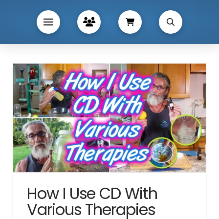
How I Use CD With
Various Therapies