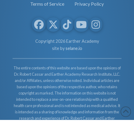
Terms of Service
Privacy Policy
Copyright 2026 Earther Academy
site by
selane.io
The entire contents of this website are based upon the opinions of
Dr. Robert Cassar and Earther Academy Research Institute, LLC.
and/or Affiliates, unless otherwise noted. Individual articles are
based upon the opinions of the respective author, who retains
copyright as marked. The information on this website is not
intended to replace a one-on-one relationship with a qualified
health care professional and is not intended as medical advice. It
is intended as a sharing of knowledge and information from the
research and experience of Dr. Robert Cassar and Earther
Academy Research Institute, LLC. Dr. Robert Cassar and Earther
Academy Research Institute, LLC. and/or Affiliates encourages