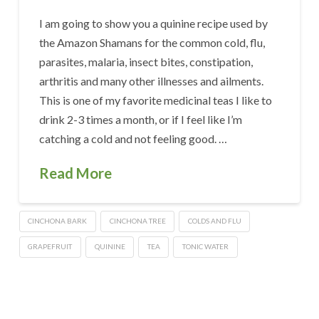
I am going to show you a quinine recipe used by
the Amazon Shamans for the common cold, flu,
parasites, malaria, insect bites, constipation,
arthritis and many other illnesses and ailments.
This is one of my favorite medicinal teas I like to
drink 2-3 times a month, or if I feel like I’m
catching a cold and not feeling good. …
Read More
CINCHONA BARK
CINCHONA TREE
COLDS AND FLU
GRAPEFRUIT
QUININE
TEA
TONIC WATER