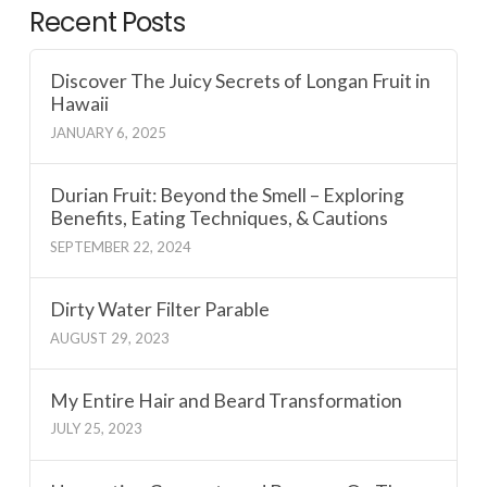
Recent Posts
Discover The Juicy Secrets of Longan Fruit in
Hawaii
JANUARY 6, 2025
Durian Fruit: Beyond the Smell – Exploring
Benefits, Eating Techniques, & Cautions
SEPTEMBER 22, 2024
Dirty Water Filter Parable
AUGUST 29, 2023
My Entire Hair and Beard Transformation
JULY 25, 2023