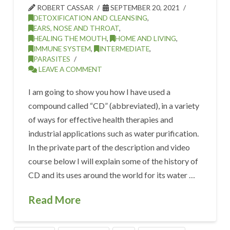
ROBERT CASSAR
SEPTEMBER 20, 2021
DETOXIFICATION AND CLEANSING
,
EARS, NOSE AND THROAT
,
HEALING THE MOUTH
,
HOME AND LIVING
,
IMMUNE SYSTEM
,
INTERMEDIATE
,
PARASITES
LEAVE A COMMENT
I am going to show you how I have used a
compound called “CD” (abbreviated), in a variety
of ways for effective health therapies and
industrial applications such as water purification.
In the private part of the description and video
course below I will explain some of the history of
CD and its uses around the world for its water …
Read More