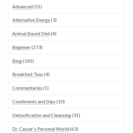
Advanced
(51)
Alternative Energy
(3)
Animal Based Diet
(4)
Beginner
(273)
Blog
(145)
Breakfast Teas
(4)
Commentaries
(1)
Condiments and Dips
(10)
Detoxification and Cleansing
(31)
Dr. Cassar's Personal World
(63)