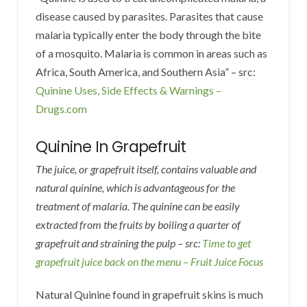
disease caused by parasites. Parasites that cause
malaria typically enter the body through the bite
of a mosquito. Malaria is common in areas such as
Africa, South America, and Southern Asia” – src:
Quinine Uses, Side Effects & Warnings –
Drugs.com
Quinine In Grapefruit
The juice, or grapefruit itself, contains valuable and
natural quinine, which is advantageous for the
treatment of malaria. The quinine can be easily
extracted from the fruits by boiling a quarter of
grapefruit and straining the pulp – src:
Time to get
grapefruit juice back on the menu – Fruit Juice Focus
Natural Quinine found in grapefruit skins is much