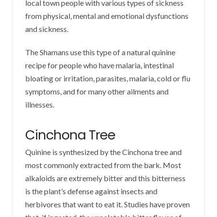
local town people with various types of sickness
from physical, mental and emotional dysfunctions
and sickness.
The Shamans use this type of a natural quinine
recipe for people who have malaria, intestinal
bloating or irritation, parasites, malaria, cold or flu
symptoms, and for many other ailments and
illnesses.
Cinchona Tree
Quinine is synthesized by the Cinchona tree and
most commonly extracted from the bark. Most
alkaloids are extremely bitter and this bitterness
is the plant’s defense against insects and
herbivores that want to eat it. Studies have proven