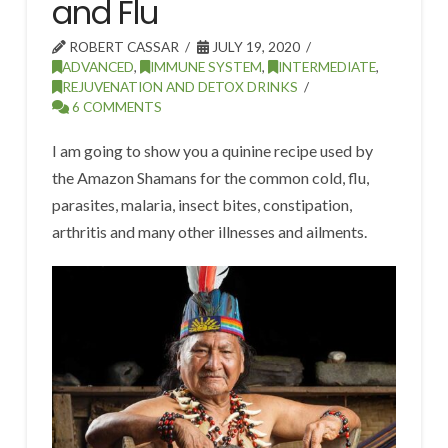
and Flu
ROBERT CASSAR
JULY 19, 2020
ADVANCED
,
IMMUNE SYSTEM
,
INTERMEDIATE
,
REJUVENATION AND DETOX DRINKS
6 COMMENTS
I am going to show you a quinine recipe used by
the Amazon Shamans for the common cold, flu,
parasites, malaria, insect bites, constipation,
arthritis and many other illnesses and ailments.