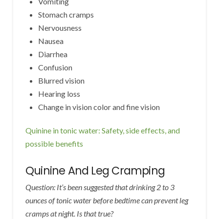
Vomiting
Stomach cramps
Nervousness
Nausea
Diarrhea
Confusion
Blurred vision
Hearing loss
Change in vision color and fine vision
Quinine in tonic water: Safety, side effects, and
possible benefits
Quinine And Leg Cramping
Question: It’s been suggested that drinking 2 to 3
ounces of tonic water before bedtime can prevent leg
cramps at night. Is that true?