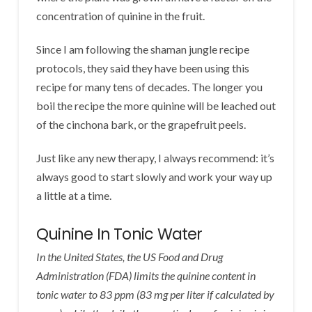
concentration of quinine in the fruit.
Since I am following the shaman jungle recipe
protocols, they said they have been using this
recipe for many tens of decades. The longer you
boil the recipe the more quinine will be leached out
of the cinchona bark, or the grapefruit peels.
Just like any new therapy, I always recommend: it’s
always good to start slowly and work your way up
a little at a time.
Quinine In Tonic Water
In the United States, the US Food and Drug
Administration (FDA) limits the quinine content in
tonic water to 83 ppm (83 mg per liter if calculated by