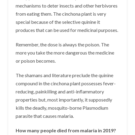
mechanisms to deter insects and other herbivores
from eating them. The cinchona plant is very
special because of the selective quinine it
produces that can be used for medicinal purposes.
Remember, the dose is always the poison. The
more you take the more dangerous the medicine
or poison becomes.
The shamans and literature preclude the quinine
compound in the cinchona plant possesses fever-
reducing, painkilling and anti-inflammatory
properties but, most importantly, it supposedly
kills the deadly, mosquito-borne Plasmodium
parasite that causes malaria.
How many people died from malaria in 2019?