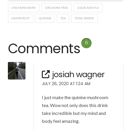
CINCHONA BARK
CINCHONA TREE
COLDS AND FLU
GRAPEFRUIT
QUININE
TEA
TONIC WATER
Comments
6
josiah wagner
JULY 26, 2020 AT 1:24 AM
I just make the quinine mushroom
tea. Wow not only does this drink
take incredible but my mind and
body feel amazing.