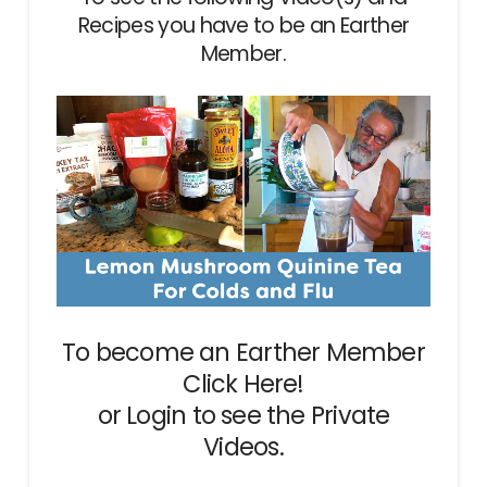
Recipes you have to be an Earther
Member.
To become an Earther Member
Click Here!
or
Login
to see the Private
Videos.