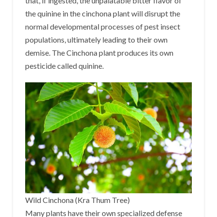
that, if ingested, the unpalatable bitter flavor of
the quinine in the cinchona plant will disrupt the
normal developmental processes of pest insect
populations, ultimately leading to their own
demise. The Cinchona plant produces its own
pesticide called quinine.
Wild Cinchona (Kra Thum Tree)
Many plants have their own specialized defense