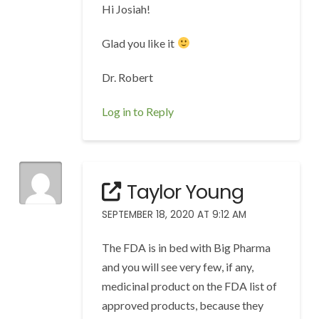
Hi Josiah!
Glad you like it
Dr. Robert
Log in to Reply
Taylor Young
SEPTEMBER 18, 2020 AT 9:12 AM
The FDA is in bed with Big Pharma
and you will see very few, if any,
medicinal product on the FDA list of
approved products, because they