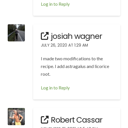
Log in to Reply
josiah wagner
JULY 26, 2020 AT 1:29 AM
I made two modifications to the
recipe. I add astragalus and licorice
root.
Log in to Reply
Robert Cassar