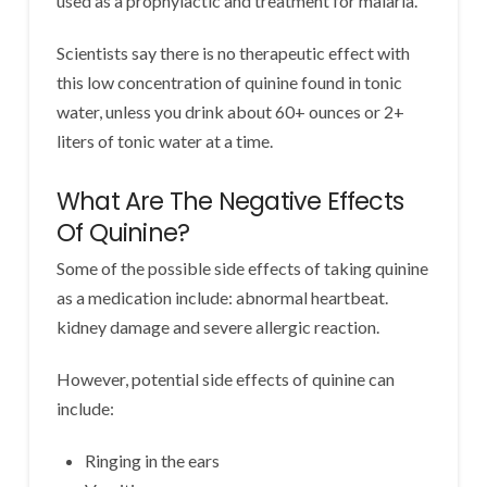
used as a prophylactic and treatment for malaria.
Scientists say there is no therapeutic effect with
this low concentration of quinine found in tonic
water, unless you drink about 60+ ounces or 2+
liters of tonic water at a time.
What Are The Negative Effects
Of Quinine?
Some of the possible side effects of taking quinine
as a medication include: abnormal heartbeat.
kidney damage and severe allergic reaction.
However, potential side effects of quinine can
include:
Ringing in the ears