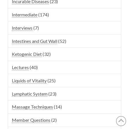
Incurable Diseases
(23)
Intermediate
(174)
Interviews
(7)
Intestines and Gut Wall
(52)
Ketogenic Diet
(32)
Lectures
(40)
Liquids of Vitality
(25)
Lymphatic System
(23)
Massage Techniques
(14)
Member Questions
(2)