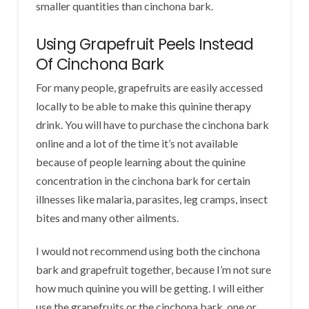
smaller quantities than cinchona bark.
Using Grapefruit Peels Instead
Of Cinchona Bark
For many people, grapefruits are easily accessed
locally to be able to make this quinine therapy
drink. You will have to purchase the cinchona bark
online and a lot of the time it’s not available
because of people learning about the quinine
concentration in the cinchona bark for certain
illnesses like malaria, parasites, leg cramps, insect
bites and many other ailments.
I would not recommend using both the cinchona
bark and grapefruit together, because I’m not sure
how much quinine you will be getting. I will either
use the grapefruits or the cinchona bark, one or