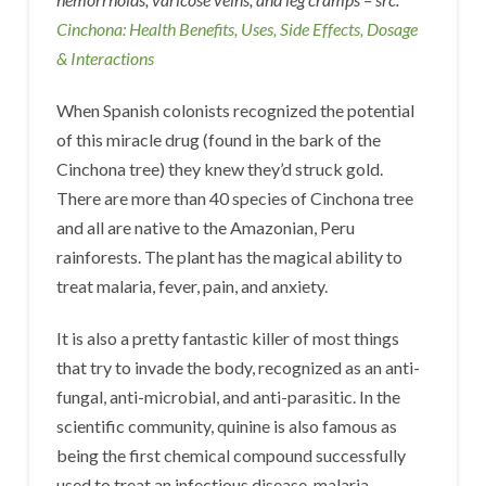
Cinchona: Health Benefits, Uses, Side Effects, Dosage
& Interactions
When Spanish colonists recognized the potential
of this miracle drug (found in the bark of the
Cinchona tree) they knew they’d struck gold.
There are more than 40 species of Cinchona tree
and all are native to the Amazonian, Peru
rainforests. The plant has the magical ability to
treat malaria, fever, pain, and anxiety.
It is also a pretty fantastic killer of most things
that try to invade the body, recognized as an anti-
fungal, anti-microbial, and anti-parasitic. In the
scientific community, quinine is also famous as
being the first chemical compound successfully
used to treat an infectious disease, malaria.