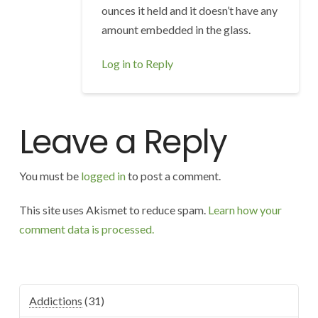
ounces it held and it doesn’t have any
amount embedded in the glass.
Log in to Reply
Leave a Reply
You must be
logged in
to post a comment.
This site uses Akismet to reduce spam.
Learn how your
comment data is processed.
Addictions
(31)