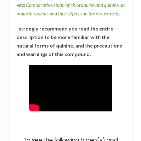
-src:
Comparative study of chloroquine and quinine on
malaria rodents and their effects on the mouse testis
I strongly recommend you read the entire
description to be more familiar with the
natural forms of quinine, and the precautions
and warnings of this compound.
To see the following Video(s) and