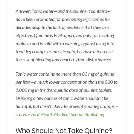
Answer: Tonic water—and the quinine it contains—
have been promoted for preventing leg cramps for
decades despite the lack of evidence that they are
effective. Quinine is FDA-approved only for treating
malaria and is sold with a warning against using it to
treat leg cramps or muscle pain, because it increases
the risk of bleeding and heart rhythm disturbances.
Tonic water contains no more than 83 mg of quinine
per liter—a much lower concentration than the 500 to
1,000 mg in the therapeutic dose of quinine tablets.
Drinking a few ounces of tonic water shouldn’t be
harmful, but it isn’t likely to prevent your leg cramps –
src:
Harvard Health Medical School Publishing
Who Should Not Take Quinine?