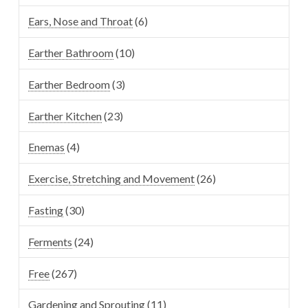
Ears, Nose and Throat
(6)
Earther Bathroom
(10)
Earther Bedroom
(3)
Earther Kitchen
(23)
Enemas
(4)
Exercise, Stretching and Movement
(26)
Fasting
(30)
Ferments
(24)
Free
(267)
Gardening and Sprouting
(11)