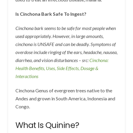
Is Cinchona Bark Safe To Ingest?
Cinchona bark seems to be safe for most people when
used appropriately. However, in large amounts,
cinchona is UNSAFE and can be deadly. Symptoms of
overdose include ringing of the ears, headache, nausea,
diarrhea, and vision disturbances – src:
Cinchona:
Health Benefits, Uses, Side Effects, Dosage &
Interactions
Cinchona Genus of evergreen trees native to the
Andes and grown in South America, Indonesia and
Congo.
What Is Quinine?