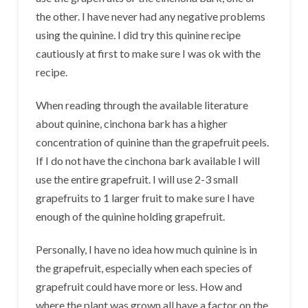
the other. I have never had any negative problems
using the quinine. I did try this quinine recipe
cautiously at first to make sure I was ok with the
recipe.
When reading through the available literature
about quinine, cinchona bark has a higher
concentration of quinine than the grapefruit peels.
If I do not have the cinchona bark available I will
use the entire grapefruit. I will use 2-3 small
grapefruits to 1 larger fruit to make sure I have
enough of the quinine holding grapefruit.
Personally, I have no idea how much quinine is in
the grapefruit, especially when each species of
grapefruit could have more or less. How and
where the plant was grown all have a factor on the