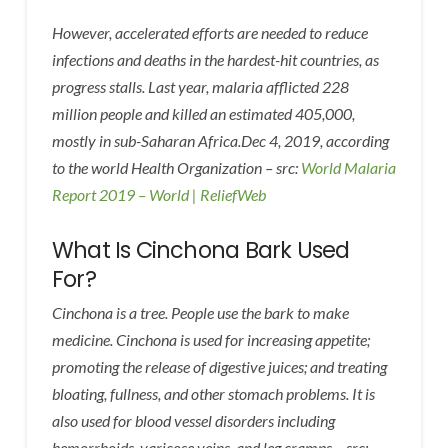
However, accelerated efforts are needed to reduce
infections and deaths in the hardest-hit countries, as
progress stalls. Last year, malaria afflicted 228
million people and killed an estimated 405,000,
mostly in sub-Saharan Africa.Dec 4, 2019, according
to the world Health Organization – src:
World Malaria
Report 2019 – World | ReliefWeb
What Is Cinchona Bark Used
For?
Cinchona is a tree. People use the bark to make
medicine. Cinchona is used for increasing appetite;
promoting the release of digestive juices; and treating
bloating, fullness, and other stomach problems. It is
also used for blood vessel disorders including
hemorrhoids, varicose veins, and leg cramps – src: