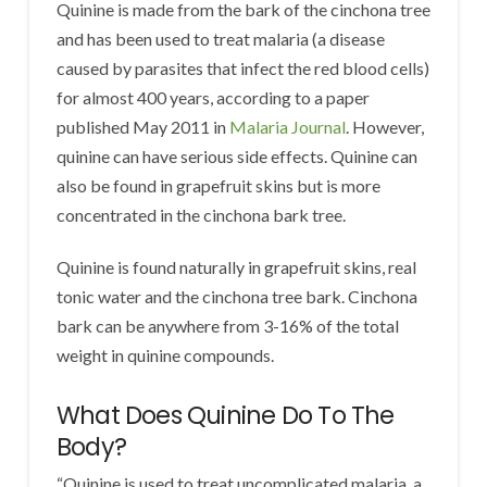
Quinine is made from the bark of the cinchona tree
and has been used to treat malaria (a disease
caused by parasites that infect the red blood cells)
for almost 400 years, according to a paper
published May 2011 in
Malaria Journal
. However,
quinine can have serious side effects. Quinine can
also be found in grapefruit skins but is more
concentrated in the cinchona bark tree.
Quinine is found naturally in grapefruit skins, real
tonic water and the cinchona tree bark. Cinchona
bark can be anywhere from 3-16% of the total
weight in quinine compounds.
What Does Quinine Do To The
Body?
“Quinine is used to treat uncomplicated malaria, a