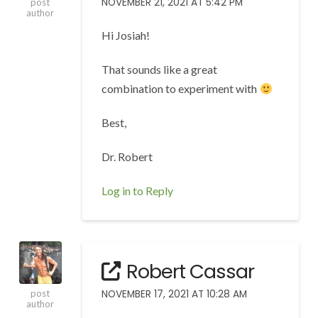
NOVEMBER 21, 2021 AT 5:42 PM
post
author
Hi Josiah!
That sounds like a great
combination to experiment with
Best,
Dr. Robert
Log in to Reply
Robert Cassar
NOVEMBER 17, 2021 AT 10:28 AM
post
author