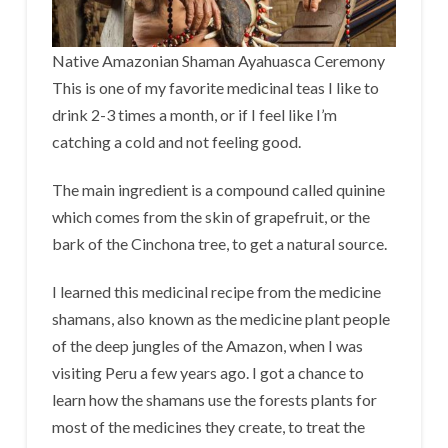
Native Amazonian Shaman Ayahuasca Ceremony
This is one of my favorite medicinal teas I like to
drink 2-3 times a month, or if I feel like I’m
catching a cold and not feeling good.
The main ingredient is a compound called quinine
which comes from the skin of grapefruit, or the
bark of the Cinchona tree, to get a natural source.
I learned this medicinal recipe from the medicine
shamans, also known as the medicine plant people
of the deep jungles of the Amazon, when I was
visiting Peru a few years ago. I got a chance to
learn how the shamans use the forests plants for
most of the medicines they create, to treat the