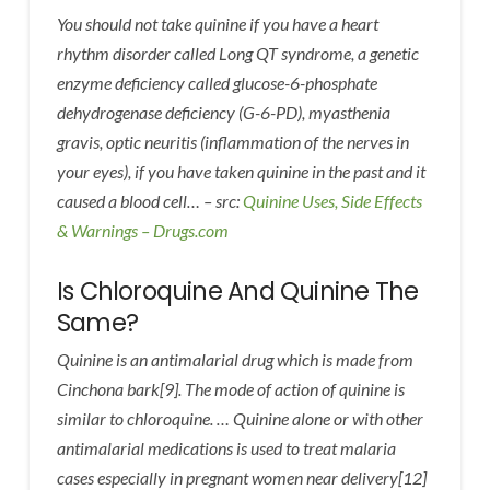
You should not take quinine if you have a heart
rhythm disorder called Long QT syndrome, a genetic
enzyme deficiency called glucose-6-phosphate
dehydrogenase deficiency (G-6-PD), myasthenia
gravis, optic neuritis (inflammation of the nerves in
your eyes), if you have taken quinine in the past and it
caused a blood cell… – src:
Quinine Uses, Side Effects
& Warnings – Drugs.com
Is Chloroquine And Quinine The
Same?
Quinine is an antimalarial drug which is made from
Cinchona bark[9]. The mode of action of quinine is
similar to chloroquine. … Quinine alone or with other
antimalarial medications is used to treat malaria
cases especially in pregnant women near delivery[12]