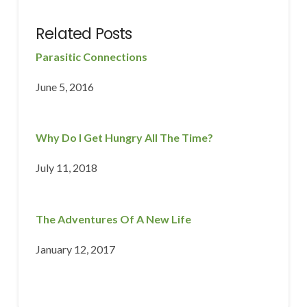
Related Posts
Parasitic Connections
June 5, 2016
Why Do I Get Hungry All The Time?
July 11, 2018
The Adventures Of A New Life
January 12, 2017