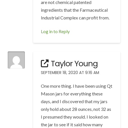
are not chemical patented
ingredients that the Farmaceutical
Industrial Complex can profit from.
Log in to Reply
Taylor Young
SEPTEMBER 18, 2020 AT 9:16 AM
One more thing. I have been using Qt
Mason jars for everything these
days, and I discovered that my jars
only hold about 28 ounces, not 32 as
I presumed they would. I looked on
the jar to see if it said how many