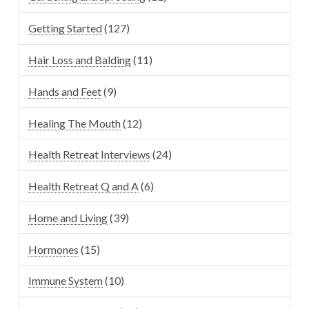
Getting Started
(127)
Hair Loss and Balding
(11)
Hands and Feet
(9)
Healing The Mouth
(12)
Health Retreat Interviews
(24)
Health Retreat Q and A
(6)
Home and Living
(39)
Hormones
(15)
Immune System
(10)