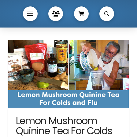
Lemon Mushroom
Quinine Tea For Colds