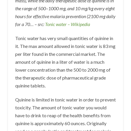
mass), while the daily therapeutic dose of quinine is in
the range of 500–1000 mg, and 10 mg/kg every eight
hours for effective malaria prevention (2100 mg daily
for a 70… – src:
Tonic water – Wikipedia
Tonic water has very small quantities of quinine in
it. The max amount allowed in tonic water is 83 mg
per liter found in the commercial market. The
amount of quinine in a liter of water is a much
lower concentration than the 500 to 2000 mg of
the therapeutic dose of pharmaceutical grade
quinine tablets.
Quinine is limited in tonic water in order to prevent
toxicity. The amount of tonic water you would
have to drink to reap of the health benefits from
quinine is approximately 60 ounces. Originally