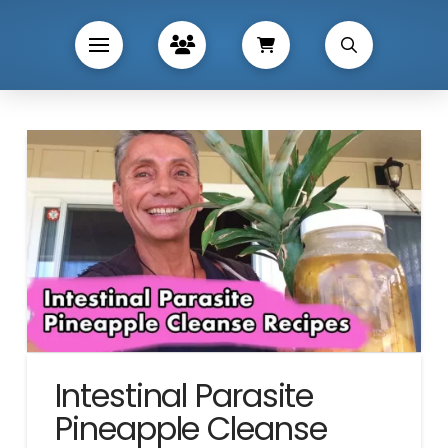
Intestinal Parasite
Pineapple Cleanse