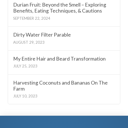
Durian Fruit: Beyond the Smell – Exploring
Benefits, Eating Techniques, & Cautions
SEPTEMBER 22, 2024
Dirty Water Filter Parable
AUGUST 29, 2023
My Entire Hair and Beard Transformation
JULY 25, 2023
Harvesting Coconuts and Bananas On The
Farm
JULY 10, 2023