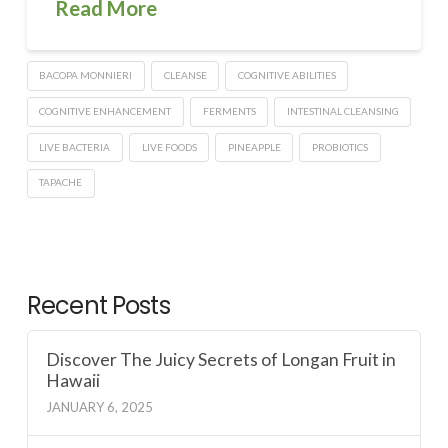
Read More
BACOPA MONNIERI
CLEANSE
COGNITIVE ABILITIES
COGNITIVE ENHANCEMENT
FERMENTS
INTESTINAL CLEANSING
LIVE BACTERIA
LIVE FOODS
PINEAPPLE
PROBIOTICS
TAPACHE
Recent Posts
Discover The Juicy Secrets of Longan Fruit in
Hawaii
JANUARY 6, 2025