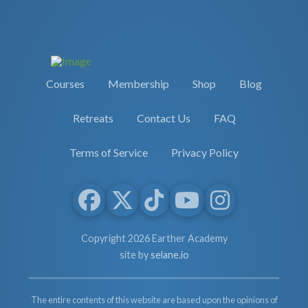
Courses
Membership
Shop
Blog
Retreats
Contact Us
FAQ
Terms of Service
Privacy Policy
Copyright 2026 Earther Academy
site by
selane.io
The entire contents of this website are based upon the opinions of