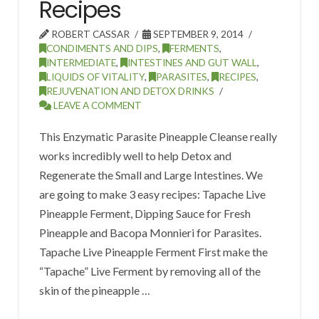
Recipes
ROBERT CASSAR
SEPTEMBER 9, 2014
CONDIMENTS AND DIPS
,
FERMENTS
,
INTERMEDIATE
,
INTESTINES AND GUT WALL
,
LIQUIDS OF VITALITY
,
PARASITES
,
RECIPES
,
REJUVENATION AND DETOX DRINKS
LEAVE A COMMENT
This Enzymatic Parasite Pineapple Cleanse really
works incredibly well to help Detox and
Regenerate the Small and Large Intestines. We
are going to make 3 easy recipes: Tapache Live
Pineapple Ferment, Dipping Sauce for Fresh
Pineapple and Bacopa Monnieri for Parasites.
Tapache Live Pineapple Ferment First make the
“Tapache” Live Ferment by removing all of the
skin of the pineapple …