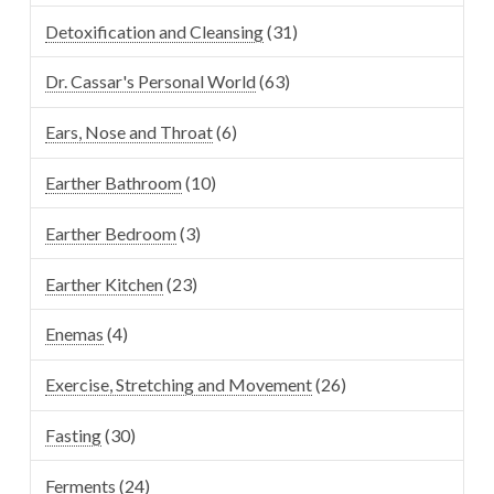
Detoxification and Cleansing
(31)
Dr. Cassar's Personal World
(63)
Ears, Nose and Throat
(6)
Earther Bathroom
(10)
Earther Bedroom
(3)
Earther Kitchen
(23)
Enemas
(4)
Exercise, Stretching and Movement
(26)
Fasting
(30)
Ferments
(24)