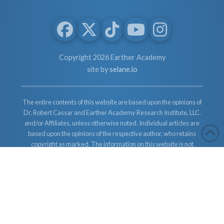
Copyright 2026 Earther Academy
site by
selane.io
The entire contents of this website are based upon the opinions of
Dr. Robert Cassar and Earther Academy Research Institute, LLC.
and/or Affiliates, unless otherwise noted. Individual articles are
based upon the opinions of the respective author, who retains
copyright as marked. The information on this website is not
intended to replace a one-on-one relationship with a qualified
health care professional and is not intended as medical advice. It
is intended as a sharing of knowledge and information from the
research and experience of Dr. Robert Cassar and Earther
Academy Research Institute, LLC. Dr. Robert Cassar and Earther
Academy Research Institute, LLC. and/or Affiliates encourages
you to make your own health care decisions based upon your