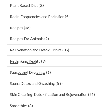
Plant Based Diet
(33)
Radio Frequencies and Radiation
(5)
Recipes
(46)
Recipes For Animals
(2)
Rejuvenation and Detox Drinks
(35)
Rethinking Reality
(9)
Sauces and Dressings
(1)
Sauna Detox and Gwashing
(59)
Skin Cleaning, Detoxification and Rejuvenation
(36)
Smoothies
(8)