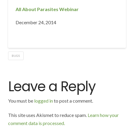
All About Parasites Webinar
December 24, 2014
BUGS
Leave a Reply
You must be
logged in
to post a comment.
This site uses Akismet to reduce spam.
Learn how your
comment data is processed.