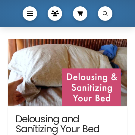
Delousing and
Sanitizing Your Bed