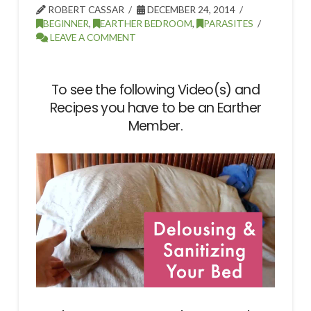
ROBERT CASSAR
DECEMBER 24, 2014
BEGINNER
,
EARTHER BEDROOM
,
PARASITES
LEAVE A COMMENT
To see the following Video(s) and
Recipes you have to be an Earther
Member.