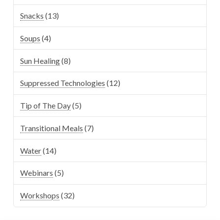
Snacks
(13)
Soups
(4)
Sun Healing
(8)
Suppressed Technologies
(12)
Tip of The Day
(5)
Transitional Meals
(7)
Water
(14)
Webinars
(5)
Workshops
(32)