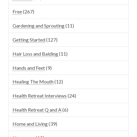
Free
(267)
Gardening and Sprouting
(11)
Getting Started
(127)
Hair Loss and Balding
(11)
Hands and Feet
(9)
Healing The Mouth
(12)
Health Retreat Interviews
(24)
Health Retreat Q and A
(6)
Home and Living
(39)