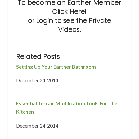
To become an Earther Member
Click Here!
or
Login
to see the Private
Videos.
Related Posts
Setting Up Your Earther Bathroom
December 24, 2014
Essential Terrain Modification Tools For The
Kitchen
December 24, 2014