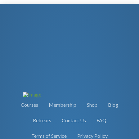
Courses
Membership
Shop
Blog
Retreats
Contact Us
FAQ
Terms of Service
Privacy Policy