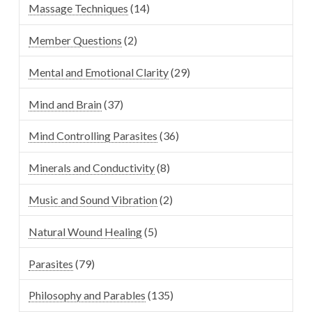
Massage Techniques
(14)
Member Questions
(2)
Mental and Emotional Clarity
(29)
Mind and Brain
(37)
Mind Controlling Parasites
(36)
Minerals and Conductivity
(8)
Music and Sound Vibration
(2)
Natural Wound Healing
(5)
Parasites
(79)
Philosophy and Parables
(135)