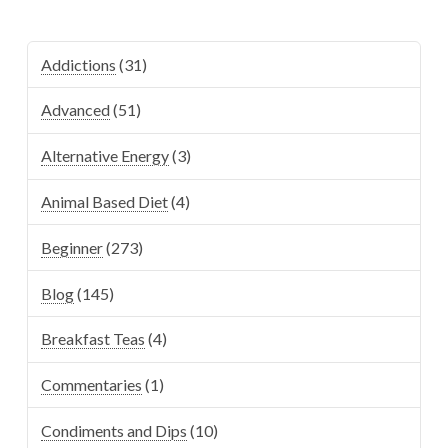
Addictions
(31)
Advanced
(51)
Alternative Energy
(3)
Animal Based Diet
(4)
Beginner
(273)
Blog
(145)
Breakfast Teas
(4)
Commentaries
(1)
Condiments and Dips
(10)