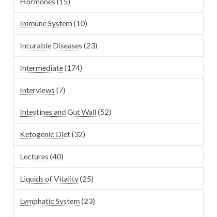
Hormones
(15)
Immune System
(10)
Incurable Diseases
(23)
Intermediate
(174)
Interviews
(7)
Intestines and Gut Wall
(52)
Ketogenic Diet
(32)
Lectures
(40)
Liquids of Vitality
(25)
Lymphatic System
(23)