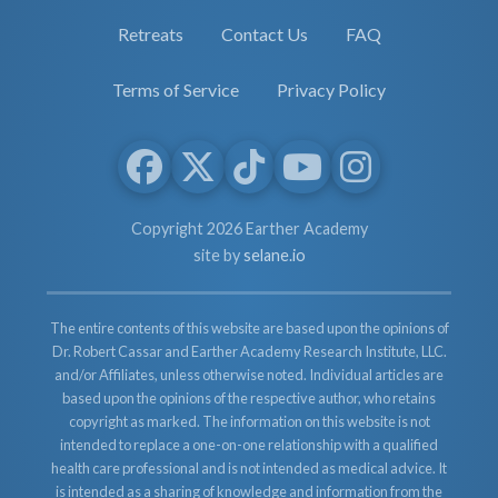
Retreats
Contact Us
FAQ
Terms of Service
Privacy Policy
Copyright 2026 Earther Academy
site by
selane.io
The entire contents of this website are based upon the opinions of
Dr. Robert Cassar and Earther Academy Research Institute, LLC.
and/or Affiliates, unless otherwise noted. Individual articles are
based upon the opinions of the respective author, who retains
copyright as marked. The information on this website is not
intended to replace a one-on-one relationship with a qualified
health care professional and is not intended as medical advice. It
is intended as a sharing of knowledge and information from the