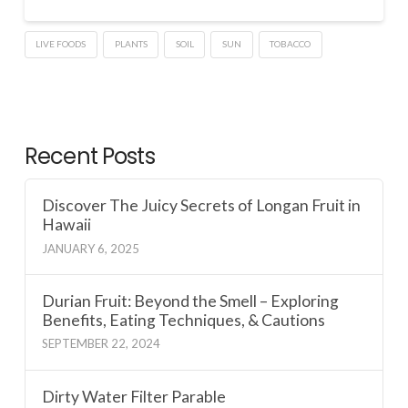
LIVE FOODS
PLANTS
SOIL
SUN
TOBACCO
Recent Posts
Discover The Juicy Secrets of Longan Fruit in
Hawaii
JANUARY 6, 2025
Durian Fruit: Beyond the Smell – Exploring
Benefits, Eating Techniques, & Cautions
SEPTEMBER 22, 2024
Dirty Water Filter Parable