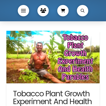
Tobacco Plant Growth
Experiment And Health