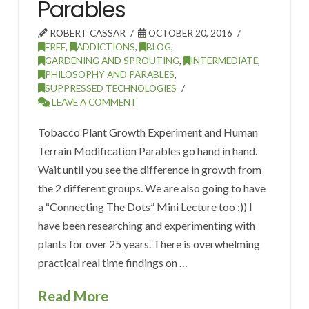
Parables
ROBERT CASSAR
OCTOBER 20, 2016
FREE
,
ADDICTIONS
,
BLOG
,
GARDENING AND SPROUTING
,
INTERMEDIATE
,
PHILOSOPHY AND PARABLES
,
SUPPRESSED TECHNOLOGIES
LEAVE A COMMENT
Tobacco Plant Growth Experiment and Human
Terrain Modification Parables go hand in hand.
Wait until you see the difference in growth from
the 2 different groups. We are also going to have
a “Connecting The Dots” Mini Lecture too :)) I
have been researching and experimenting with
plants for over 25 years. There is overwhelming
practical real time findings on …
Read More