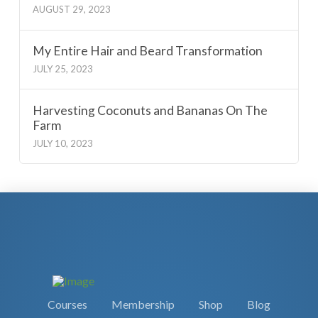
AUGUST 29, 2023
My Entire Hair and Beard Transformation
JULY 25, 2023
Harvesting Coconuts and Bananas On The
Farm
JULY 10, 2023
Courses
Membership
Shop
Blog