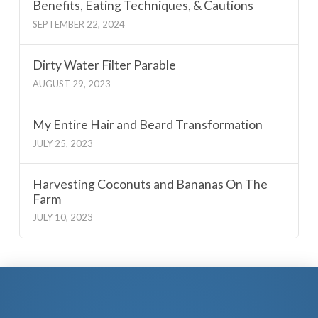
Benefits, Eating Techniques, & Cautions
SEPTEMBER 22, 2024
Dirty Water Filter Parable
AUGUST 29, 2023
My Entire Hair and Beard Transformation
JULY 25, 2023
Harvesting Coconuts and Bananas On The
Farm
JULY 10, 2023