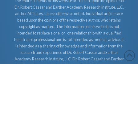
The entire contents of this website are based upon the opinions of
Dr. Robert Cassar and Earther Academy Research Institute, LLC.
and/or Affiliates, unless otherwise noted. Individual articles are
based upon the opinions of the respective author, who retains
copyright as marked. The information on this website is not
intended to replace a one-on-one relationship with a qualified
health care professional and is not intended as medical advice. It
is intended as a sharing of knowledge and information from the
research and experience of Dr. Robert Cassar and Earther
Academy Research Institute, LLC. Dr. Robert Cassar and Earther
Academy Research Institute, LLC. and/or Affiliates encourages
you to make your own health care decisions based upon your
research and in partnership with a qualified health care
professional.