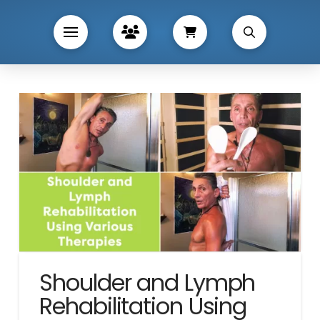
Shoulder and Lymph
Rehabilitation Using