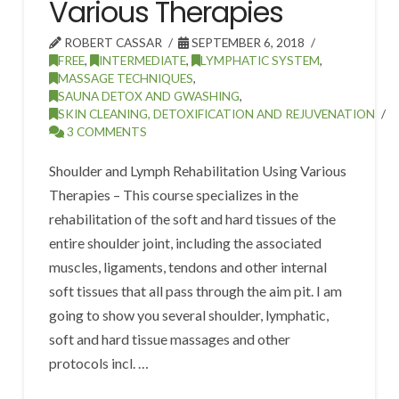
Various Therapies
ROBERT CASSAR
SEPTEMBER 6, 2018
FREE
,
INTERMEDIATE
,
LYMPHATIC SYSTEM
,
MASSAGE TECHNIQUES
,
SAUNA DETOX AND GWASHING
,
SKIN CLEANING, DETOXIFICATION AND REJUVENATION
3 COMMENTS
Shoulder and Lymph Rehabilitation Using Various
Therapies – This course specializes in the
rehabilitation of the soft and hard tissues of the
entire shoulder joint, including the associated
muscles, ligaments, tendons and other internal
soft tissues that all pass through the aim pit. I am
going to show you several shoulder, lymphatic,
soft and hard tissue massages and other
protocols incl. …