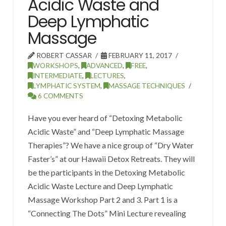
Acidic Waste and
Deep Lymphatic
Massage
ROBERT CASSAR
FEBRUARY 11, 2017
WORKSHOPS
,
ADVANCED
,
FREE
,
INTERMEDIATE
,
LECTURES
,
LYMPHATIC SYSTEM
,
MASSAGE TECHNIQUES
6 COMMENTS
Have you ever heard of “Detoxing Metabolic
Acidic Waste” and “Deep Lymphatic Massage
Therapies”? We have a nice group of “Dry Water
Faster’s” at our Hawaii Detox Retreats. They will
be the participants in the Detoxing Metabolic
Acidic Waste Lecture and Deep Lymphatic
Massage Workshop Part 2 and 3. Part 1 is a
“Connecting The Dots” Mini Lecture revealing