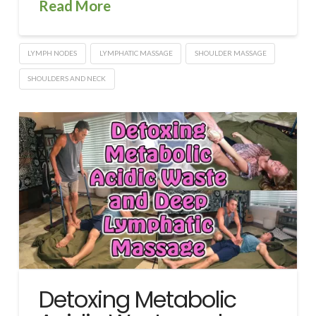
Read More
LYMPH NODES
LYMPHATIC MASSAGE
SHOULDER MASSAGE
SHOULDERS AND NECK
Detoxing Metabolic