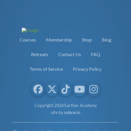
Courses
Membership
Shop
Blog
Retreats
Contact Us
FAQ
Terms of Service
Privacy Policy
Copyright 2026 Earther Academy
site by
selane.io