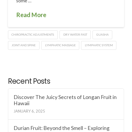
some …
Read More
CHIROPRACTIC ADJUSTMENTS
DRY WATER FAST
GUASHA
JOINT AND SPINE
LYMPHATIC MASSAGE
LYMPHATIC SYSTEM
Recent Posts
Discover The Juicy Secrets of Longan Fruit in
Hawaii
JANUARY 6, 2025
Durian Fruit: Beyond the Smell – Exploring