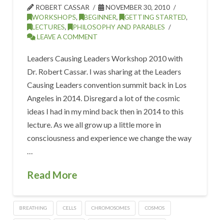
ROBERT CASSAR
NOVEMBER 30, 2010
WORKSHOPS
,
BEGINNER
,
GETTING STARTED
,
LECTURES
,
PHILOSOPHY AND PARABLES
LEAVE A COMMENT
Leaders Causing Leaders Workshop 2010 with
Dr. Robert Cassar. I was sharing at the Leaders
Causing Leaders convention summit back in Los
Angeles in 2014. Disregard a lot of the cosmic
ideas I had in my mind back then in 2014 to this
lecture. As we all grow up a little more in
consciousness and experience we change the way
…
Read More
BREATHING
CELLS
CHROMOSOMES
COSMOS