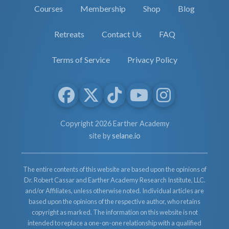
Courses
Membership
Shop
Blog
Retreats
Contact Us
FAQ
Terms of Service
Privacy Policy
Copyright 2026 Earther Academy
site by
selane.io
The entire contents of this website are based upon the opinions of
Dr. Robert Cassar and Earther Academy Research Institute, LLC.
and/or Affiliates, unless otherwise noted. Individual articles are
based upon the opinions of the respective author, who retains
copyright as marked. The information on this website is not
intended to replace a one-on-one relationship with a qualified