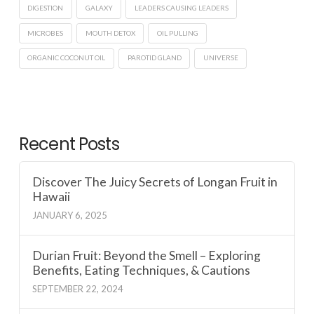
DIGESTION
GALAXY
LEADERS CAUSING LEADERS
MICROBES
MOUTH DETOX
OIL PULLING
ORGANIC COCONUT OIL
PAROTID GLAND
UNIVERSE
Recent Posts
Discover The Juicy Secrets of Longan Fruit in
Hawaii
JANUARY 6, 2025
Durian Fruit: Beyond the Smell – Exploring
Benefits, Eating Techniques, & Cautions
SEPTEMBER 22, 2024