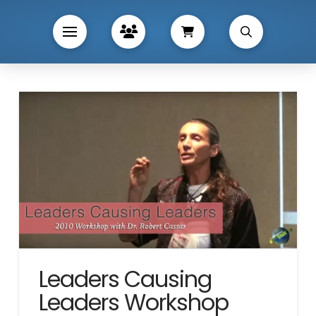
Leaders Causing
Leaders Workshop