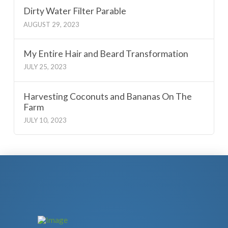
Dirty Water Filter Parable
AUGUST 29, 2023
My Entire Hair and Beard Transformation
JULY 25, 2023
Harvesting Coconuts and Bananas On The
Farm
JULY 10, 2023