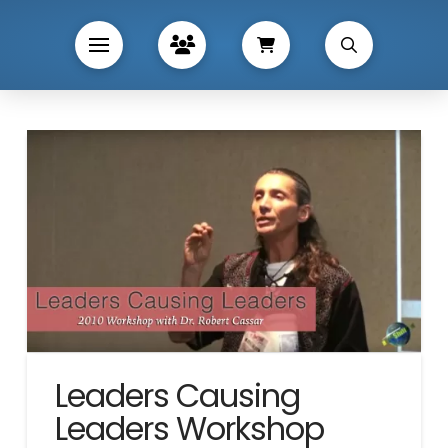
Leaders Causing
Leaders Workshop