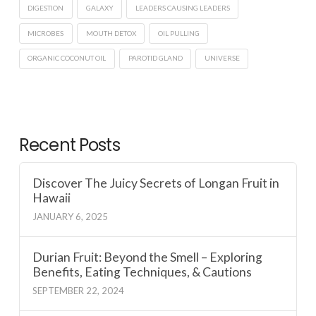
DIGESTION
GALAXY
LEADERS CAUSING LEADERS
MICROBES
MOUTH DETOX
OIL PULLING
ORGANIC COCONUT OIL
PAROTID GLAND
UNIVERSE
Recent Posts
Discover The Juicy Secrets of Longan Fruit in
Hawaii
JANUARY 6, 2025
Durian Fruit: Beyond the Smell – Exploring
Benefits, Eating Techniques, & Cautions
SEPTEMBER 22, 2024