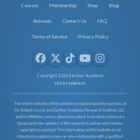
Courses
Membership
Shop
Blog
Retreats
Contact Us
FAQ
Terms of Service
Privacy Policy
Copyright 2026 Earther Academy
site by
selane.io
The entire contents of this website are based upon the opinions of
Dr. Robert Cassar and Earther Academy Research Institute, LLC.
and/or Affiliates, unless otherwise noted. Individual articles are
based upon the opinions of the respective author, who retains
copyright as marked. The information on this website is not
intended to replace a one-on-one relationship with a qualified