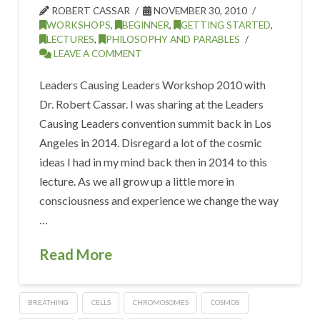
ROBERT CASSAR
NOVEMBER 30, 2010
WORKSHOPS
,
BEGINNER
,
GETTING STARTED
,
LECTURES
,
PHILOSOPHY AND PARABLES
LEAVE A COMMENT
Leaders Causing Leaders Workshop 2010 with
Dr. Robert Cassar. I was sharing at the Leaders
Causing Leaders convention summit back in Los
Angeles in 2014. Disregard a lot of the cosmic
ideas I had in my mind back then in 2014 to this
lecture. As we all grow up a little more in
consciousness and experience we change the way
…
Read More
BREATHING
CELLS
CHROMOSOMES
COSMOS