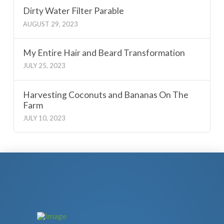
Dirty Water Filter Parable
AUGUST 29, 2023
My Entire Hair and Beard Transformation
JULY 25, 2023
Harvesting Coconuts and Bananas On The
Farm
JULY 10, 2023