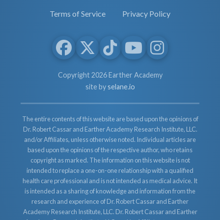
Terms of Service
Privacy Policy
Copyright 2026 Earther Academy
site by
selane.io
The entire contents of this website are based upon the opinions of
Dr. Robert Cassar and Earther Academy Research Institute, LLC.
and/or Affiliates, unless otherwise noted. Individual articles are
based upon the opinions of the respective author, who retains
copyright as marked. The information on this website is not
intended to replace a one-on-one relationship with a qualified
health care professional and is not intended as medical advice. It
is intended as a sharing of knowledge and information from the
research and experience of Dr. Robert Cassar and Earther
Academy Research Institute, LLC. Dr. Robert Cassar and Earther