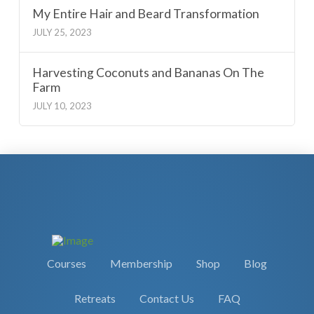
My Entire Hair and Beard Transformation
JULY 25, 2023
Harvesting Coconuts and Bananas On The
Farm
JULY 10, 2023
Courses
Membership
Shop
Blog
Retreats
Contact Us
FAQ