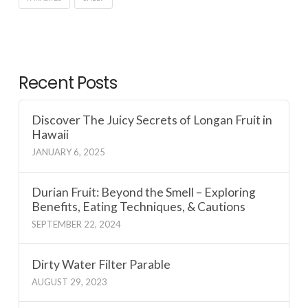
Recent Posts
Discover The Juicy Secrets of Longan Fruit in
Hawaii
JANUARY 6, 2025
Durian Fruit: Beyond the Smell – Exploring
Benefits, Eating Techniques, & Cautions
SEPTEMBER 22, 2024
Dirty Water Filter Parable
AUGUST 29, 2023