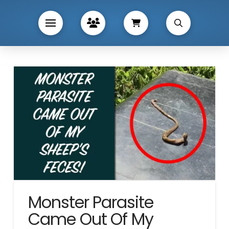
Monster Parasite
Came Out Of My