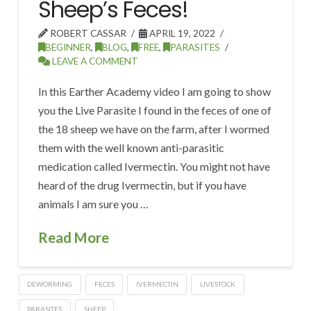
Sheep’s Feces!
ROBERT CASSAR
APRIL 19, 2022
BEGINNER
,
BLOG
,
FREE
,
PARASITES
LEAVE A COMMENT
In this Earther Academy video I am going to show
you the Live Parasite I found in the feces of one of
the 18 sheep we have on the farm, after I wormed
them with the well known anti-parasitic
medication called Ivermectin. You might not have
heard of the drug Ivermectin, but if you have
animals I am sure you …
Read More
DEWORMING
FECES
IVERMECTIN
LIVESTOCK
PARASITES
SHEEP