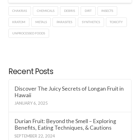
CHAKRAS
CHEMICALS
DEBRIS
DIRT
INSECTS
KRATOM
METALS
PARASITES
SYNTHETICS
TOXICITY
UNPROCESSED FOODS
Recent Posts
Discover The Juicy Secrets of Longan Fruit in
Hawaii
JANUARY 6, 2025
Durian Fruit: Beyond the Smell – Exploring
Benefits, Eating Techniques, & Cautions
SEPTEMBER 22, 2024