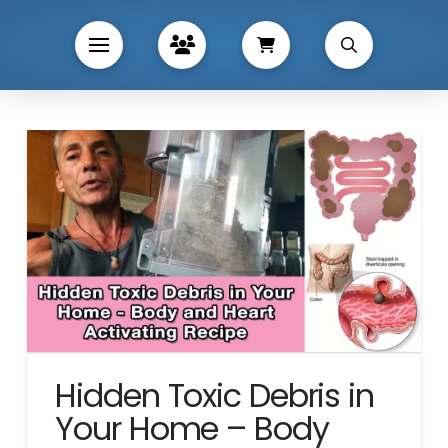
Hidden Toxic Debris in
Your Home – Body