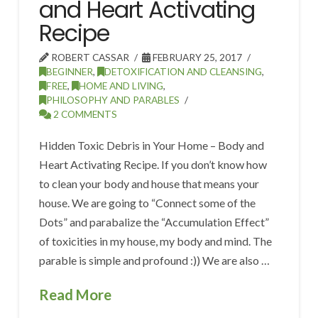
and Heart Activating
Recipe
ROBERT CASSAR
FEBRUARY 25, 2017
BEGINNER
,
DETOXIFICATION AND CLEANSING
,
FREE
,
HOME AND LIVING
,
PHILOSOPHY AND PARABLES
2 COMMENTS
Hidden Toxic Debris in Your Home – Body and
Heart Activating Recipe. If you don’t know how
to clean your body and house that means your
house. We are going to “Connect some of the
Dots” and parabalize the “Accumulation Effect”
of toxicities in my house, my body and mind. The
parable is simple and profound :)) We are also …
Read More