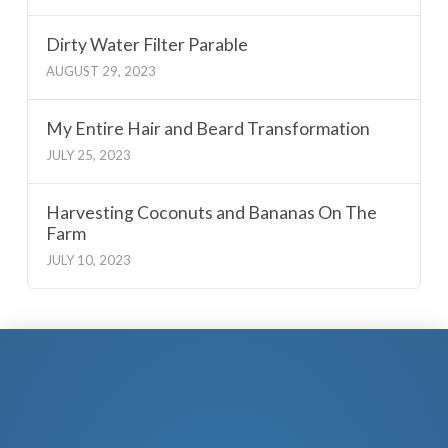
Dirty Water Filter Parable
AUGUST 29, 2023
My Entire Hair and Beard Transformation
JULY 25, 2023
Harvesting Coconuts and Bananas On The
Farm
JULY 10, 2023