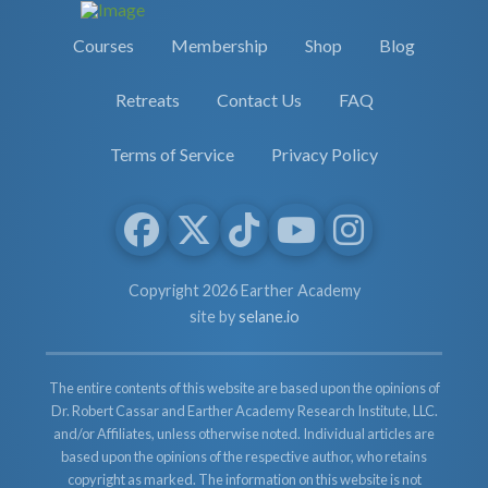
Courses
Membership
Shop
Blog
Retreats
Contact Us
FAQ
Terms of Service
Privacy Policy
Copyright 2026 Earther Academy
site by
selane.io
The entire contents of this website are based upon the opinions of
Dr. Robert Cassar and Earther Academy Research Institute, LLC.
and/or Affiliates, unless otherwise noted. Individual articles are
based upon the opinions of the respective author, who retains
copyright as marked. The information on this website is not