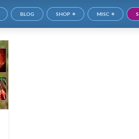
BLOG
SHOP
MISC
S