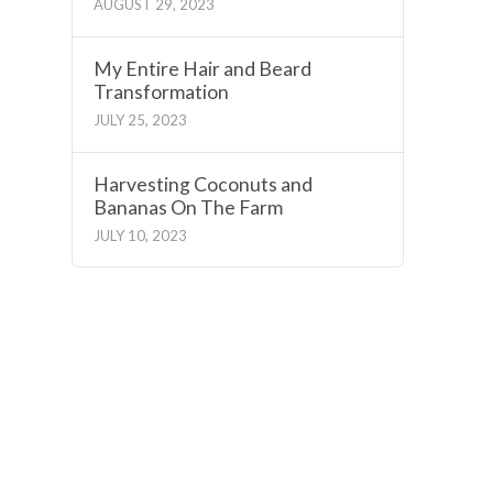
AUGUST 29, 2023
My Entire Hair and Beard
Transformation
JULY 25, 2023
Harvesting Coconuts and
Bananas On The Farm
JULY 10, 2023