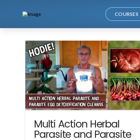
COURSES
Multi Action Herbal
Parasite and Parasite