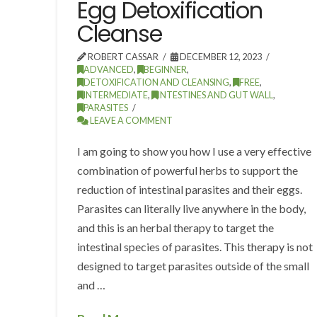
Egg Detoxification
Cleanse
ROBERT CASSAR
DECEMBER 12, 2023
ADVANCED
,
BEGINNER
,
DETOXIFICATION AND CLEANSING
,
FREE
,
INTERMEDIATE
,
INTESTINES AND GUT WALL
,
PARASITES
LEAVE A COMMENT
I am going to show you how I use a very effective
combination of powerful herbs to support the
reduction of intestinal parasites and their eggs.
Parasites can literally live anywhere in the body,
and this is an herbal therapy to target the
intestinal species of parasites. This therapy is not
designed to target parasites outside of the small
and …