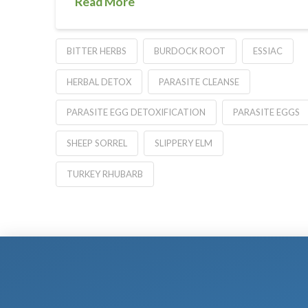
Read More
BITTER HERBS
BURDOCK ROOT
ESSIAC
HERBAL DETOX
PARASITE CLEANSE
PARASITE EGG DETOXIFICATION
PARASITE EGGS
SHEEP SORREL
SLIPPERY ELM
TURKEY RHUBARB