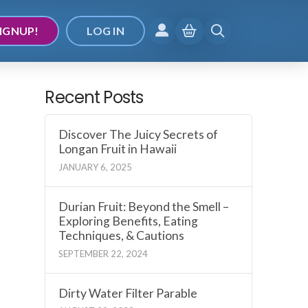
IGNUP!
LOG IN
Recent Posts
Discover The Juicy Secrets of
Longan Fruit in Hawaii
JANUARY 6, 2025
Durian Fruit: Beyond the Smell –
Exploring Benefits, Eating
Techniques, & Cautions
SEPTEMBER 22, 2024
Dirty Water Filter Parable