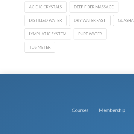
ACIDIC CRYSTALS
DEEP FIBER MASSAGE
DISTILLED WATER
DRY WATER FAST
GUASHA
LYMPHATIC SYSTEM
PURE WATER
TDS METER
Courses
Membership