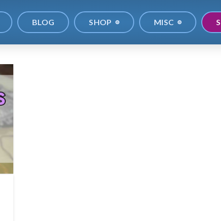
BLOG
SHOP
MISC
S