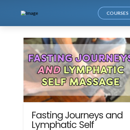
COURSES
Fasting Journeys and
Lymphatic Self