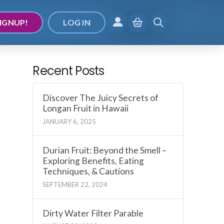
IGNUP!
LOG IN
Recent Posts
Discover The Juicy Secrets of
Longan Fruit in Hawaii
JANUARY 6, 2025
Durian Fruit: Beyond the Smell –
Exploring Benefits, Eating
Techniques, & Cautions
SEPTEMBER 22, 2024
Dirty Water Filter Parable