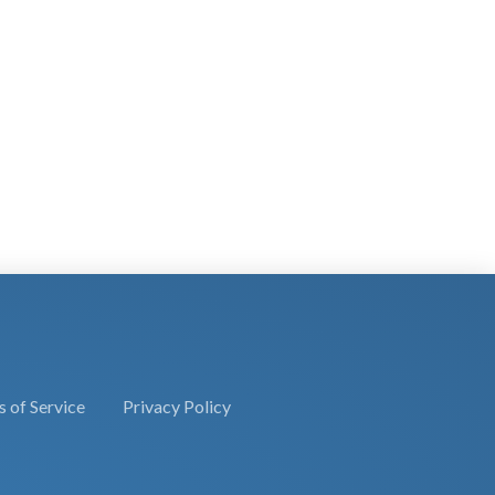
 of Service
Privacy Policy