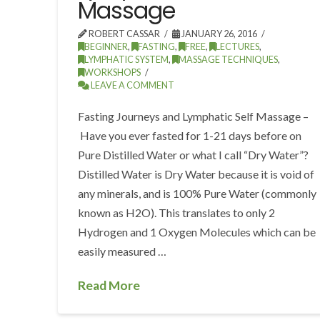
Massage
ROBERT CASSAR
JANUARY 26, 2016
BEGINNER
,
FASTING
,
FREE
,
LECTURES
,
LYMPHATIC SYSTEM
,
MASSAGE TECHNIQUES
,
WORKSHOPS
LEAVE A COMMENT
Fasting Journeys and Lymphatic Self Massage –
Have you ever fasted for 1-21 days before on
Pure Distilled Water or what I call “Dry Water”?
Distilled Water is Dry Water because it is void of
any minerals, and is 100% Pure Water (commonly
known as H2O). This translates to only 2
Hydrogen and 1 Oxygen Molecules which can be
easily measured …
Read More