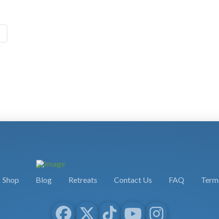
Shop
Blog
Retreats
Contact Us
FAQ
Terms