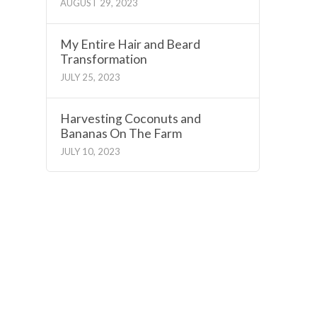
AUGUST 29, 2023
My Entire Hair and Beard
Transformation
JULY 25, 2023
Harvesting Coconuts and
Bananas On The Farm
JULY 10, 2023