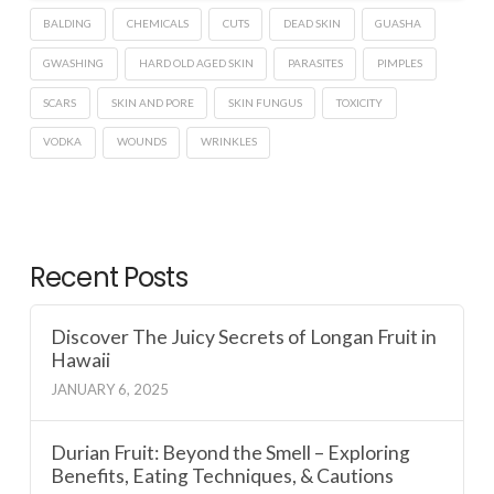
BALDING
CHEMICALS
CUTS
DEAD SKIN
GUASHA
GWASHING
HARD OLD AGED SKIN
PARASITES
PIMPLES
SCARS
SKIN AND PORE
SKIN FUNGUS
TOXICITY
VODKA
WOUNDS
WRINKLES
Recent Posts
Discover The Juicy Secrets of Longan Fruit in
Hawaii
JANUARY 6, 2025
Durian Fruit: Beyond the Smell – Exploring
Benefits, Eating Techniques, & Cautions