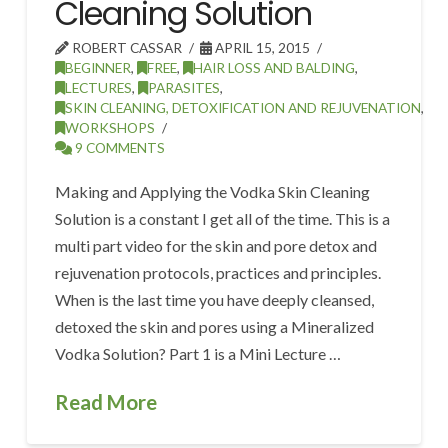
Cleaning Solution
ROBERT CASSAR
APRIL 15, 2015
BEGINNER
,
FREE
,
HAIR LOSS AND BALDING
,
LECTURES
,
PARASITES
,
SKIN CLEANING, DETOXIFICATION AND REJUVENATION
,
WORKSHOPS
9 COMMENTS
Making and Applying the Vodka Skin Cleaning
Solution is a constant I get all of the time. This is a
multi part video for the skin and pore detox and
rejuvenation protocols, practices and principles.
When is the last time you have deeply cleansed,
detoxed the skin and pores using a Mineralized
Vodka Solution? Part 1 is a Mini Lecture …
Read More