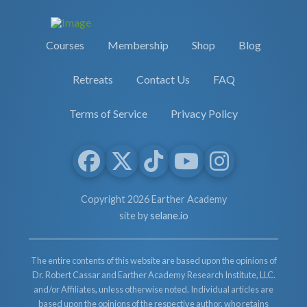
Courses
Membership
Shop
Blog
Retreats
Contact Us
FAQ
Terms of Service
Privacy Policy
Copyright 2026 Earther Academy
site by
selane.io
The entire contents of this website are based upon the opinions of
Dr. Robert Cassar and Earther Academy Research Institute, LLC.
and/or Affiliates, unless otherwise noted. Individual articles are
based upon the opinions of the respective author, who retains