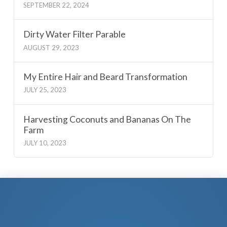
SEPTEMBER 22, 2024
Dirty Water Filter Parable
AUGUST 29, 2023
My Entire Hair and Beard Transformation
JULY 25, 2023
Harvesting Coconuts and Bananas On The
Farm
JULY 10, 2023