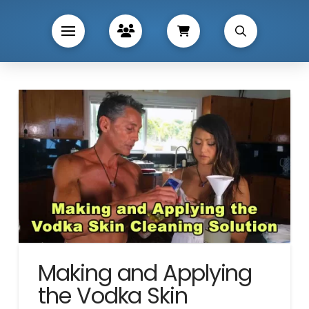
Making and Applying
the Vodka Skin