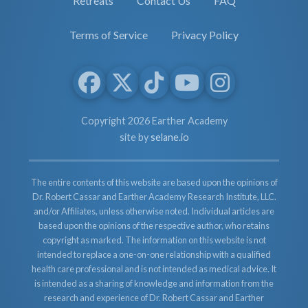
Retreats
Contact Us
FAQ
Terms of Service
Privacy Policy
Copyright 2026 Earther Academy
site by
selane.io
The entire contents of this website are based upon the opinions of
Dr. Robert Cassar and Earther Academy Research Institute, LLC.
and/or Affiliates, unless otherwise noted. Individual articles are
based upon the opinions of the respective author, who retains
copyright as marked. The information on this website is not
intended to replace a one-on-one relationship with a qualified
health care professional and is not intended as medical advice. It
is intended as a sharing of knowledge and information from the
research and experience of Dr. Robert Cassar and Earther