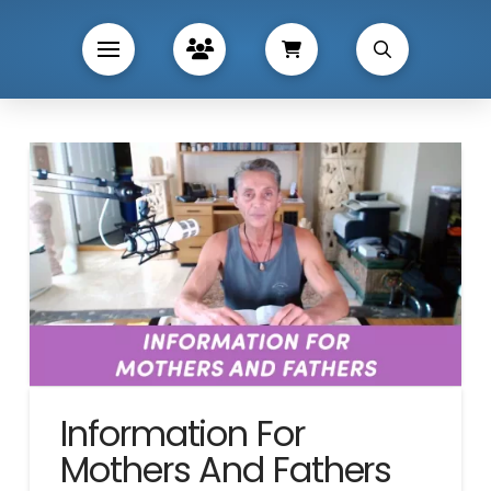
Information For
Mothers And Fathers