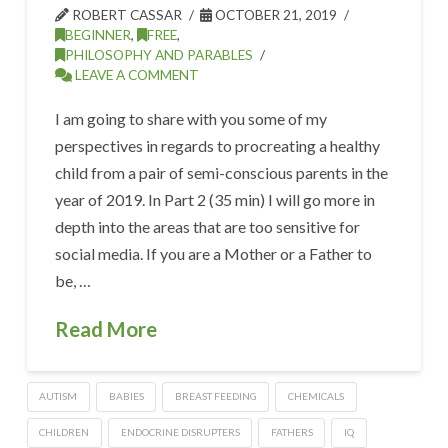
ROBERT CASSAR
OCTOBER 21, 2019
BEGINNER
,
FREE
,
PHILOSOPHY AND PARABLES
LEAVE A COMMENT
I am going to share with you some of my
perspectives in regards to procreating a healthy
child from a pair of semi-conscious parents in the
year of 2019. In Part 2 (35 min) I will go more in
depth into the areas that are too sensitive for
social media. If you are a Mother or a Father to
be, …
Read More
AUTISM
BABIES
BREAST FEEDING
CHEMICALS
CHILDREN
ENDOCRINE DISRUPTERS
FATHERS
IQ