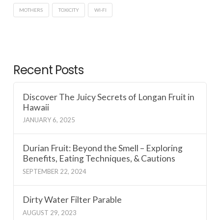
MOTHERS
TOXICITY
WI-FI
Recent Posts
Discover The Juicy Secrets of Longan Fruit in
Hawaii
JANUARY 6, 2025
Durian Fruit: Beyond the Smell – Exploring
Benefits, Eating Techniques, & Cautions
SEPTEMBER 22, 2024
Dirty Water Filter Parable
AUGUST 29, 2023