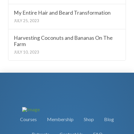
My Entire Hair and Beard Transformation
JULY 25, 2023
Harvesting Coconuts and Bananas On The
Farm
JULY 10, 2023
Courses
Membership
Shop
Blog