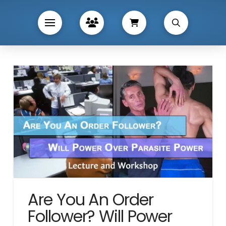
Are You An Order
Follower? Will Power