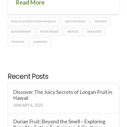
Read More
DEEP ACID REDUCTION MASSAGE
DEEP MASSAGE
DEMONS
GOVERNMENT
MARK PASSIO
NERVES
PARASITES
TENDONS
VAMPIRES
Recent Posts
Discover The Juicy Secrets of Longan Fruit in
Hawaii
JANUARY 6, 2025
Durian Fruit: Beyond the Smell – Exploring