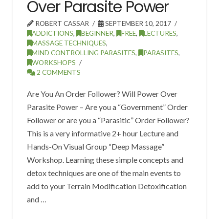
Over Parasite Power
ROBERT CASSAR
SEPTEMBER 10, 2017
ADDICTIONS
,
BEGINNER
,
FREE
,
LECTURES
,
MASSAGE TECHNIQUES
,
MIND CONTROLLING PARASITES
,
PARASITES
,
WORKSHOPS
2 COMMENTS
Are You An Order Follower? Will Power Over
Parasite Power – Are you a “Government” Order
Follower or are you a “Parasitic” Order Follower?
This is a very informative 2+ hour Lecture and
Hands-On Visual Group “Deep Massage”
Workshop. Learning these simple concepts and
detox techniques are one of the main events to
add to your Terrain Modification Detoxification
and …