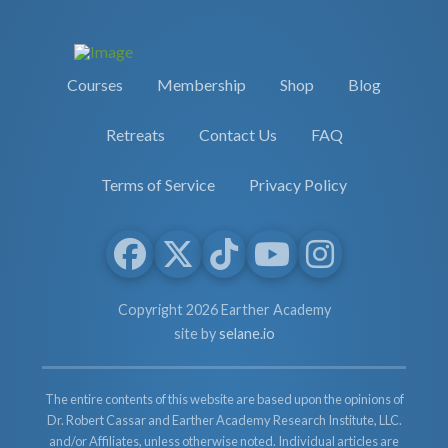
Courses
Membership
Shop
Blog
Retreats
Contact Us
FAQ
Terms of Service
Privacy Policy
Copyright 2026 Earther Academy
site by
selane.io
The entire contents of this website are based upon the opinions of
Dr. Robert Cassar and Earther Academy Research Institute, LLC.
and/or Affiliates, unless otherwise noted. Individual articles are