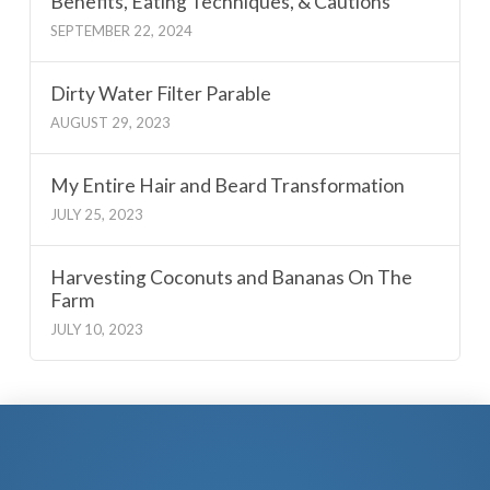
Benefits, Eating Techniques, & Cautions
SEPTEMBER 22, 2024
Dirty Water Filter Parable
AUGUST 29, 2023
My Entire Hair and Beard Transformation
JULY 25, 2023
Harvesting Coconuts and Bananas On The
Farm
JULY 10, 2023