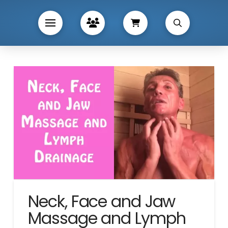
Neck, Face and Jaw
Massage and Lymph