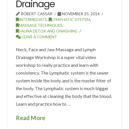
Drainage
ROBERT CASSAR
NOVEMBER 25, 2014
INTERMEDIATE
,
LYMPHATIC SYSTEM
,
MASSAGE TECHNIQUES
,
SAUNA DETOX AND GWASHING
LEAVE A COMMENT
Neck, Face and Jaw Massage and Lymph
Drainage Workshop is a super vital video
workshop to really practice and learn with
consistency. The Lymphatic system is the sewer
system inside the body, and is the master filter of
the body. The Lymphatic system is much bigger
and effective at cleaning the body that the blood.
Learn and practice how to …
Read More