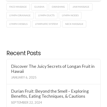
FACE MASSAGE
GUASHA
GWASHING
JAW MASSAGE
LYMPH DRAINAGE
LYMPH DUCTS
LYMPH NODES
LYMPH VESSELS
LYMPHATIC SYSTEM
NECK MASSAGE
Recent Posts
Discover The Juicy Secrets of Longan Fruit in
Hawaii
JANUARY 6, 2025
Durian Fruit: Beyond the Smell – Exploring
Benefits, Eating Techniques, & Cautions
SEPTEMBER 22, 2024