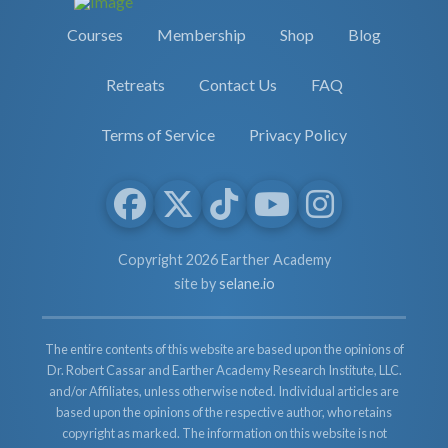
Courses
Membership
Shop
Blog
Retreats
Contact Us
FAQ
Terms of Service
Privacy Policy
Copyright 2026 Earther Academy
site by
selane.io
The entire contents of this website are based upon the opinions of
Dr. Robert Cassar and Earther Academy Research Institute, LLC.
and/or Affiliates, unless otherwise noted. Individual articles are
based upon the opinions of the respective author, who retains
copyright as marked. The information on this website is not