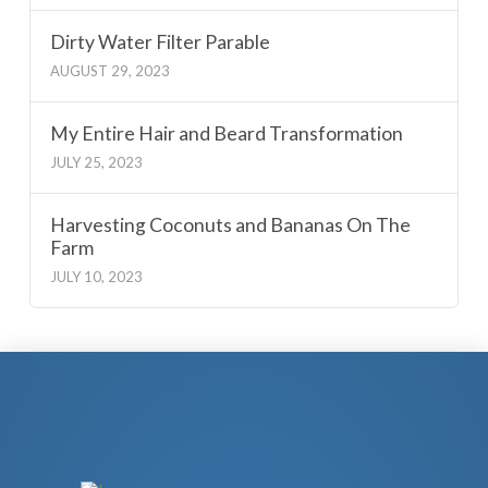
Dirty Water Filter Parable
AUGUST 29, 2023
My Entire Hair and Beard Transformation
JULY 25, 2023
Harvesting Coconuts and Bananas On The
Farm
JULY 10, 2023