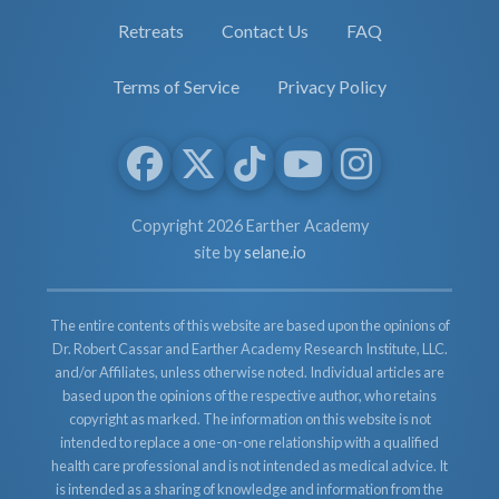
Retreats
Contact Us
FAQ
Terms of Service
Privacy Policy
Copyright 2026 Earther Academy
site by
selane.io
The entire contents of this website are based upon the opinions of
Dr. Robert Cassar and Earther Academy Research Institute, LLC.
and/or Affiliates, unless otherwise noted. Individual articles are
based upon the opinions of the respective author, who retains
copyright as marked. The information on this website is not
intended to replace a one-on-one relationship with a qualified
health care professional and is not intended as medical advice. It
is intended as a sharing of knowledge and information from the