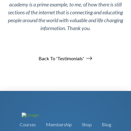
academy is a prime example, to me, of how there is still
sections of the internet that is connecting and educating
people around the world with valuable and life changing
information. Thank you.
Back To 'Testimonials'
Courses
Membership
Shop
Blog