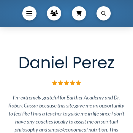
Daniel Perez
I’m extremely grateful for Earther Academy and Dr.
Robert Cassar because this site gave me an opportunity
to feel like I had a teacher to guide me in life since I don’t
have any coaches locally to assist me on spiritual
philosophy and simple/economical nutrition. This