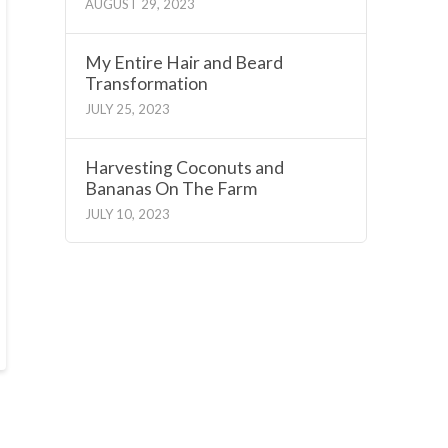
AUGUST 29, 2023
My Entire Hair and Beard
Transformation
JULY 25, 2023
Harvesting Coconuts and
Bananas On The Farm
JULY 10, 2023