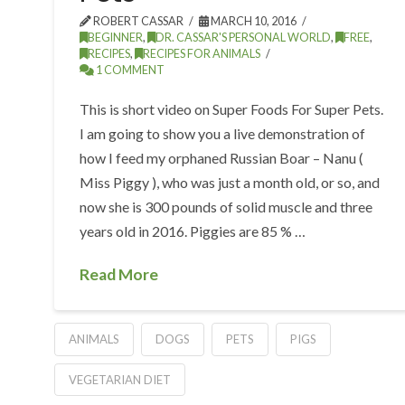
ROBERT CASSAR
MARCH 10, 2016
BEGINNER
,
DR. CASSAR'S PERSONAL WORLD
,
FREE
,
RECIPES
,
RECIPES FOR ANIMALS
1 COMMENT
This is short video on Super Foods For Super Pets.
I am going to show you a live demonstration of
how I feed my orphaned Russian Boar – Nanu (
Miss Piggy ), who was just a month old, or so, and
now she is 300 pounds of solid muscle and three
years old in 2016. Piggies are 85 % …
Read More
ANIMALS
DOGS
PETS
PIGS
VEGETARIAN DIET