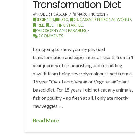
Transformation Diet
ROBERT CASSAR
MARCH 10, 2021
BEGINNER
,
BLOG
,
DR. CASSAR'S PERSONAL WORLD
,
FREE
,
GETTING STARTED
,
PHILOSOPHY AND PARABLES
2 COMMENTS
I am going to show you my physical
transformation and experimental results from a 1
year journey of re-nourishing and rebuilding
myself from being severely malnourished from a
15 year “Ovo-Lacto Vegan or Vegetarian” plant
based diet. For 15 years I did not eat any animals,
fish or poultry – no flesh at all. I only ate mostly
raw veggies, …
Read More