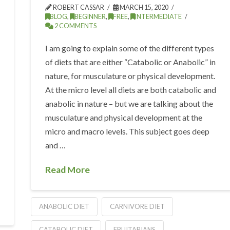
ROBERT CASSAR
MARCH 15, 2020
BLOG
,
BEGINNER
,
FREE
,
INTERMEDIATE
2 COMMENTS
I am going to explain some of the different types
of diets that are either “Catabolic or Anabolic” in
nature, for musculature or physical development.
At the micro level all diets are both catabolic and
anabolic in nature – but we are talking about the
musculature and physical development at the
micro and macro levels. This subject goes deep
and …
Read More
ANABOLIC DIET
CARNIVORE DIET
CATABOLIC DIET
FRUITARIANS