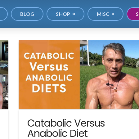
BLOG
SHOP
MISC
S
Catabolic Versus
Anabolic Diet