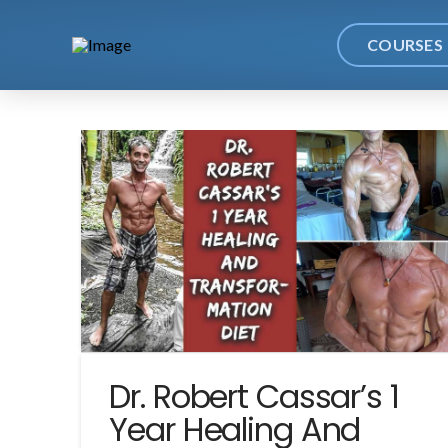
COURSES
Dr. Robert Cassar’s 1
Year Healing And