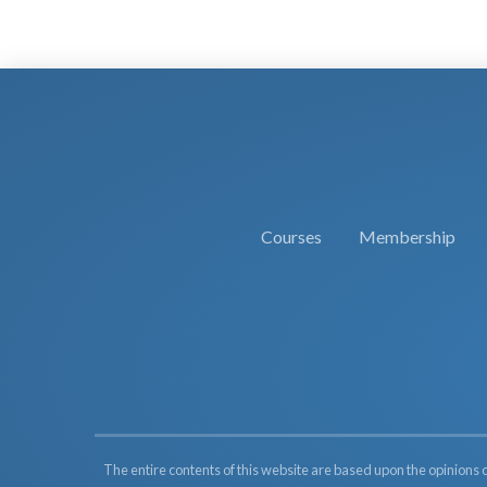
Courses
Membership
The entire contents of this website are based upon the opinions 