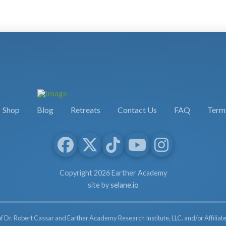
Shop
Blog
Retreats
Contact Us
FAQ
Terms
Copyright 2026 Earther Academy
site by
selane.io
of Dr. Robert Cassar and Earther Academy Research Institute, LLC. and/or Affiliate