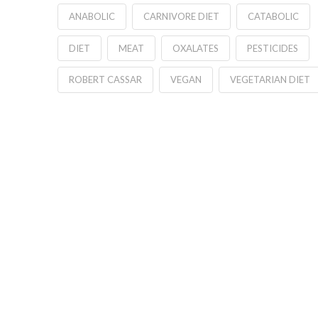
ANABOLIC
CARNIVORE DIET
CATABOLIC
DIET
MEAT
OXALATES
PESTICIDES
ROBERT CASSAR
VEGAN
VEGETARIAN DIET