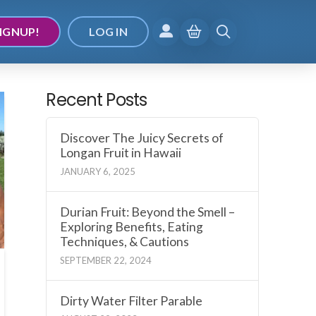
IGNUP!
LOG IN
Recent Posts
Discover The Juicy Secrets of
Longan Fruit in Hawaii
JANUARY 6, 2025
Durian Fruit: Beyond the Smell –
Exploring Benefits, Eating
Techniques, & Cautions
SEPTEMBER 22, 2024
Dirty Water Filter Parable