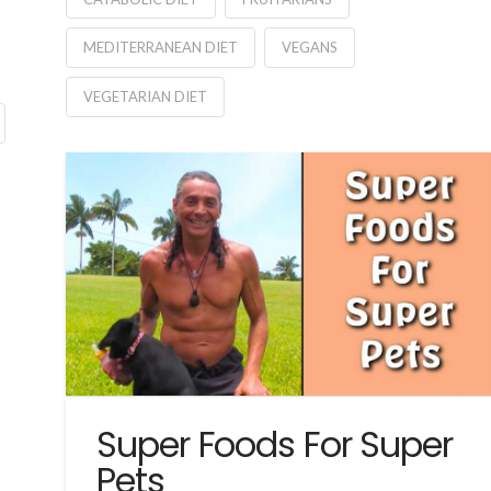
MEDITERRANEAN DIET
VEGANS
VEGETARIAN DIET
Super Foods For Super
Pets