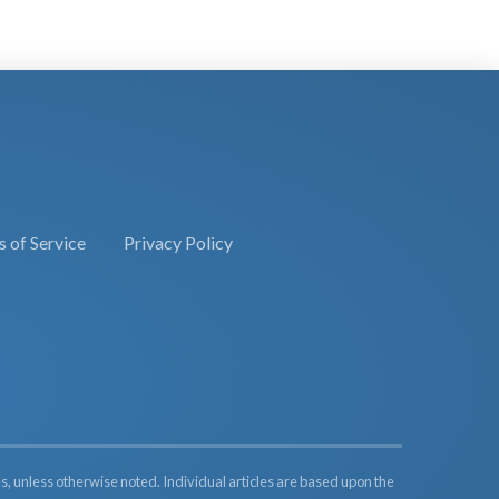
 of Service
Privacy Policy
s, unless otherwise noted. Individual articles are based upon the