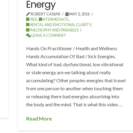
Energy
ROBERT CASSAR
MAY 2, 2016
FREE
,
INTERMEDIATE
,
MENTAL AND EMOTIONAL CLARITY
,
PHILOSOPHY AND PARABLES
LEAVE A COMMENT
Hands On Practitioner / Health and Wellness
Hands Accumulation Of Bad / Sick Energies.
What kind of bad, dysfunctional, low vibrational
or stale energy are we talking about really
accumulating? Other peoples energies that travel
from one person to another when touching them
or releasing there bad energies absorbing into
the body and the mind. That is what this video …
Read More