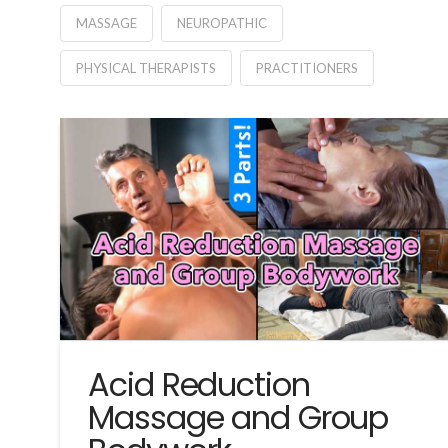
MASSAGE
NEUROPATHIC
PHYSICAL THERAPISTS
PRACTITIONERS
Acid Reduction
Massage and Group