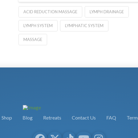
ACID REDUCTION MASSAGE
LYMPH DRAINAGE
LYMPH SYSTEM
LYMPHATIC SYSTEM
MASSAGE
Shop
Blog
Retreats
Contact Us
FAQ
Terms