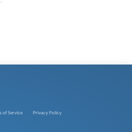
 of Service
Privacy Policy