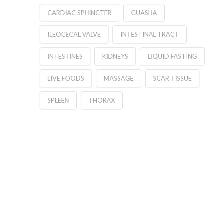
CARDIAC SPHINCTER
GUASHA
ILEOCECAL VALVE
INTESTINAL TRACT
INTESTINES
KIDNEYS
LIQUID FASTING
LIVE FOODS
MASSAGE
SCAR TISSUE
SPLEEN
THORAX