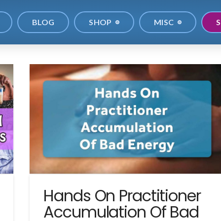
BLOG
SHOP
MISC
S
Hands On Practitioner
Accumulation Of Bad