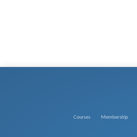
Courses
Membership