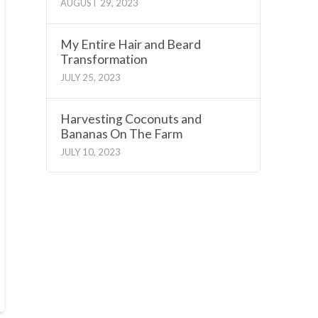
AUGUST 29, 2023
My Entire Hair and Beard
Transformation
JULY 25, 2023
Harvesting Coconuts and
Bananas On The Farm
JULY 10, 2023