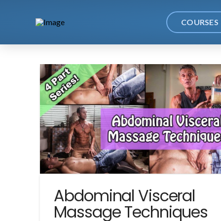
COURSES
Abdominal Visceral
Massage Techniques