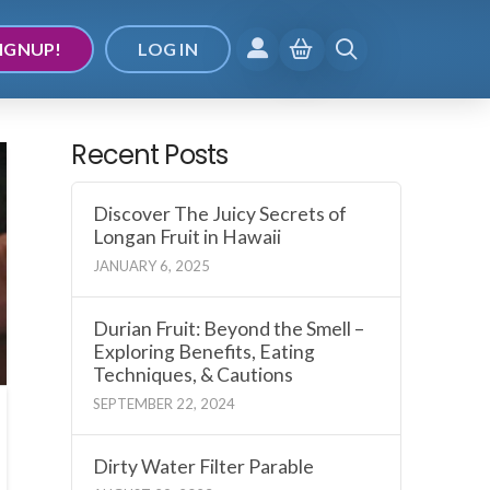
IGNUP!
LOG IN
Recent Posts
Discover The Juicy Secrets of
Longan Fruit in Hawaii
JANUARY 6, 2025
Durian Fruit: Beyond the Smell –
Exploring Benefits, Eating
Techniques, & Cautions
SEPTEMBER 22, 2024
Dirty Water Filter Parable