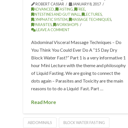
ROBERT CASSAR
JANUARY 8, 2017
ADVANCED
,
FASTING
,
FREE
,
INTESTINES AND GUT WALL
,
LECTURES
,
LYMPHATIC SYSTEM
,
MASSAGE TECHNIQUES
,
PARASITES
,
WORKSHOPS
LEAVE A COMMENT
Abdominal Visceral Massage Techniques – Do
You Think You Could Ever Do A “15 Day Dry
Block Water Fast?” Part 1 is a very informative 1
hour Mini Lecture with the theme and philosophy
of Liquid Fasting. We are going to connect the
dots again – Parasites and Toxicity are the main
reasons to to do a Liquid Fast. Part …
Read More
ABDOMINALS
BLOCK WATER FASTING