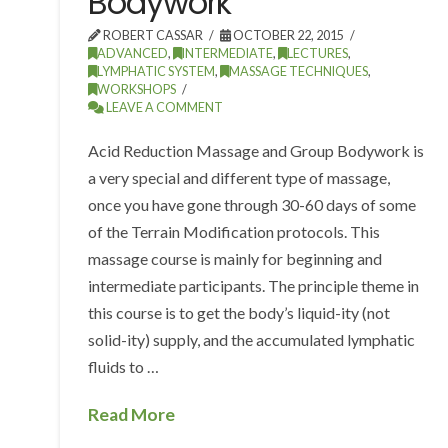
Bodywork
ROBERT CASSAR
OCTOBER 22, 2015
ADVANCED
,
INTERMEDIATE
,
LECTURES
,
LYMPHATIC SYSTEM
,
MASSAGE TECHNIQUES
,
WORKSHOPS
LEAVE A COMMENT
Acid Reduction Massage and Group Bodywork is
a very special and different type of massage,
once you have gone through 30-60 days of some
of the Terrain Modification protocols. This
massage course is mainly for beginning and
intermediate participants. The principle theme in
this course is to get the body’s liquid-ity (not
solid-ity) supply, and the accumulated lymphatic
fluids to …
Read More