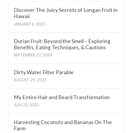
Discover The Juicy Secrets of Longan Fruit in
Hawaii
JANUARY 6, 2025
Durian Fruit: Beyond the Smell – Exploring
Benefits, Eating Techniques, & Cautions
SEPTEMBER 22, 2024
Dirty Water Filter Parable
AUGUST 29, 2023
My Entire Hair and Beard Transformation
JULY 25, 2023
Harvesting Coconuts and Bananas On The
Farm