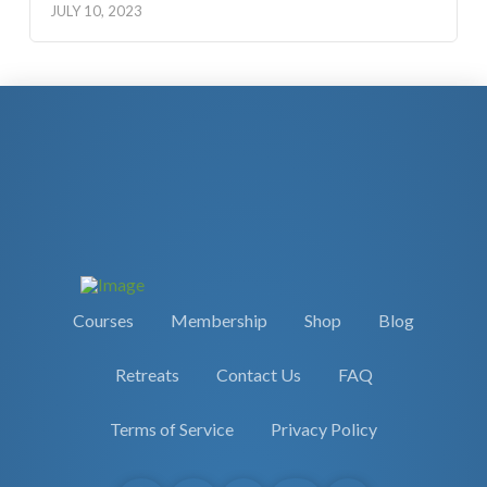
JULY 10, 2023
Courses
Membership
Shop
Blog
Retreats
Contact Us
FAQ
Terms of Service
Privacy Policy