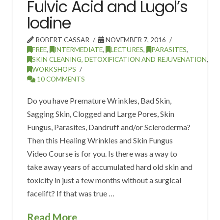
Fulvic Acid and Lugol’s
Iodine
ROBERT CASSAR
NOVEMBER 7, 2016
FREE
,
INTERMEDIATE
,
LECTURES
,
PARASITES
,
SKIN CLEANING, DETOXIFICATION AND REJUVENATION
,
WORKSHOPS
10 COMMENTS
Do you have Premature Wrinkles, Bad Skin,
Sagging Skin, Clogged and Large Pores, Skin
Fungus, Parasites, Dandruff and/or Scleroderma?
Then this Healing Wrinkles and Skin Fungus
Video Course is for you. Is there was a way to
take away years of accumulated hard old skin and
toxicity in just a few months without a surgical
facelift? If that was true …
Read More