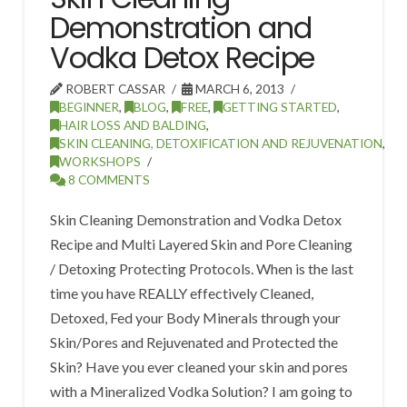
Demonstration and
Vodka Detox Recipe
ROBERT CASSAR
MARCH 6, 2013
BEGINNER
,
BLOG
,
FREE
,
GETTING STARTED
,
HAIR LOSS AND BALDING
,
SKIN CLEANING, DETOXIFICATION AND REJUVENATION
,
WORKSHOPS
8 COMMENTS
Skin Cleaning Demonstration and Vodka Detox
Recipe and Multi Layered Skin and Pore Cleaning
/ Detoxing Protecting Protocols. When is the last
time you have REALLY effectively Cleaned,
Detoxed, Fed your Body Minerals through your
Skin/Pores and Rejuvenated and Protected the
Skin? Have you ever cleaned your skin and pores
with a Mineralized Vodka Solution? I am going to