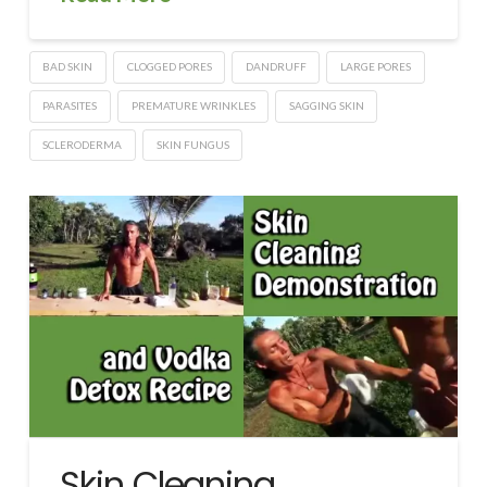
BAD SKIN
CLOGGED PORES
DANDRUFF
LARGE PORES
PARASITES
PREMATURE WRINKLES
SAGGING SKIN
SCLERODERMA
SKIN FUNGUS
Skin Cleaning