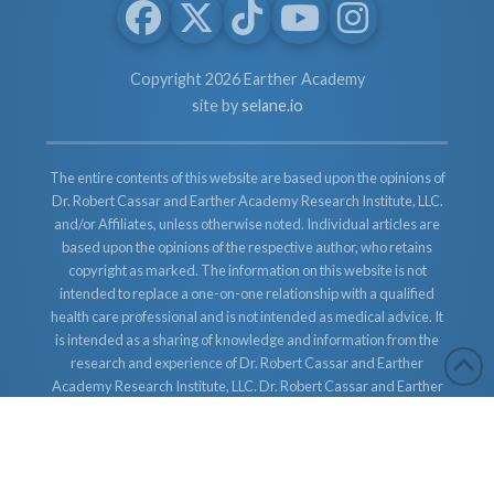
Copyright 2026 Earther Academy
site by
selane.io
The entire contents of this website are based upon the opinions of
Dr. Robert Cassar and Earther Academy Research Institute, LLC.
and/or Affiliates, unless otherwise noted. Individual articles are
based upon the opinions of the respective author, who retains
copyright as marked. The information on this website is not
intended to replace a one-on-one relationship with a qualified
health care professional and is not intended as medical advice. It
is intended as a sharing of knowledge and information from the
research and experience of Dr. Robert Cassar and Earther
Academy Research Institute, LLC. Dr. Robert Cassar and Earther
Academy Research Institute, LLC. and/or Affiliates encourages
you to make your own health care decisions based upon your
research and in partnership with a qualified health care
professional.