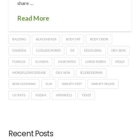
share …
Read More
BALDING
BLACKHEADS
BODY FAT
BODY ODOR
CANDIDA
CLOGGED PORES
D3
DELOUSING
DRY SKIN
FUNGUS
GUASHA
HAIR MITES
LARGE PORES
MOLD
MORGELLONS DISEASE
OILY SKIN
SCLERODERMA
SKIN CLEANING
SUN
SWEATY FEET
SWEATY PALMS
UV RAYS
VODKA
WRINKELS
YEAST
Recent Posts