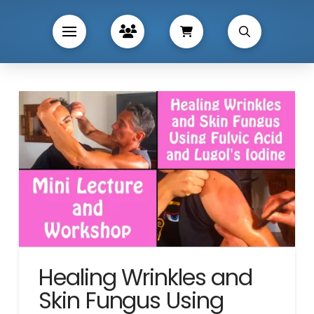
Healing Wrinkles and
Skin Fungus Using