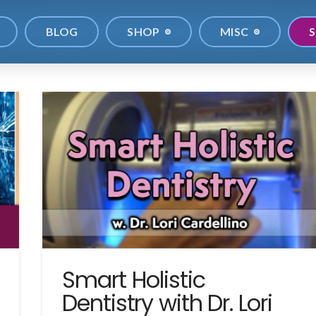
BLOG
SHOP
MISC
S
Smart Holistic
Dentistry with Dr. Lori