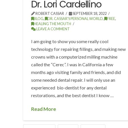
Dr. Lori Cardellino
ROBERT CASSAR
SEPTEMBER 18, 2022
BLOG
,
DR. CASSAR'S PERSONAL WORLD
,
FREE
,
HEALING THE MOUTH
LEAVE A COMMENT
I am going to show you some really cool
technology for repairing fillings, and making new
crowns with a computerized milling machine
called the “Cerec”. I was in California a few
months ago visiting family and friends, and did
some needed dental repair. I will only use an
experienced bio-dentist for any dental
restorations, and the best dentist I know …
Read More