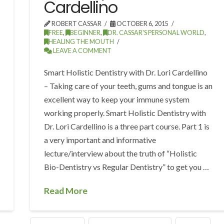
Cardellino
ROBERT CASSAR
OCTOBER 6, 2015
FREE
,
BEGINNER
,
DR. CASSAR'S PERSONAL WORLD
,
HEALING THE MOUTH
LEAVE A COMMENT
Smart Holistic Dentistry with Dr. Lori Cardellino
– Taking care of your teeth, gums and tongue is an
excellent way to keep your immune system
working properly. Smart Holistic Dentistry with
Dr. Lori Cardellino is a three part course. Part 1 is
a very important and informative
lecture/interview about the truth of “Holistic
Bio-Dentistry vs Regular Dentistry” to get you …
Read More