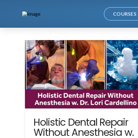
COURSES
Holistic Dental Repair
Without Anesthesia w.