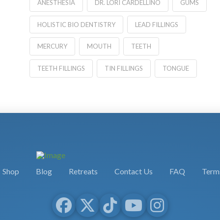
ANESTHESIA
DR. LORI CARDELLINO
GUMS
HOLISTIC BIO DENTISTRY
LEAD FILLINGS
MERCURY
MOUTH
TEETH
TEETH FILLINGS
TIN FILLINGS
TONGUE
Shop
Blog
Retreats
Contact Us
FAQ
Terms