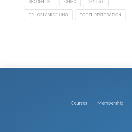
BIO DENTIST
CEREC
DENTIST
DR. LORI CARDELLINO
TOOTH RESTORATION
Courses
Membership