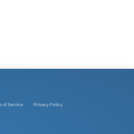
 of Service
Privacy Policy