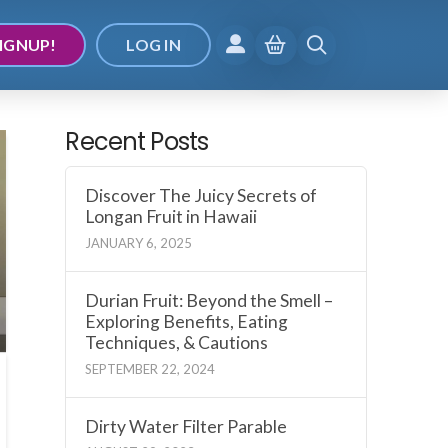
IGNUP!
LOG IN
Recent Posts
Discover The Juicy Secrets of
Longan Fruit in Hawaii
JANUARY 6, 2025
Durian Fruit: Beyond the Smell –
Exploring Benefits, Eating
Techniques, & Cautions
SEPTEMBER 22, 2024
Dirty Water Filter Parable