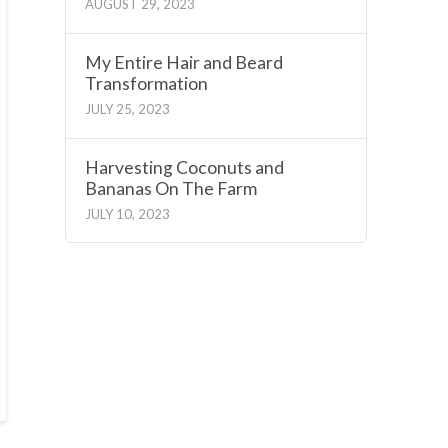
AUGUST 29, 2023
My Entire Hair and Beard
Transformation
JULY 25, 2023
Harvesting Coconuts and
Bananas On The Farm
JULY 10, 2023