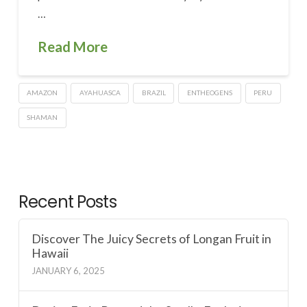
…
Read More
AMAZON
AYAHUASCA
BRAZIL
ENTHEOGENS
PERU
SHAMAN
Recent Posts
Discover The Juicy Secrets of Longan Fruit in
Hawaii
JANUARY 6, 2025