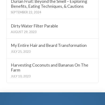
Durian Fruit: Beyond the Smell – Exploring
Benefits, Eating Techniques, & Cautions
SEPTEMBER 22, 2024
Dirty Water Filter Parable
AUGUST 29, 2023
My Entire Hair and Beard Transformation
JULY 25, 2023
Harvesting Coconuts and Bananas On The
Farm
JULY 10, 2023