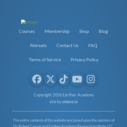
Courses
Membership
Shop
Blog
Retreats
Contact Us
FAQ
Terms of Service
Privacy Policy
Copyright 2026 Earther Academy
site by
selane.io
The entire contents of this website are based upon the opinions of
Dr. Robert Cassar and Earther Academy Research Institute, LLC.