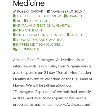
Medicine
ROBERT CASSAR
NOVEMBER 10, 2015
HEALTH RETREAT INTERVIEWS
,
ADVANCED
,
FREE
,
INTERMEDIATE
,
MENTAL AND EMOTIONAL CLARITY
,
MIND AND BRAIN
,
MIND CONTROLLING PARASITES
,
PARASITES
,
SAUNA DETOX AND GWASHING
,
SUPPRESSED TECHNOLOGIES
2 COMMENTS
Amazon Plant Entheogens As Medicine is an
interview with Travis Tolley from Virginia, who is
a participant in our 21 day “Terrain Modification”
Healthy Adventure Vacations on the Big Island of
Hawaii. We will be talking about our
“Entheogenic Experiences” we both had recently
in Brazil and Peru. Mind Expansion has been a
precursor to much of our history. Ayahuasca and