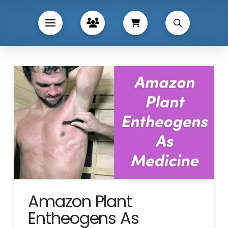
Amazon Plant
Entheogens As