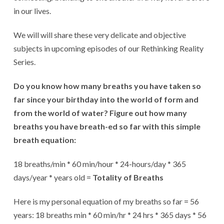
in our lives.
We will will share these very delicate and objective
subjects in upcoming episodes of our Rethinking Reality
Series.
Do you know how many breaths you have taken so
far since your birthday into the world of form and
from the world of water? Figure out how many
breaths you have breath-ed so far with this simple
breath equation:
18 breaths/min * 60 min/hour * 24-hours/day * 365
days/year * years old =
Totality of Breaths
Here is my personal equation of my breaths so far = 56
years: 18 breaths min * 60 min/hr * 24 hrs * 365 days * 56