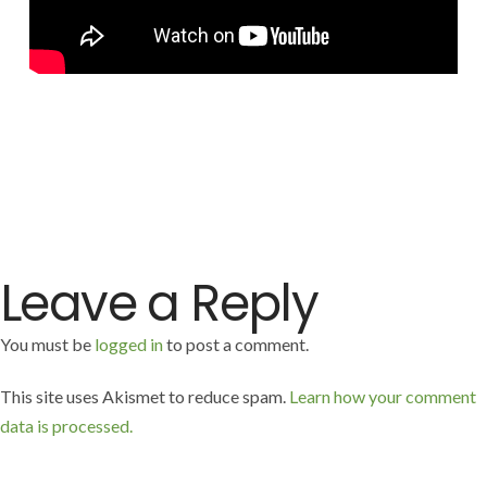
FREE!
Leave a Reply
You must be
logged in
to post a comment.
This site uses Akismet to reduce spam.
Learn how your comment
data is processed.