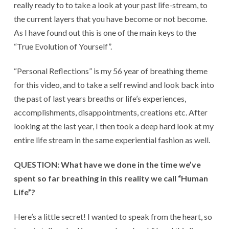
really ready to to take a look at your past life-stream, to
the current layers that you have become or not become.
As I have found out this is one of the main keys to the
“True Evolution of Yourself”.
“Personal Reflections” is my 56 year of breathing theme
for this video, and to take a self rewind and look back into
the past of last years breaths or life’s experiences,
accomplishments, disappointments, creations etc. After
looking at the last year, I then took a deep hard look at my
entire life stream in the same experiential fashion as well.
QUESTION: What have we done in the time we’ve
spent so far breathing in this reality we call “Human
Life”?
Here’s a little secret! I wanted to speak from the heart, so