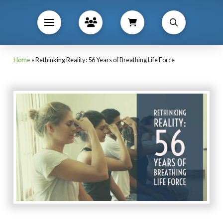
Home
»
Rethinking Reality: 56 Years of Breathing Life Force