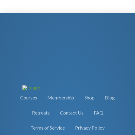
Courses
Membership
Shop
Blog
Retreats
Contact Us
FAQ
Terms of Service
Privacy Policy