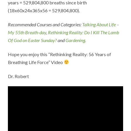
years = 529,804,800 breaths since birth
(18x60x24x365x56 = 529,804,800).
Recommended Courses and Categories:
Talking About Life –
My 55th Breath-day
,
Rethinking Reality: Do I Kill The Lamb
Of God on Easter Sunday?
and
Gardening
.
Hope you enjoy this “Rethinking Reality: 56 Years of
Breathing Life Force” Video
Dr. Robert