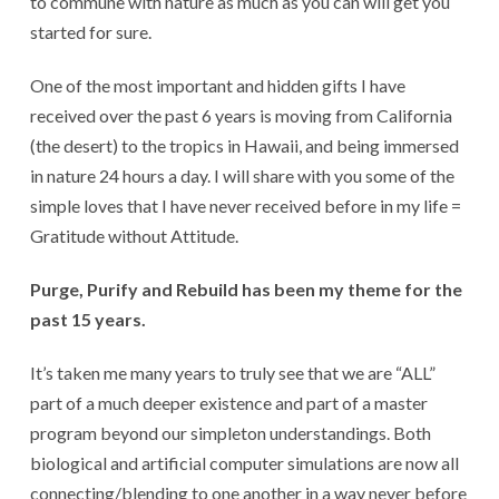
to commune with nature as much as you can will get you
started for sure.
One of the most important and hidden gifts I have
received over the past 6 years is moving from California
(the desert) to the tropics in Hawaii, and being immersed
in nature 24 hours a day. I will share with you some of the
simple loves that I have never received before in my life =
Gratitude without Attitude.
Purge, Purify and Rebuild has been my theme for the
past 15 years.
It’s taken me many years to truly see that we are “ALL”
part of a much deeper existence and part of a master
program beyond our simpleton understandings. Both
biological and artificial computer simulations are now all
connecting/blending to one another in a way never before