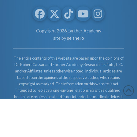
Copyright 2026 Earther Academy
site by
selane.io
The entire contents of this website are based upon the opinions of
Dr. Robert Cassar and Earther Academy Research Institute, LLC.
and/or Affiliates, unless otherwise noted. Individual articles are
based upon the opinions of the respective author, who retains
copyright as marked. The information on this website is not
intended to replace a one-on-one relationship with a qualified
health care professional and is not intended as medical advice. It
is intended as a sharing of knowledge and information from the
research and experience of Dr. Robert Cassar and Earther
Academy Research Institute, LLC. Dr. Robert Cassar and Earther
Academy Research Institute, LLC. and/or Affiliates encourages
you to make your own health care decisions based upon your
research and in partnership with a qualified health care