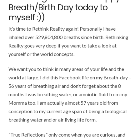
Breath/Birth Day today to
myself :))
It’s time to Rethink Reality again! Personally I have
inhaled over 529,804,800 breaths since birth. Rethinking
Reality goes very deep if you want to take a look at
yourself or the world concepts.
We want you to think in many areas of your life and the
world at large. I did this Facebook life on my Breath-day –
56 years of breathing air and don’t forget about the 8
months I was breathing water, or amniotic fluid from my
Momma too. I am actually almost 57 years old from
conception to my current age span of being a biological
breathing water and or air living life form.
“True Reflections” only come when you are curious, and