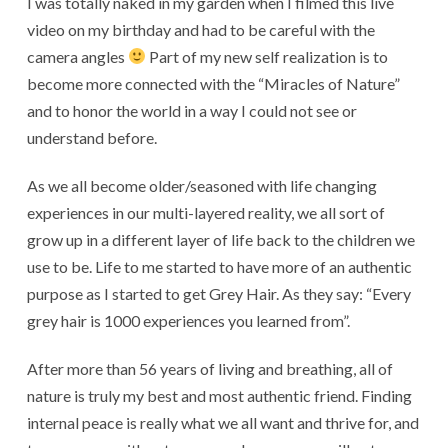
I was totally naked in my garden when I filmed this live
video on my birthday and had to be careful with the
camera angles
Part of my new self realization is to
become more connected with the “Miracles of Nature”
and to honor the world in a way I could not see or
understand before.
As we all become older/seasoned with life changing
experiences in our multi-layered reality, we all sort of
grow up in a different layer of life back to the children we
use to be. Life to me started to have more of an authentic
purpose as I started to get Grey Hair. As they say: “Every
grey hair is 1000 experiences you learned from”.
After more than 56 years of living and breathing, all of
nature is truly my best and most authentic friend. Finding
internal peace is really what we all want and thrive for, and