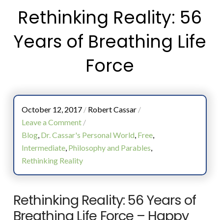
Rethinking Reality: 56
Years of Breathing Life
Force
October 12, 2017
/
Robert Cassar
/
Leave a Comment
/
Blog
,
Dr. Cassar's Personal World
,
Free
,
Intermediate
,
Philosophy and Parables
,
Rethinking Reality
Rethinking Reality: 56 Years of
Breathing Life Force – Happy