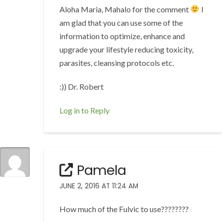
Aloha Maria, Mahalo for the comment
I
am glad that you can use some of the
information to optimize, enhance and
upgrade your lifestyle reducing toxicity,
parasites, cleansing protocols etc.
:)) Dr. Robert
Log in to Reply
Pamela
JUNE 2, 2016 AT 11:24 AM
How much of the Fulvic to use????????