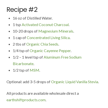
Recipe #2
16 oz of Distilled Water.
1 tsp
Activated Coconut Charcoal
.
10-20 drops of
Magnesium Minerals
.
1 cap of
Concentrated Living Silica
.
2 tbs of
Organic Chia Seeds
.
1/4 tsp of
Organic Cayenne Pepper
.
1/2 – 1 level tsp of
Aluminum Free Sodium
Bicarbonate
.
1/2 tsp of
MSM
.
Optional: add 3-5 drops of
Organic Liquid Vanilla Stevia
.
All products are available wholesale direct a
earthshiftproducts.com
.