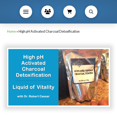
Home
»
High pH Activated Charcoal Detoxification