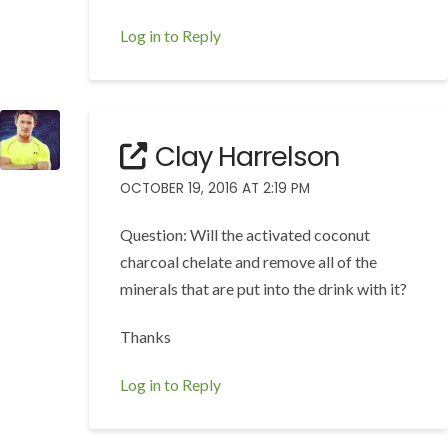
Log in to Reply
Clay Harrelson
OCTOBER 19, 2016 AT 2:19 PM
Question: Will the activated coconut
charcoal chelate and remove all of the
minerals that are put into the drink with it?
Thanks
Log in to Reply