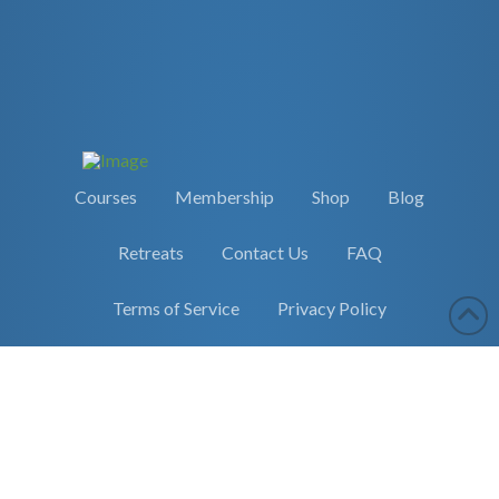
Courses
Membership
Shop
Blog
Retreats
Contact Us
FAQ
Terms of Service
Privacy Policy
Copyright 2026 Earther Academy
site by
selane.io