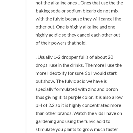
not the alkaline ones .. Ones that use the the
baking soda or sodium bicarb do not mix
with the fulvic because they will cancel the
other out. One is highly alkaline and one
highly acidic so they cancel each other out
of their powers that hold.
. Usually 1-2 dropper full’s of about 20
drops i use in the drinks. The more I use the
more I deotxify for sure. So I would start
out show. The fulvic acid we have is
specially formulated with zinc and boron
thus giving it its purple color. It is also a low
pH of 2.2 so it is highly concentrated more
than other brands. Watch the vids I have on
gardening and using the fulvic acid to
stimulate you plants to grow much faster