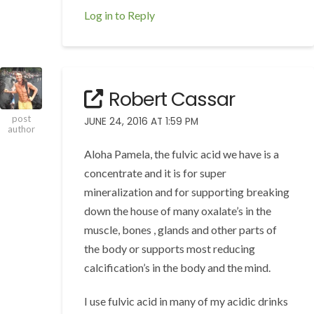
Log in to Reply
Robert Cassar
post
JUNE 24, 2016 AT 1:59 PM
author
Aloha Pamela, the fulvic acid we have is a
concentrate and it is for super
mineralization and for supporting breaking
down the house of many oxalate’s in the
muscle, bones , glands and other parts of
the body or supports most reducing
calcification’s in the body and the mind.
I use fulvic acid in many of my acidic drinks