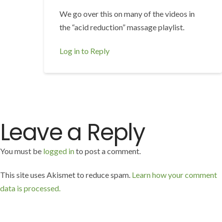
We go over this on many of the videos in
the “acid reduction” massage playlist.
Log in to Reply
Leave a Reply
You must be
logged in
to post a comment.
This site uses Akismet to reduce spam.
Learn how your comment
data is processed.