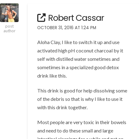
Robert Cassar
post
OCTOBER 31, 2016 AT 1:24 PM
author
Aloha Clay, I like to switch it up and use
activated high pH coconut charcoal by it
self with distilled water sometimes and
sometimes in a specialized good detox
drink like this.
This drink is good for help dissolving some
of the debris so that is why I like to use it
with this drink together.
Most people are very toxic in their bowels
and need to do these small and large
intestinal cleanings for a while and get on