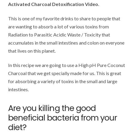
Activated Charcoal Detoxification Video.
This is one of my favorite drinks to share to people that
are wanting to absorb a lot of various toxins from
Radiation to Parasitic Acidic Waste / Toxicity that
accumulates in the small intestines and colon on everyone
that lives on this planet.
In this recipe we are going to use a High pH Pure Coconut
Charcoal that we get specially made for us. This is great
for absorbing a variety of toxins in the small and large
intestines.
Are you killing the good
beneficial bacteria from your
diet?