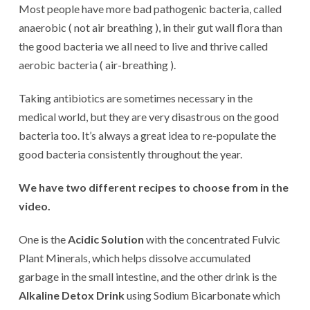
Most people have more bad pathogenic bacteria, called
anaerobic ( not air breathing ), in their gut wall flora than
the good bacteria we all need to live and thrive called
aerobic bacteria ( air-breathing ).
Taking antibiotics are sometimes necessary in the
medical world, but they are very disastrous on the good
bacteria too. It’s always a great idea to re-populate the
good bacteria consistently throughout the year.
We have two different recipes to choose from in the
video.
One is the
Acidic Solution
with the concentrated Fulvic
Plant Minerals, which helps dissolve accumulated
garbage in the small intestine, and the other drink is the
Alkaline Detox Drink
using Sodium Bicarbonate which