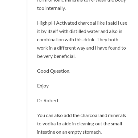
too internally.
High pH Activated charcoal like I said I use
it by itself with distilled water and also in
combination with this drink. They both
work in a different way and I have found to
be very beneficial.
Good Question.
Enjoy,
Dr Robert
You can also add the charcoal and minerals
to vodka to aide in cleaning out the small
intestine on an empty stomach.