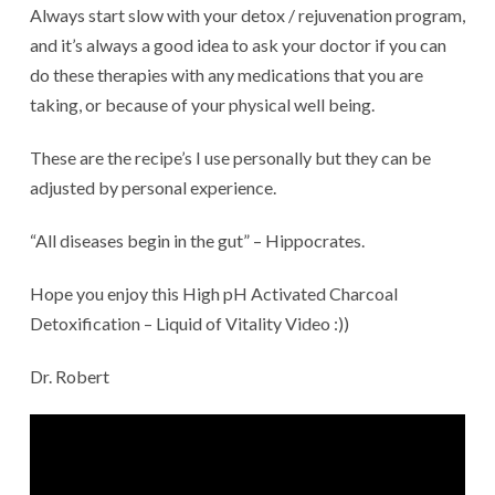
Always start slow with your detox / rejuvenation program,
and it’s always a good idea to ask your doctor if you can
do these therapies with any medications that you are
taking, or because of your physical well being.
These are the recipe’s I use personally but they can be
adjusted by personal experience.
“All diseases begin in the gut” – Hippocrates.
Hope you enjoy this High pH Activated Charcoal
Detoxification – Liquid of Vitality Video :))
Dr. Robert