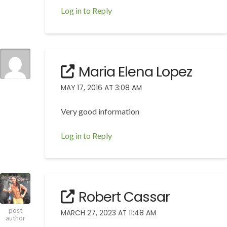
Log in to Reply
Maria Elena Lopez
MAY 17, 2016 AT 3:08 AM
Very good information
Log in to Reply
Robert Cassar
post
MARCH 27, 2023 AT 11:48 AM
author