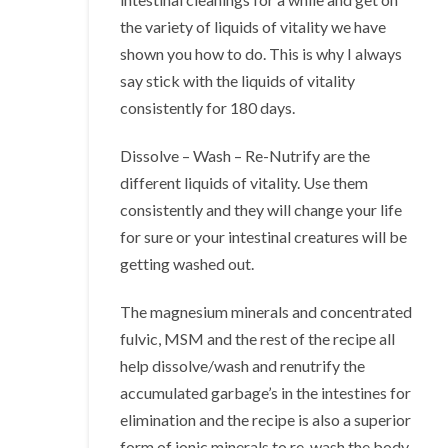
the variety of liquids of vitality we have
shown you how to do. This is why I always
say stick with the liquids of vitality
consistently for 180 days.
Dissolve – Wash – Re-Nutrify are the
different liquids of vitality. Use them
consistently and they will change your life
for sure or your intestinal creatures will be
getting washed out.
The magnesium minerals and concentrated
fulvic, MSM and the rest of the recipe all
help dissolve/wash and renutrify the
accumulated garbage’s in the intestines for
elimination and the recipe is also a superior
form of ionic minerals to re-wash the body