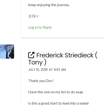
keep enjoying the journey,
:)) Dr r
Log in to Reply
Frederick Striedieck (
Tony )
JULY 10, 2016 AT 9:53 AM
Thank you Doc!
Have this one on my list to do asap
Is this a good start to lead into a water