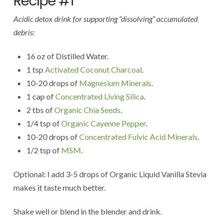
Recipe #1
Acidic detox drink for supporting “dissolving” accumulated
debris:
16 oz of Distilled Water.
1 tsp
Activated Coconut Charcoal
.
10-20 drops of
Magnesium Minerals
.
1 cap of
Concentrated Living Silica
.
2 tbs of
Organic Chia Seeds
.
1/4 tsp of
Organic Cayenne Pepper
.
10-20 drops of
Concentrated Fulvic Acid Minerals
.
1/2 tsp of
MSM
.
Optional: I add 3-5 drops of Organic Liquid Vanilla Stevia
makes it taste much better.
Shake well or blend in the blender and drink.