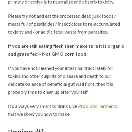
primary directive is to neutralize and absorb toxicity.
Please try not and eat the processed dead junk foods /
meats full of pesticides / insecticides to re-accumulated
toxicity and / or acidic fecal waste from parasites.
If you are still eating flesh then make sure it is organic
and grass fed – Not GMO corn food.
If you have not cleaned your intestinal tract lately for
toxins and other culprits of disease and death to our
delicate balance of beneficial gut wall flora, then it is
probably time to clean up after yourself.
It’s always very smart to drink Live
Probiotic Ferments
that we show you how to make.