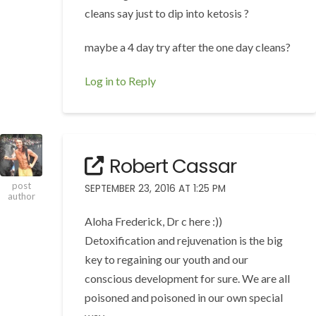
cleans say just to dip into ketosis ?
maybe a 4 day try after the one day cleans?
Log in to Reply
Robert Cassar
post
SEPTEMBER 23, 2016 AT 1:25 PM
author
Aloha Frederick, Dr c here :))
Detoxification and rejuvenation is the big
key to regaining our youth and our
conscious development for sure. We are all
poisoned and poisoned in our own special