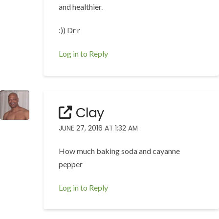
and healthier.
:)) Dr r
Log in to Reply
Clay
JUNE 27, 2016 AT 1:32 AM
How much baking soda and cayanne
pepper
Log in to Reply