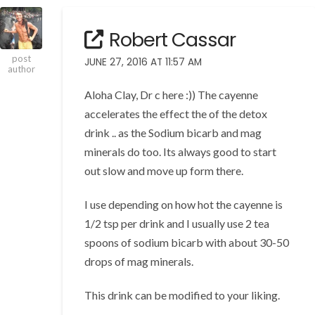
Robert Cassar
post
JUNE 27, 2016 AT 11:57 AM
author
Aloha Clay, Dr c here :)) The cayenne
accelerates the effect the of the detox
drink .. as the Sodium bicarb and mag
minerals do too. Its always good to start
out slow and move up form there.
I use depending on how hot the cayenne is
1/2 tsp per drink and I usually use 2 tea
spoons of sodium bicarb with about 30-50
drops of mag minerals.
This drink can be modified to your liking.