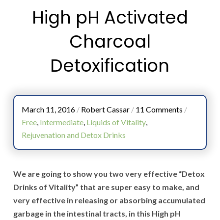
High pH Activated
Charcoal
Detoxification
March 11, 2016
/
Robert Cassar
/
11 Comments
/
Free
,
Intermediate
,
Liquids of Vitality
,
Rejuvenation and Detox Drinks
We are going to show you two very effective “Detox
Drinks of Vitality” that are super easy to make, and
very effective in releasing or absorbing accumulated
garbage in the intestinal tracts, in this High pH