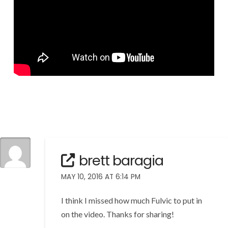
brett baragia
MAY 10, 2016 AT 6:14 PM
I think I missed how much Fulvic to put in
on the video. Thanks for sharing!