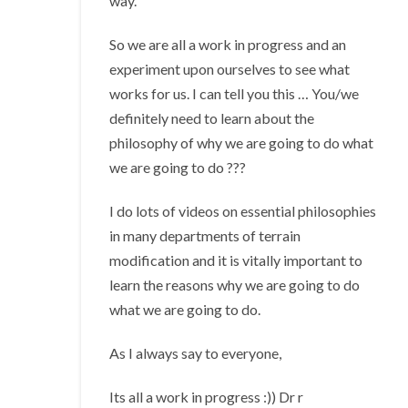
way.
So we are all a work in progress and an
experiment upon ourselves to see what
works for us. I can tell you this … You/we
definitely need to learn about the
philosophy of why we are going to do what
we are going to do ???
I do lots of videos on essential philosophies
in many departments of terrain
modification and it is vitally important to
learn the reasons why we are going to do
what we are going to do.
As I always say to everyone,
Its all a work in progress :)) Dr r