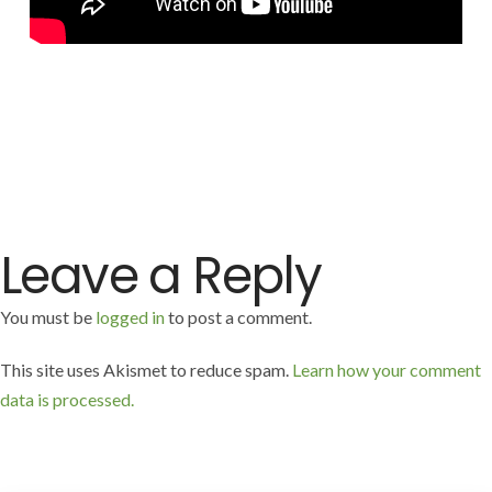
Leave a Reply
You must be
logged in
to post a comment.
This site uses Akismet to reduce spam.
Learn how your comment
data is processed.