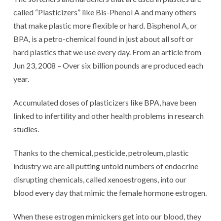
called “Plasticizers” like Bis-Phenol A and many others
that make plastic more flexible or hard. Bisphenol A, or
BPA, is a petro-chemical found in just about all soft or
hard plastics that we use every day. From an article from
Jun 23, 2008 – Over six billion pounds are produced each
year.
Accumulated doses of plasticizers like BPA, have been
linked to infertility and other health problems in research
studies.
Thanks to the chemical, pesticide, petroleum, plastic
industry we are all putting untold numbers of endocrine
disrupting chemicals, called xenoestrogens, into our
blood every day that mimic the female hormone estrogen.
When these estrogen mimickers get into our blood, they