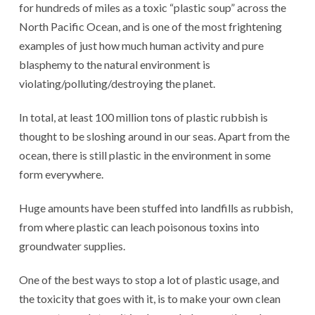
for hundreds of miles as a toxic “plastic soup” across the
North Pacific Ocean, and is one of the most frightening
examples of just how much human activity and pure
blasphemy to the natural environment is
violating/polluting/destroying the planet.
In total, at least 100 million tons of plastic rubbish is
thought to be sloshing around in our seas. Apart from the
ocean, there is still plastic in the environment in some
form everywhere.
Huge amounts have been stuffed into landfills as rubbish,
from where plastic can leach poisonous toxins into
groundwater supplies.
One of the best ways to stop a lot of plastic usage, and
the toxicity that goes with it, is to make your own clean