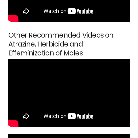
Other Recommended Videos on
Atrazine, Herbicide and
Effeminization of Males