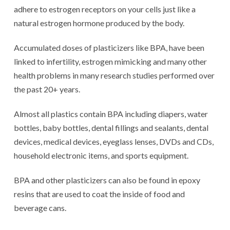
adhere to estrogen receptors on your cells just like a
natural estrogen hormone produced by the body.
Accumulated doses of plasticizers like BPA, have been
linked to infertility, estrogen mimicking and many other
health problems in many research studies performed over
the past 20+ years.
Almost all plastics contain BPA including diapers, water
bottles, baby bottles, dental fillings and sealants, dental
devices, medical devices, eyeglass lenses, DVDs and CDs,
household electronic items, and sports equipment.
BPA and other plasticizers can also be found in epoxy
resins that are used to coat the inside of food and
beverage cans.