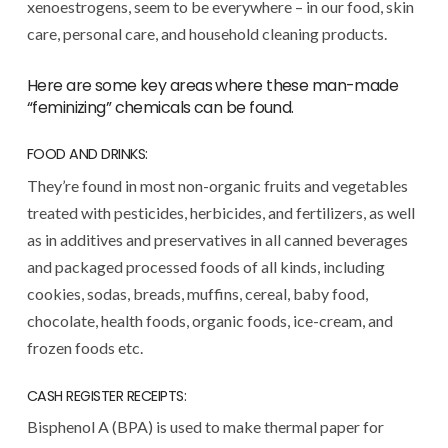
xenoestrogens, seem to be everywhere – in our food, skin
care, personal care, and household cleaning products.
Here are some key areas where these man-made
“feminizing” chemicals can be found.
FOOD AND DRINKS:
They’re found in most non-organic fruits and vegetables
treated with pesticides, herbicides, and fertilizers, as well
as in additives and preservatives in all canned beverages
and packaged processed foods of all kinds, including
cookies, sodas, breads, muffins, cereal, baby food,
chocolate, health foods, organic foods, ice-cream, and
frozen foods etc.
CASH REGISTER RECEIPTS:
Bisphenol A (BPA) is used to make thermal paper for