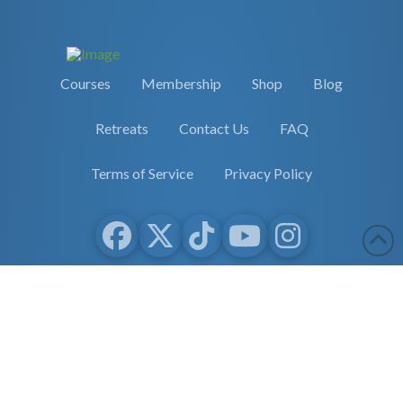
Courses
Membership
Shop
Blog
Retreats
Contact Us
FAQ
Terms of Service
Privacy Policy
Copyright 2026 Earther Academy
site by
selane.io
The entire contents of this website are based upon the opinions of
Dr. Robert Cassar and Earther Academy Research Institute, LLC.