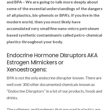
and BPA – We are going to talk more deeply about
some of the essential understandings of the dangers
of all plastics, bis-phenols or BPA’s. If you live in the
modern world, then you most likely have
accumulated very small fine nano-micro petroleum
based synthetic contaminants called petro-chemical
plastics throughout your body.
Endocrine Hormone Disruptors AKA
Estrogen Mimickers or
Xenoestrogens:
BPA is not the only endocrine disrupter known. There are
well over 300 other documented chemicals known as
“Endocrine Disruptors” in a lot of our products, foods and
drinks.
The softeners and hardeners that are used in plastics are