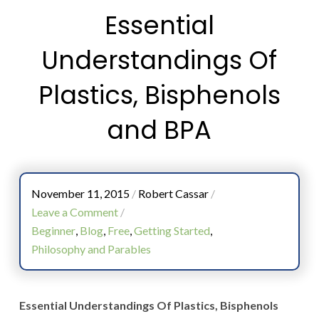
Essential
Understandings Of
Plastics, Bisphenols
and BPA
November 11, 2015
/
Robert Cassar
/
Leave a Comment
/
Beginner
,
Blog
,
Free
,
Getting Started
,
Philosophy and Parables
Essential Understandings Of Plastics, Bisphenols