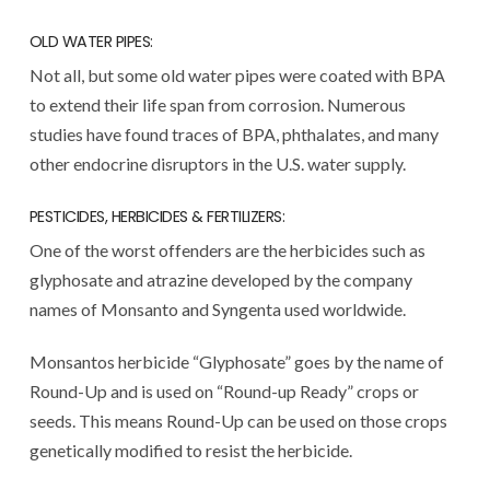
OLD WATER PIPES:
Not all, but some old water pipes were coated with BPA
to extend their life span from corrosion. Numerous
studies have found traces of BPA, phthalates, and many
other endocrine disruptors in the U.S. water supply.
PESTICIDES, HERBICIDES & FERTILIZERS:
One of the worst offenders are the herbicides such as
glyphosate and atrazine developed by the company
names of Monsanto and Syngenta used worldwide.
Monsantos herbicide “Glyphosate” goes by the name of
Round-Up and is used on “Round-up Ready” crops or
seeds. This means Round-Up can be used on those crops
genetically modified to resist the herbicide.