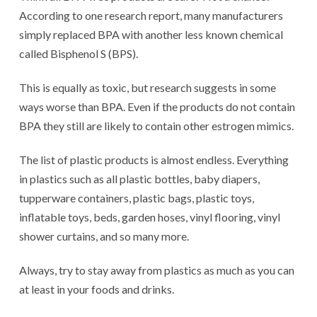
According to one research report, many manufacturers
simply replaced BPA with another less known chemical
called Bisphenol S (BPS).
This is equally as toxic, but research suggests in some
ways worse than BPA. Even if the products do not contain
BPA they still are likely to contain other estrogen mimics.
The list of plastic products is almost endless. Everything
in plastics such as all plastic bottles, baby diapers,
tupperware containers, plastic bags, plastic toys,
inflatable toys, beds, garden hoses, vinyl flooring, vinyl
shower curtains, and so many more.
Always, try to stay away from plastics as much as you can
at least in your foods and drinks.