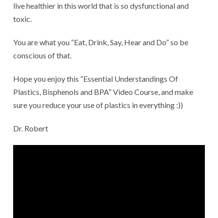
live healthier in this world that is so dysfunctional and
toxic.
You are what you “Eat, Drink, Say, Hear and Do” so be
conscious of that.
Hope you enjoy this “Essential Understandings Of
Plastics, Bisphenols and BPA” Video Course, and make
sure you reduce your use of plastics in everything :))
Dr. Robert