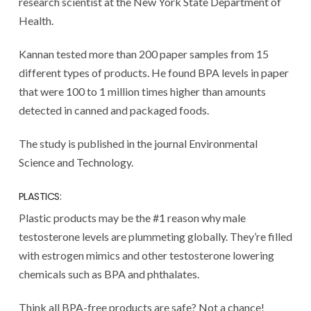
research scientist at the New York State Department of
Health.
Kannan tested more than 200 paper samples from 15
different types of products. He found BPA levels in paper
that were 100 to 1 million times higher than amounts
detected in canned and packaged foods.
The study is published in the journal Environmental
Science and Technology.
PLASTICS:
Plastic products may be the #1 reason why male
testosterone levels are plummeting globally. They’re filled
with estrogen mimics and other testosterone lowering
chemicals such as BPA and phthalates.
Think all BPA-free products are safe? Not a chance!