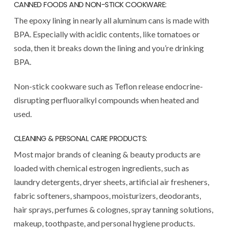
CANNED FOODS AND NON-STICK COOKWARE:
The epoxy lining in nearly all aluminum cans is made with
BPA. Especially with acidic contents, like tomatoes or
soda, then it breaks down the lining and you’re drinking
BPA.
Non-stick cookware such as Teflon release endocrine-
disrupting perfluoralkyl compounds when heated and
used.
CLEANING & PERSONAL CARE PRODUCTS:
Most major brands of cleaning & beauty products are
loaded with chemical estrogen ingredients, such as
laundry detergents, dryer sheets, artificial air fresheners,
fabric softeners, shampoos, moisturizers, deodorants,
hair sprays, perfumes & colognes, spray tanning solutions,
makeup, toothpaste, and personal hygiene products.