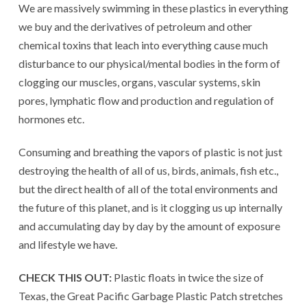
We are massively swimming in these plastics in everything
we buy and the derivatives of petroleum and other
chemical toxins that leach into everything cause much
disturbance to our physical/mental bodies in the form of
clogging our muscles, organs, vascular systems, skin
pores, lymphatic flow and production and regulation of
hormones etc.
Consuming and breathing the vapors of plastic is not just
destroying the health of all of us, birds, animals, fish etc.,
but the direct health of all of the total environments and
the future of this planet, and is it clogging us up internally
and accumulating day by day by the amount of exposure
and lifestyle we have.
CHECK THIS OUT:
Plastic floats in twice the size of
Texas, the Great Pacific Garbage Plastic Patch stretches