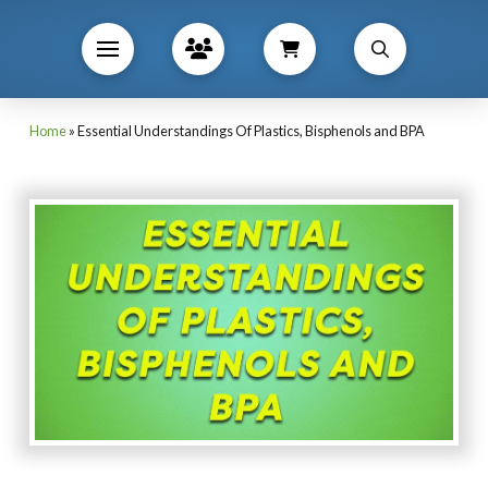
Home
»
Essential Understandings Of Plastics, Bisphenols and BPA