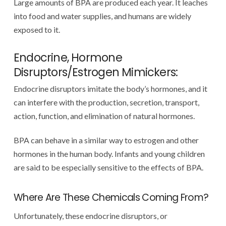
Large amounts of BPA are produced each year. It leaches
into food and water supplies, and humans are widely
exposed to it.
Endocrine, Hormone
Disruptors/Estrogen Mimickers:
Endocrine disruptors imitate the body’s hormones, and it
can interfere with the production, secretion, transport,
action, function, and elimination of natural hormones.
BPA can behave in a similar way to estrogen and other
hormones in the human body. Infants and young children
are said to be especially sensitive to the effects of BPA.
Where Are These Chemicals Coming From?
Unfortunately, these endocrine disruptors, or