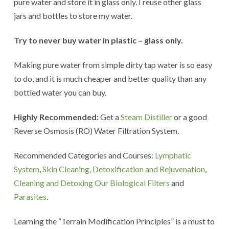
pure water and store it in glass only. I reuse other glass
jars and bottles to store my water.
Try to never buy water in plastic – glass only.
Making pure water from simple dirty tap water is so easy
to do, and it is much cheaper and better quality than any
bottled water you can buy.
Highly Recommended:
Get a
Steam Distiller
or a good
Reverse Osmosis (RO) Water Filtration System.
Recommended Categories and Courses:
Lymphatic
System
,
Skin Cleaning, Detoxification and Rejuvenation
,
Cleaning and Detoxing Our Biological Filters
and
Parasites
.
Learning the “Terrain Modification Principles” is a must to