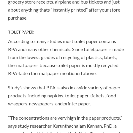
grocery store receipts, airplane and bus tickets and just
about anything thats “instantly printed” after your store
purchase.
TOILET PAPER:
According to many studies most toilet paper contains
BPA and many other chemicals. Since toilet paper is made
from the lowest grades of recycling of plastics, labels,
thermal papers because toilet paper is mostly recycled
BPA-laden thermal paper mentioned above.
Study’s shows that BPA is also in a wide variety of paper
products, including napkins, toilet paper, tickets, food
wrappers, newspapers, and printer paper.
“The concentrations are very high in the paper products,”
says study researcher Kurunthachalam Kannan, PhD, a