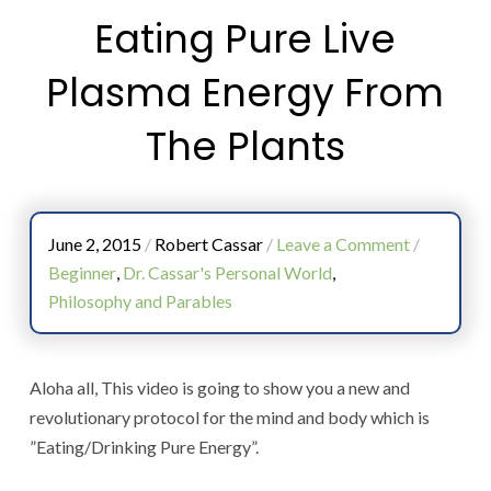
Eating Pure Live
Plasma Energy From
The Plants
June 2, 2015
/
Robert Cassar
/
Leave a Comment
/
Beginner
,
Dr. Cassar's Personal World
,
Philosophy and Parables
Aloha all, This video is going to show you a new and
revolutionary protocol for the mind and body which is
”Eating/Drinking Pure Energy”.