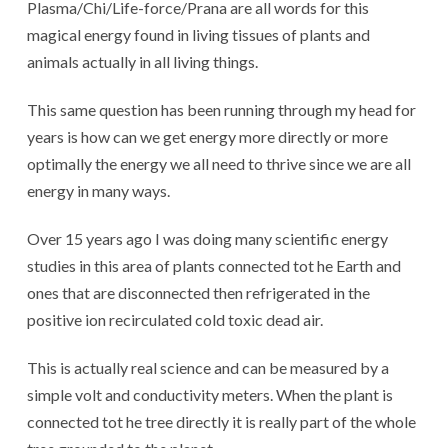
Plasma/Chi/Life-force/Prana are all words for this
magical energy found in living tissues of plants and
animals actually in all living things.
This same question has been running through my head for
years is how can we get energy more directly or more
optimally the energy we all need to thrive since we are all
energy in many ways.
Over 15 years ago I was doing many scientific energy
studies in this area of plants connected tot he Earth and
ones that are disconnected then refrigerated in the
positive ion recirculated cold toxic dead air.
This is actually real science and can be measured by a
simple volt and conductivity meters. When the plant is
connected tot he tree directly it is really part of the whole