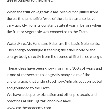
tree grounded to the planet.
When the fruit or vegetable has been cut or pulled from
the earth then the life force of the plant starts to leave
very quickly from its constant state it was in before when
the fruit or vegetable was connected to the Earth.
Water, Fire, Air, Earth and Ether are the basic 5 elements.
This energy technique is feeding the ether body or the
energy body directly from the source of life-force energy.
These ideas have been known for many 100’s of years and
is one of the secrets to longevity many claim of the
ancient races that understood how Animals eat connected
and grounded to the Earth.
We have a deeper explanation and other protocols and
practices at our Digital School we have
www.eartheracademy.com