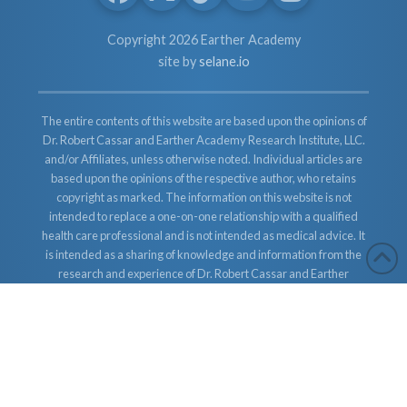
Copyright 2026 Earther Academy
site by
selane.io
The entire contents of this website are based upon the opinions of
Dr. Robert Cassar and Earther Academy Research Institute, LLC.
and/or Affiliates, unless otherwise noted. Individual articles are
based upon the opinions of the respective author, who retains
copyright as marked. The information on this website is not
intended to replace a one-on-one relationship with a qualified
health care professional and is not intended as medical advice. It
is intended as a sharing of knowledge and information from the
research and experience of Dr. Robert Cassar and Earther
Academy Research Institute, LLC. Dr. Robert Cassar and Earther
Academy Research Institute, LLC. and/or Affiliates encourages
you to make your own health care decisions based upon your
research and in partnership with a qualified health care
professional.