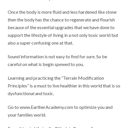
Once the body is more fluid and less hardened like stone
then the body has the chance to regenerate and flourish
because of the essential upgrades that we have done to
support the lifestyle of living in a not only toxic world but
also a super confusing one at that.
Sound information is not easy to find for sure. So be
careful on what is begin spewed to you.
Learning and practicing the ”Terrain Modification
Principles” is a must to live healthier in this world that is so
dysfunctional and toxic.
Go to www.EartherAcademy.com to optimize you and
your families world.