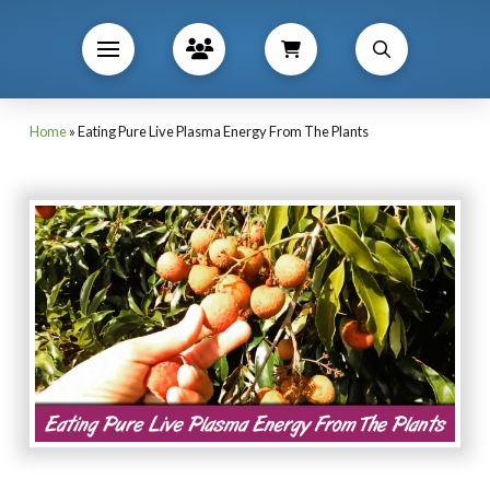
Home
»
Eating Pure Live Plasma Energy From The Plants