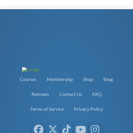
Courses
Membership
Shop
Blog
Retreats
Contact Us
FAQ
Terms of Service
Privacy Policy