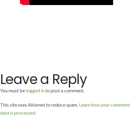
Leave a Reply
You must be
logged in
to post a comment.
This site uses Akismet to reduce spam.
Learn how your comment
data is processed.