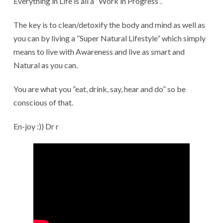
Everything in Life is all a ”Work in Progress”.
The key is to clean/detoxify the body and mind as well as
you can by living a ”Super Natural Lifestyle” which simply
means to live with Awareness and live as smart and
Natural as you can.
You are what you ”eat, drink, say, hear and do” so be
conscious of that.
En-joy :)) Dr r