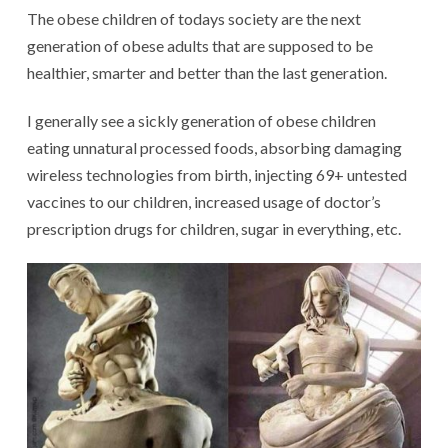
The obese children of todays society are the next
generation of obese adults that are supposed to be
healthier, smarter and better than the last generation.
I generally see a sickly generation of obese children
eating unnatural processed foods, absorbing damaging
wireless technologies from birth, injecting 69+ untested
vaccines to our children, increased usage of doctor’s
prescription drugs for children, sugar in everything, etc.