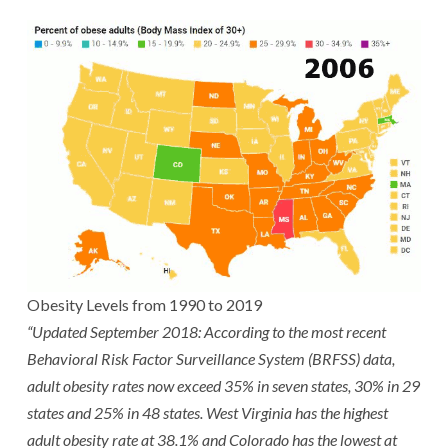
Obesity Levels from 1990 to 2019
“Updated September 2018: According to the most recent
Behavioral Risk Factor Surveillance System (BRFSS) data,
adult obesity rates now exceed 35% in seven states, 30% in 29
states and 25% in 48 states. West Virginia has the highest
adult obesity rate at 38.1% and Colorado has the lowest at