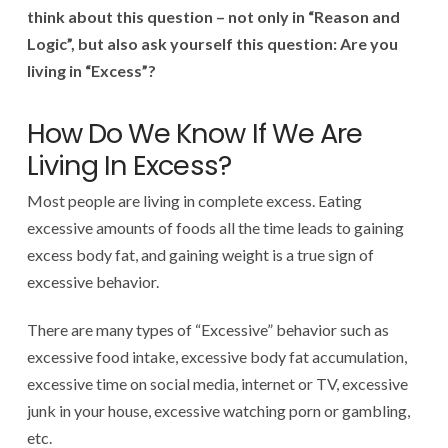
think about this question – not only in “Reason and
Logic”, but also ask yourself this question: Are you
living in “Excess”?
How Do We Know If We Are
Living In Excess?
Most people are living in complete excess. Eating
excessive amounts of foods all the time leads to gaining
excess body fat, and gaining weight is a true sign of
excessive behavior.
There are many types of “Excessive” behavior such as
excessive food intake, excessive body fat accumulation,
excessive time on social media, internet or TV, excessive
junk in your house, excessive watching porn or gambling,
etc.