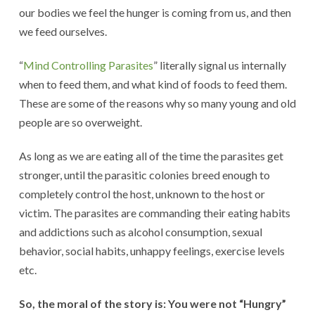
our bodies we feel the hunger is coming from us, and then
we feed ourselves.
“
Mind Controlling Parasites
” literally signal us internally
when to feed them, and what kind of foods to feed them.
These are some of the reasons why so many young and old
people are so overweight.
As long as we are eating all of the time the parasites get
stronger, until the parasitic colonies breed enough to
completely control the host, unknown to the host or
victim. The parasites are commanding their eating habits
and addictions such as alcohol consumption, sexual
behavior, social habits, unhappy feelings, exercise levels
etc.
So, the moral of the story is: You were not “Hungry”