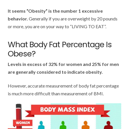
It seems “Obesity” is the number 1 excessive
behavior.
Generally if you are overweight by 20 pounds
or more, you are on your way to “LIVING TO EAT”.
What Body Fat Percentage Is
Obese?
Levels in excess of 32% for women and 25% for men
are generally considered to indicate obesity.
However, accurate measurement of body fat percentage
is much more difficult than measurement of BMI.