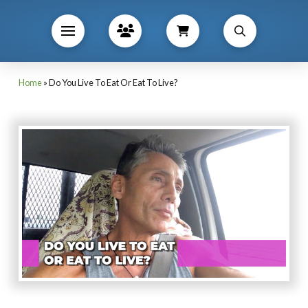
Home
»
Do You Live To Eat Or Eat To Live?