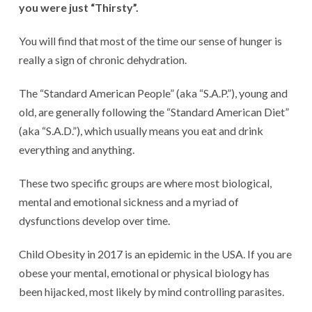
you were just “Thirsty”.
You will find that most of the time our sense of hunger is
really a sign of chronic dehydration.
The “Standard American People” (aka “S.A.P.”), young and
old, are generally following the “Standard American Diet”
(aka “S.A.D.”), which usually means you eat and drink
everything and anything.
These two specific groups are where most biological,
mental and emotional sickness and a myriad of
dysfunctions develop over time.
Child Obesity in 2017 is an epidemic in the USA. If you are
obese your mental, emotional or physical biology has
been hijacked, most likely by mind controlling parasites.