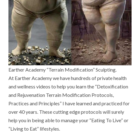
Earther Academy “Terrain Modification” Sculpting.
At Earther Academy we have hundreds of private health
and wellness videos to help you learn the “Detoxification
and Rejuvenation Terrain Modification Protocols,
Practices and Principles” I have learned and practiced for
over 40 years. These cutting edge protocols will surely
help you in being able to manage your “Eating To Live” or
“Living to Eat” lifestyles.