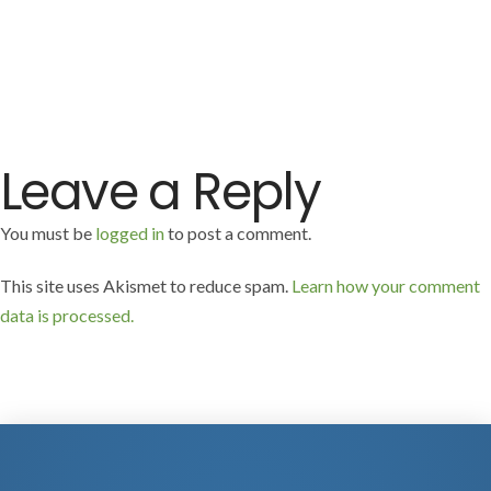
Leave a Reply
You must be
logged in
to post a comment.
This site uses Akismet to reduce spam.
Learn how your comment
data is processed.