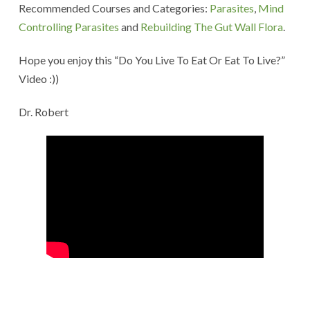
Recommended Courses and Categories:
Parasites
,
Mind
Controlling Parasites
and
Rebuilding The Gut Wall Flora
.
Hope you enjoy this “Do You Live To Eat Or Eat To Live?”
Video :))
Dr. Robert