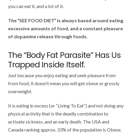
you can eat it, and a lot of it.
The “SEE FOOD DIET” is always based around eating
excessive amounts of food, and a constant pleasure
of dopamine release through foods.
The “Body Fat Parasite” Has Us
Trapped Inside Itself.
Just because you enjoy eating and seek pleasure from
from food, it doesn’t mean you will get obese or grossly
overweight.
It is eating in excess (or “Living To Eat”) and not doing any
physical activity that is the deadly combination to
activate sickness, and an early death. The USA and
Canada ranking approx. 33% of the population is Obese.