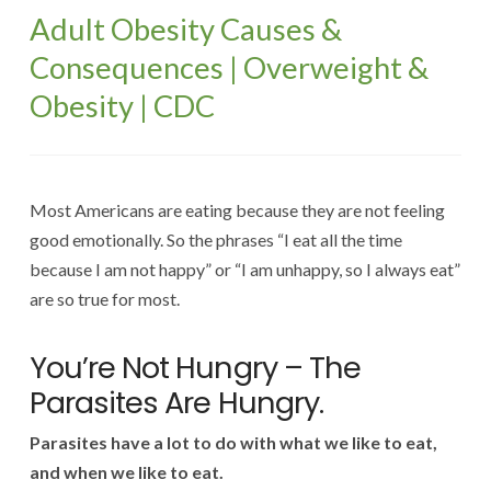
Adult Obesity Causes &
Consequences | Overweight &
Obesity | CDC
Most Americans are eating because they are not feeling
good emotionally. So the phrases “I eat all the time
because I am not happy” or “I am unhappy, so I always eat”
are so true for most.
You’re Not Hungry – The
Parasites Are Hungry.
Parasites have a lot to do with what we like to eat,
and when we like to eat.