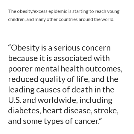
The obesity/excess epidemic is starting to reach young
children, and many other countries around the world.
“Obesity is a serious concern
because it is associated with
poorer mental health outcomes,
reduced quality of life, and the
leading causes of death in the
U.S. and worldwide, including
diabetes, heart disease, stroke,
and some types of cancer.”