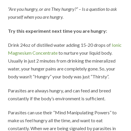
“Are you hungry, or are They hungry?” – Is a question to ask
yourself when you are hungry.
Try this experiment next time you are hungry:
Drink 24oz of distilled water adding 15-20 drops of
Ionic
Magnesium Concentrate
to nurture your liquid body.
Usually in just 2 minutes from drinking the mineralized
water, your hunger pains are completely gone. So, your
body wasn’t “Hungry” your body was just “Thirsty”.
Parasites are always hungry, and can feed and breed
constantly if the body’s environment is sufficient.
Parasites can use their “Mind Manipulating Powers” to
make us feel hungry all the time, and want to eat
constantly. When we are being signaled by parasites in