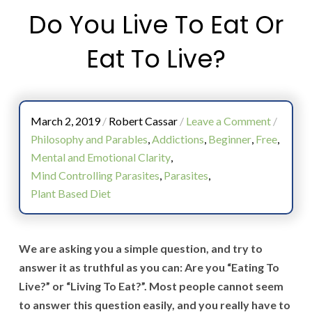
Do You Live To Eat Or
Eat To Live?
March 2, 2019
/
Robert Cassar
/
Leave a Comment
/
Philosophy and Parables
,
Addictions
,
Beginner
,
Free
,
Mental and Emotional Clarity
,
Mind Controlling Parasites
,
Parasites
,
Plant Based Diet
We are asking you a simple question, and try to
answer it as truthful as you can: Are you “Eating To
Live?” or “Living To Eat?”. Most people cannot seem
to answer this question easily, and you really have to