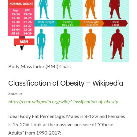
Body Mass Index (BMI) Chart
Classification of Obesity – Wikipedia
Source:
https://en.m.wikipedia.org/wiki/Classification_of_obesity
Ideal Body Fat Percentage: Males is 8-12% and Females
is 15-20%. Look at the massive increase of “Obese
Adults” from 1990-2017: