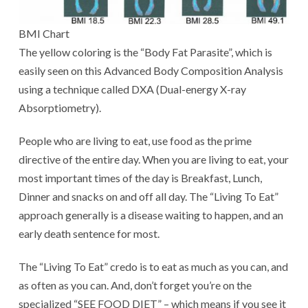
BMI Chart
The yellow coloring is the “Body Fat Parasite”, which is
easily seen on this Advanced Body Composition Analysis
using a technique called DXA (Dual-energy X-ray
Absorptiometry).
People who are living to eat, use food as the prime
directive of the entire day. When you are living to eat, your
most important times of the day is Breakfast, Lunch,
Dinner and snacks on and off all day. The “Living To Eat”
approach generally is a disease waiting to happen, and an
early death sentence for most.
The “Living To Eat” credo is to eat as much as you can, and
as often as you can. And, don’t forget you’re on the
specialized “SEE FOOD DIET” – which means if you see it