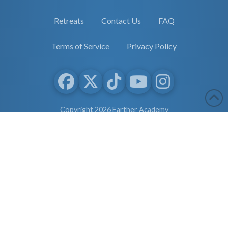
Retreats
Contact Us
FAQ
Terms of Service
Privacy Policy
Copyright 2026 Earther Academy
site by
selane.io
The entire contents of this website are based upon the opinions of
Dr. Robert Cassar and Earther Academy Research Institute, LLC.
and/or Affiliates, unless otherwise noted. Individual articles are
based upon the opinions of the respective author, who retains
copyright as marked. The information on this website is not
intended to replace a one-on-one relationship with a qualified
health care professional and is not intended as medical advice. It