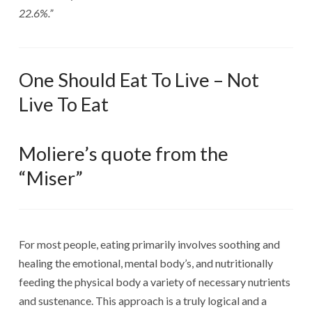
22.6%.”
One Should Eat To Live – Not
Live To Eat
Moliere’s quote from the
“Miser”
For most people, eating primarily involves soothing and
healing the emotional, mental body’s, and nutritionally
feeding the physical body a variety of necessary nutrients
and sustenance. This approach is a truly logical and a