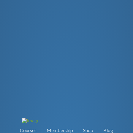
Courses
Membership
Shop
Blog