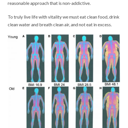
reasonable approach that is non-addictive.
To truly live life with vitality we must eat clean food, drink
clean water and breath clean air, and not eat in excess.