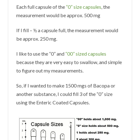
Each full capsule of the
“0” size capsules
, the
measurement would be approx. 500 mg
If I fill – ½ a capsule full, the measurement would
be approx. 250 mg.
I like to use the “0” and
“00” sized capsules
because they are very easy to swallow, and simple
to figure out my measurements.
So, if I wanted to make 1500 mgs of Bacopa or
another substance, I could fill 3 of the “0” size
using the Enteric Coated Capsules.