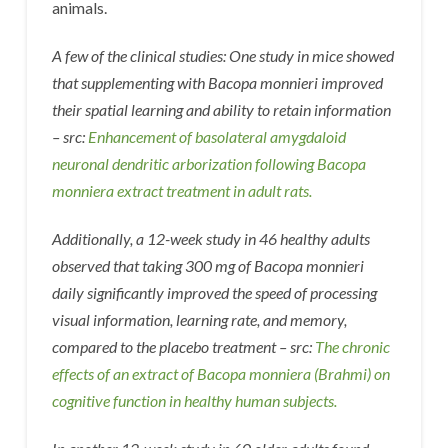
animals.
A few of the clinical studies: One study in mice showed
that supplementing with Bacopa monnieri improved
their spatial learning and ability to retain information
– src:
Enhancement of basolateral amygdaloid
neuronal dendritic arborization following Bacopa
monniera extract treatment in adult rats.
Additionally, a 12-week study in 46 healthy adults
observed that taking 300 mg of Bacopa monnieri
daily significantly improved the speed of processing
visual information, learning rate, and memory,
compared to the placebo treatment – src:
The chronic
effects of an extract of Bacopa monniera (Brahmi) on
cognitive function in healthy human subjects.