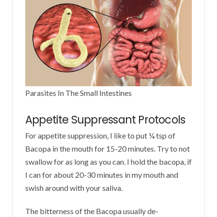
Parasites In The Small Intestines
Appetite Suppressant Protocols
For appetite suppression, I like to put ¼ tsp of
Bacopa in the mouth for 15-20 minutes. Try to not
swallow for as long as you can. I hold the bacopa, if
I can for about 20-30 minutes in my mouth and
swish around with your saliva.
The bitterness of the Bacopa usually de-