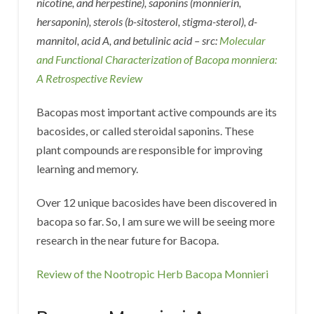
nicotine, and herpestine), saponins (monnierin,
hersaponin), sterols (b-sitosterol, stigma-sterol), d-
mannitol, acid A, and betulinic acid – src:
Molecular
and Functional Characterization of Bacopa monniera:
A Retrospective Review
Bacopas most important active compounds are its
bacosides, or called steroidal saponins. These
plant compounds are responsible for improving
learning and memory.
Over 12 unique bacosides have been discovered in
bacopa so far. So, I am sure we will be seeing more
research in the near future for Bacopa.
Review of the Nootropic Herb Bacopa Monnieri