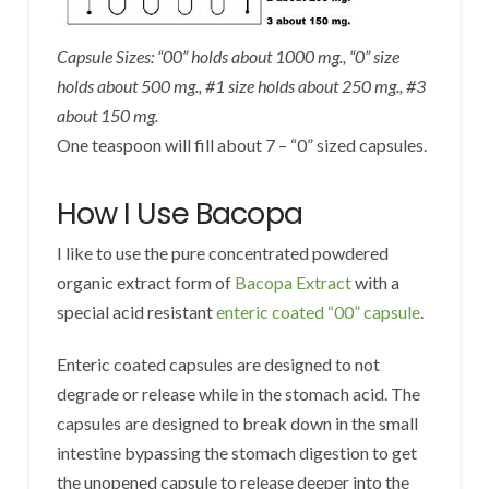
Capsule Sizes: “00” holds about 1000 mg., “0” size
holds about 500 mg., #1 size holds about 250 mg., #3
about 150 mg.
One teaspoon will fill about 7 – “0” sized capsules.
How I Use Bacopa
I like to use the pure concentrated powdered
organic extract form of
Bacopa Extract
with a
special acid resistant
enteric coated “00” capsule
.
Enteric coated capsules are designed to not
degrade or release while in the stomach acid. The
capsules are designed to break down in the small
intestine bypassing the stomach digestion to get
the unopened capsule to release deeper into the