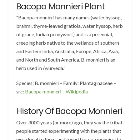
Bacopa Monnieri Plant
“Bacopa monnieri has many names (water hyssop,
brahmi, thyme-leaved gratiola, water hyssop, herb
of grace, Indian pennywort) and is a perennial,
creeping herb native to the wetlands of southern
and Eastern India, Australia, Europe, Africa, Asia,
and North and South America. B. monnieri is an
herb used in Ayurveda.”
Species: B. monnieri – Family: Plantaginaceae –
src:
Bacopa monnieri – Wikipedia
History Of Bacopa Monnieri
Over 3000 years (or more) ago, they say the tribal
people started experimenting with the plants that
were local to them, and found bacopa monnieri to