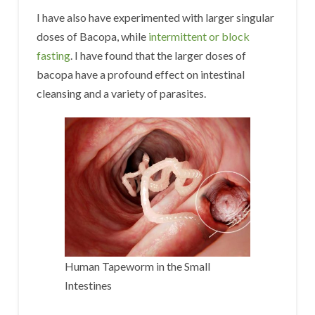
I have also have experimented with larger singular
doses of Bacopa, while
intermittent or block
fasting
. I have found that the larger doses of
bacopa have a profound effect on intestinal
cleansing and a variety of parasites.
Human Tapeworm in the Small
Intestines