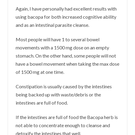
Again, I have personally had excellent results with
using bacopa for both increased cognitive ability
and as an intestinal parasite cleanse.
Most people will have 1 to several bowel
movements with a 1500 mg dose on an empty
stomach. On the other hand, some people will not
have a bowel movement when taking the max dose
of 1500 mg at one time.
Constipation is usually caused by the intestines
being backed up with waste/debris or the
intestines are full of food.
If the intestines are full of food the Bacopa herb is
not able to concentrate enough to cleanse and
detoxify the intestines that well.