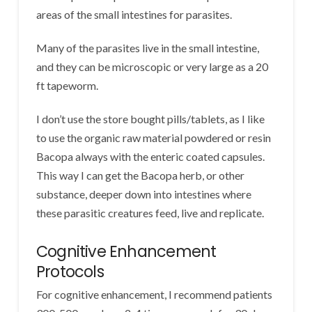
areas of the small intestines for parasites.
Many of the parasites live in the small intestine,
and they can be microscopic or very large as a 20
ft tapeworm.
I don’t use the store bought pills/tablets, as I like
to use the organic raw material powdered or resin
Bacopa always with the enteric coated capsules.
This way I can get the Bacopa herb, or other
substance, deeper down into intestines where
these parasitic creatures feed, live and replicate.
Cognitive Enhancement
Protocols
For cognitive enhancement, I recommend patients