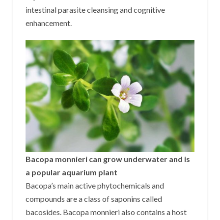
intestinal parasite cleansing and cognitive
enhancement.
Bacopa monnieri can grow underwater and is
a popular aquarium plant
Bacopa’s main active phytochemicals and
compounds are a class of saponins called
bacosides. Bacopa monnieri also contains a host