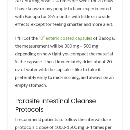
300-500 mg dose, 2-4 times per week for 30 days.
I have known many people to have experimented
with Bacopa for 3-6 months with little or no side
effects, except for feeling smarter and more alert.
I fill 1of the
“0” enteric coated capsules
of Bacopa,
the measurement will be 300 mg – 500 mg,
depending on how tight you compact the material
in the capsule. Then I immediately drink about 20
oz of water with the capsule. I like to take it
preferably early to mid-morning, and always on an
empty stomach.
Parasite Intestinal Cleanse
Protocols
I recommend patients to follow the interval dose
protocols 1 dose of 1000-1500 mg 3-4 times per