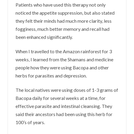
Patients who have used this therapy not only
noticed the appetite suppression, but also stated
they felt their minds had much more clarity, less
fogginess, much better memory and recall had
been enhanced significantly.
When I travelled to the Amazon rainforest for 3
weeks, I learned from the Shamans and medicine
people how they were using Bacopa and other
herbs for parasites and depression.
The local natives were using doses of 1-3 grams of
Bacopa daily for several weeks at a time, for
effective parasite and intestinal cleansing. They
said their ancestors had been using this herb for
100’s of years.