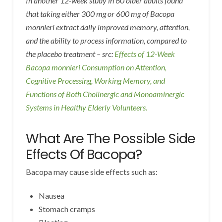
In another 12-week study in 60 older adults found
that taking either 300 mg or 600 mg of Bacopa
monnieri extract daily improved memory, attention,
and the ability to process information, compared to
the placebo treatment – src:
Effects of 12-Week
Bacopa monnieri Consumption on Attention,
Cognitive Processing, Working Memory, and
Functions of Both Cholinergic and Monoaminergic
Systems in Healthy Elderly Volunteers.
What Are The Possible Side
Effects Of Bacopa?
Bacopa may cause side effects such as:
Nausea
Stomach cramps