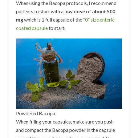
When using the Bacopa protocols, I recommend
patients to start with a
low dose of about 500
mg
which is 1 full capsule of the
“0” size enteric
coated capsule
to start.
Powdered Bacopa
When filling your capsules, make sure you push
and compact the Bacopa powder in the capsule