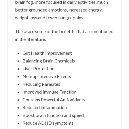
brain fog, more focused in daily activities, much
better grounded emotions, increased energy,
weight loss and fewer hunger pains.
These are some of the benefits that are mentioned
in the literature.
Gut Health Improvement
Balancing Brain Chemicals
Liver Protection
Neuroprotective Effects
Reducing Parasites
Improved Immune Function
Contains Powerful Antioxidants
Reduced inflammation
Boost brain function and speed
Reduce ADHD symptoms