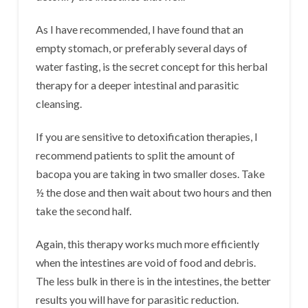
As I have recommended, I have found that an
empty stomach, or preferably several days of
water fasting, is the secret concept for this herbal
therapy for a deeper intestinal and parasitic
cleansing.
If you are sensitive to detoxification therapies, I
recommend patients to split the amount of
bacopa you are taking in two smaller doses. Take
½ the dose and then wait about two hours and then
take the second half.
Again, this therapy works much more efficiently
when the intestines are void of food and debris.
The less bulk in there is in the intestines, the better
results you will have for parasitic reduction.