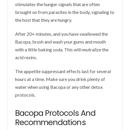
stimulates the hunger signals that are often
brought on from parasites in the body, signaling to
the host that they are hungry.
After 20+ minutes, and you have swallowed the
Bacopa, brush and wash your gums and mouth
with a little baking soda. This will neutralize the
acid resins.
The appetite suppressant effects last for several
hours at a time. Make sure you drink plenty of
water when using Bacopa or any other detox
protocols.
Bacopa Protocols And
Recommendations