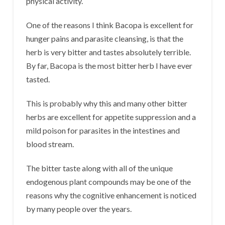
physical activity.
One of the reasons I think Bacopa is excellent for
hunger pains and parasite cleansing, is that the
herb is very bitter and tastes absolutely terrible.
By far, Bacopa is the most bitter herb I have ever
tasted.
This is probably why this and many other bitter
herbs are excellent for appetite suppression and a
mild poison for parasites in the intestines and
blood stream.
The bitter taste along with all of the unique
endogenous plant compounds may be one of the
reasons why the cognitive enhancement is noticed
by many people over the years.