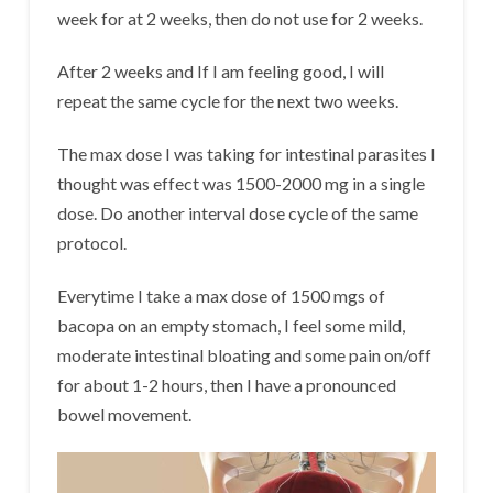
week for at 2 weeks, then do not use for 2 weeks.
After 2 weeks and If I am feeling good, I will
repeat the same cycle for the next two weeks.
The max dose I was taking for intestinal parasites I
thought was effect was 1500-2000 mg in a single
dose. Do another interval dose cycle of the same
protocol.
Everytime I take a max dose of 1500 mgs of
bacopa on an empty stomach, I feel some mild,
moderate intestinal bloating and some pain on/off
for about 1-2 hours, then I have a pronounced
bowel movement.