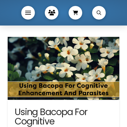
Using Bacopa For
Cognitive