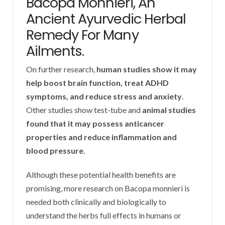
Bacopa Monnieri, An
Ancient Ayurvedic Herbal
Remedy For Many
Ailments.
On further research,
human studies show it may
help boost brain function, treat ADHD
symptoms, and reduce stress and anxiety
.
Other studies show test-tube and
animal studies
found that it may possess anticancer
properties and reduce inflammation and
blood pressure
.
Although these potential health benefits are
promising, more research on Bacopa monnieri is
needed both clinically and biologically to
understand the herbs full effects in humans or