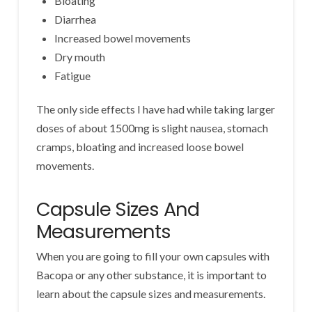
Bloating
Diarrhea
Increased bowel movements
Dry mouth
Fatigue
The only side effects I have had while taking larger
doses of about 1500mg is slight nausea, stomach
cramps, bloating and increased loose bowel
movements.
Capsule Sizes And
Measurements
When you are going to fill your own capsules with
Bacopa or any other substance, it is important to
learn about the capsule sizes and measurements.