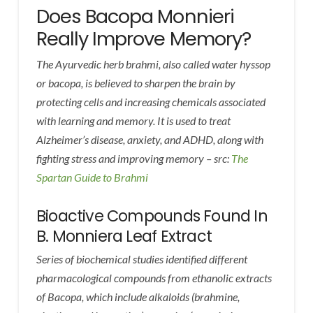
Does Bacopa Monnieri
Really Improve Memory?
The Ayurvedic herb brahmi, also called water hyssop
or bacopa, is believed to sharpen the brain by
protecting cells and increasing chemicals associated
with learning and memory. It is used to treat
Alzheimer’s disease, anxiety, and ADHD, along with
fighting stress and improving memory – src:
The
Spartan Guide to Brahmi
Bioactive Compounds Found In
B. Monniera Leaf Extract
Series of biochemical studies identified different
pharmacological compounds from ethanolic extracts
of Bacopa, which include alkaloids (brahmine,