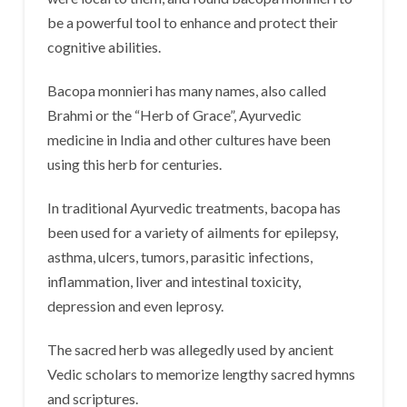
be a powerful tool to enhance and protect their
cognitive abilities.
Bacopa monnieri has many names, also called
Brahmi or the “Herb of Grace”, Ayurvedic
medicine in India and other cultures have been
using this herb for centuries.
In traditional Ayurvedic treatments, bacopa has
been used for a variety of ailments for epilepsy,
asthma, ulcers, tumors, parasitic infections,
inflammation, liver and intestinal toxicity,
depression and even leprosy.
The sacred herb was allegedly used by ancient
Vedic scholars to memorize lengthy sacred hymns
and scriptures.