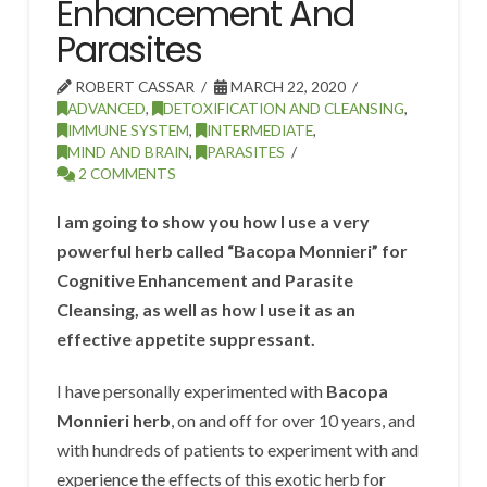
Enhancement And
Parasites
ROBERT CASSAR
MARCH 22, 2020
ADVANCED
,
DETOXIFICATION AND CLEANSING
,
IMMUNE SYSTEM
,
INTERMEDIATE
,
MIND AND BRAIN
,
PARASITES
2 COMMENTS
I am going to show you how I use a very
powerful herb called “Bacopa Monnieri” for
Cognitive Enhancement and Parasite
Cleansing, as well as how I use it as an
effective appetite suppressant.
I have personally experimented with
Bacopa
Monnieri herb
, on and off for over 10 years, and
with hundreds of patients to experiment with and
experience the effects of this exotic herb for