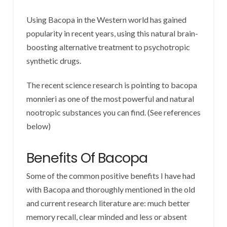
Using Bacopa in the Western world has gained
popularity in recent years, using this natural brain-
boosting alternative treatment to psychotropic
synthetic drugs.
The recent science research is pointing to bacopa
monnieri as one of the most powerful and natural
nootropic substances you can find. (See references
below)
Benefits Of Bacopa
Some of the common positive benefits I have had
with Bacopa and thoroughly mentioned in the old
and current research literature are: much better
memory recall, clear minded and less or absent