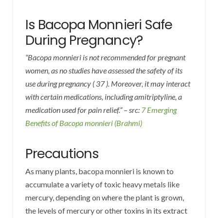
Is Bacopa Monnieri Safe
During Pregnancy?
“Bacopa monnieri is not recommended for pregnant
women, as no studies have assessed the safety of its
use during pregnancy ( 37 ). Moreover, it may interact
with certain medications, including amitriptyline, a
medication used for pain relief.” – src:
7 Emerging
Benefits of Bacopa monnieri (Brahmi)
Precautions
As many plants, bacopa monnieri is known to
accumulate a variety of toxic heavy metals like
mercury, depending on where the plant is grown,
the levels of mercury or other toxins in its extract