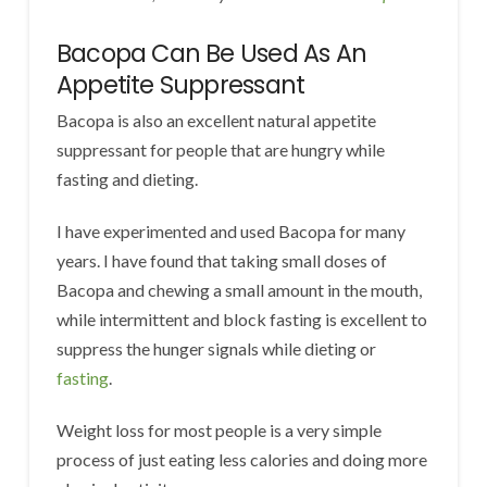
Bacopa Can Be Used As An
Appetite Suppressant
Bacopa is also an excellent natural appetite
suppressant for people that are hungry while
fasting and dieting.
I have experimented and used Bacopa for many
years. I have found that taking small doses of
Bacopa and chewing a small amount in the mouth,
while intermittent and block fasting is excellent to
suppress the hunger signals while dieting or
fasting
.
Weight loss for most people is a very simple
process of just eating less calories and doing more