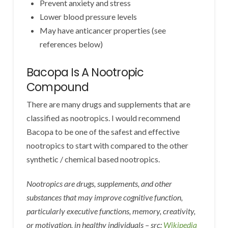
Prevent anxiety and stress
Lower blood pressure levels
May have anticancer properties (see
references below)
Bacopa Is A Nootropic
Compound
There are many drugs and supplements that are
classified as nootropics. I would recommend
Bacopa to be one of the safest and effective
nootropics to start with compared to the other
synthetic / chemical based nootropics.
Nootropics are drugs, supplements, and other
substances that may improve cognitive function,
particularly executive functions, memory, creativity,
or motivation, in healthy individuals – src:
Wikipedia