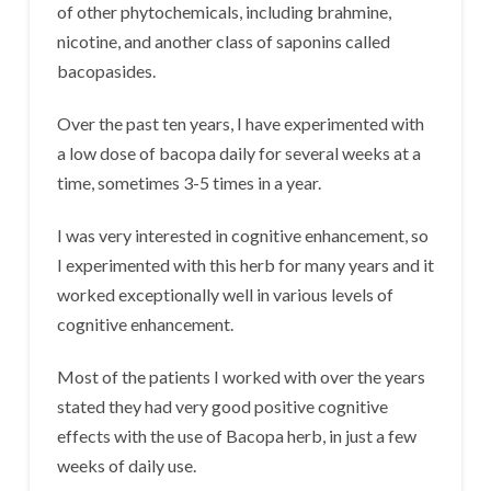
of other phytochemicals, including brahmine,
nicotine, and another class of saponins called
bacopasides.
Over the past ten years, I have experimented with
a low dose of bacopa daily for several weeks at a
time, sometimes 3-5 times in a year.
I was very interested in cognitive enhancement, so
I experimented with this herb for many years and it
worked exceptionally well in various levels of
cognitive enhancement.
Most of the patients I worked with over the years
stated they had very good positive cognitive
effects with the use of Bacopa herb, in just a few
weeks of daily use.