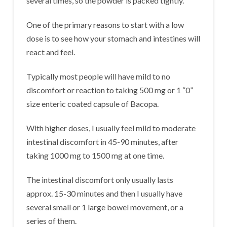
several times, so the powder is packed tightly.
One of the primary reasons to start with a low
dose is to see how your stomach and intestines will
react and feel.
Typically most people will have mild to no
discomfort or reaction to taking 500 mg or 1 “0”
size enteric coated capsule of Bacopa.
With higher doses, I usually feel mild to moderate
intestinal discomfort in 45-90 minutes, after
taking 1000 mg to 1500 mg at one time.
The intestinal discomfort only usually lasts
approx. 15-30 minutes and then I usually have
several small or 1 large bowel movement, or a
series of them.