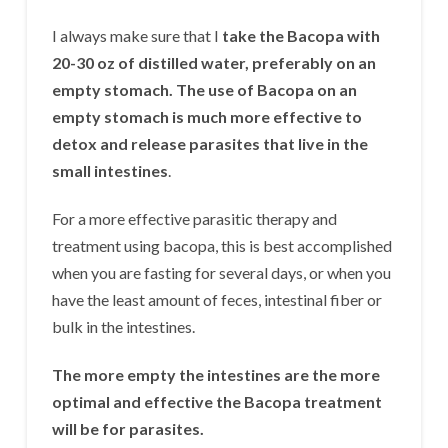
I always make sure that I
take the Bacopa with
20-30 oz of distilled water, preferably on an
empty stomach. The use of Bacopa on an
empty stomach is much more effective to
detox and release parasites that live in the
small intestines
.
For a more effective parasitic therapy and
treatment using bacopa, this is best accomplished
when you are fasting for several days, or when you
have the least amount of feces, intestinal fiber or
bulk in the intestines.
The more empty the intestines are the more
optimal and effective the Bacopa treatment
will be for parasites.